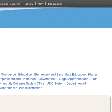
es and Resources
Library
MPA
Publications
d Commerce
Education
Elementary and Secondary Education
Higher
mployment and Retirement
Government
Budget/Appropriations
State
mmunity Colleges System Office
UNC System
Department of
Department of Public Instruction