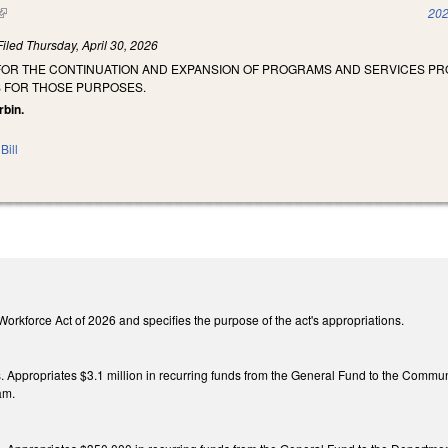
(link is external)
202
Filed
Thursday, April 30, 2026
 FOR THE CONTINUATION AND EXPANSION OF PROGRAMS AND SERVICES P
 FOR THOSE PURPOSES.
rbin.
Bill
he Workforce Act of 2026 and specifies the purpose of the act's appropriations.
gs. Appropriates $3.1 million in recurring funds from the General Fund to the Commun
am.