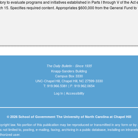
ory to evaluate programs and initiatives established in Parts I through V of the Ac
15. Specifies required content. Appropriates $600,000 from the General Fund to t
The Daily Bulletin - Since 1935
Knapp-Sanders Building
Campus Box 3330
UNC-Chapel Hill, Chapel Hill, NC 27599-3330
T: 919.966.5381 | F: 919.962.0654
Log In
|
Accessibility
© 2026 School of Government The University of North Carolina at Chapel Hill
pyright law. No portion of this publication may be reproduced or transmitted in any form or b
t is not limited to, posting, e-mailing, faxing, archiving in a public database, installing on intra
thorized user.