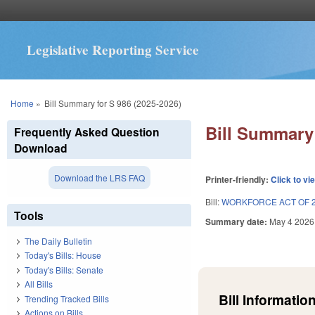
Legislative Reporting Service
You are here
Home
»
Bill Summary for S 986 (2025-2026)
Bill Summary 
Frequently Asked Question
Download
Download the LRS FAQ
Printer-friendly:
Click to vi
Bill:
WORKFORCE ACT OF 2
Tools
Summary date:
May 4 2026
The Daily Bulletin
Today's Bills: House
Today's Bills: Senate
All Bills
Bill Information
Trending Tracked Bills
Actions on Bills