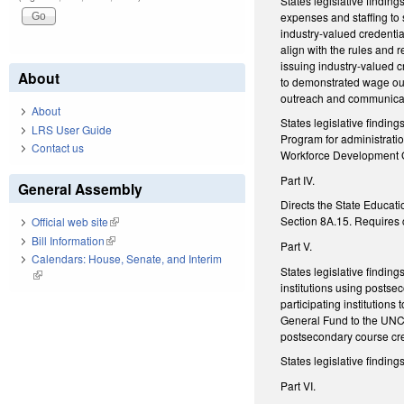
States legislative findi
expenses and staffing to
industry-valued credenti
align with the rules and 
issuing industry-valued c
About
to demonstrated wage out
outreach and communica
About
States legislative findi
LRS User Guide
Program for administratio
Contact us
Workforce Development 
Part IV.
General Assembly
Directs the State Educati
Section 8A.15. Requires c
Official web site
(link is external)
Bill Information
(link is external)
Part V.
Calendars: House, Senate, and Interim
States legislative findin
(link is external)
institutions using posts
participating institutions
General Fund to the UNC 
postsecondary course cre
States legislative findi
Part VI.