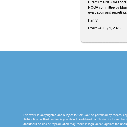
Directs the NC Collaborat
NCGA committee by March 
evaluation and reporting.
Part VII.
Effective July 1, 2026.
This work is copyrighted and subject to "fair use" as permitted by federal co
Distribution by third parties is prohibited. Prohibited distribution includes, bu
Unauthorized use or reproduction may result in legal action against the unau