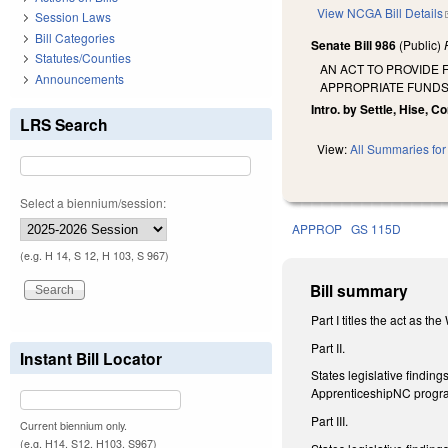
View NCGA Bill Details
Session Laws
Bill Categories
Senate Bill 986
(Public)
Statutes/Counties
AN ACT TO PROVIDE
Announcements
APPROPRIATE FUNDS
Intro. by Settle, Hise, Co
LRS Search
View:
All Summaries for 
Select a biennium/session:
APPROP
GS 115D
(e.g. H 14, S 12, H 103, S 967)
Bill summary
Part I titles the act as t
Part II.
Instant Bill Locator
States legislative findin
ApprenticeshipNC progr
Part III.
Current biennium only.
(e.g. H14, S12, H103, S967)