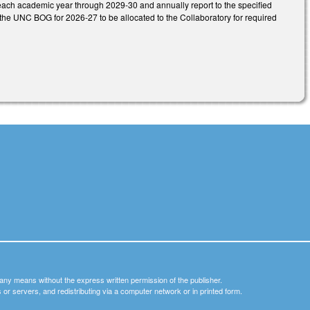
t each academic year through 2029-30 and annually report to the specified
he UNC BOG for 2026-27 to be allocated to the Collaboratory for required
y any means without the express written permission of the publisher.
nets or servers, and redistributing via a computer network or in printed form.