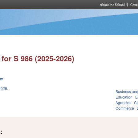
About the School
Cours
Skip to main content
for S 986 (2025-2026)
ew
026.
Business an
Education
E
Agencies
Co
Commerce
: