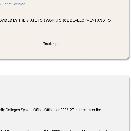
5-2026 Session
ROVIDED BY THE STATE FOR WORKFORCE DEVELOPMENT AND TO
Tracking:
ity Colleges System Office (Office) for 2026-27 to administer the