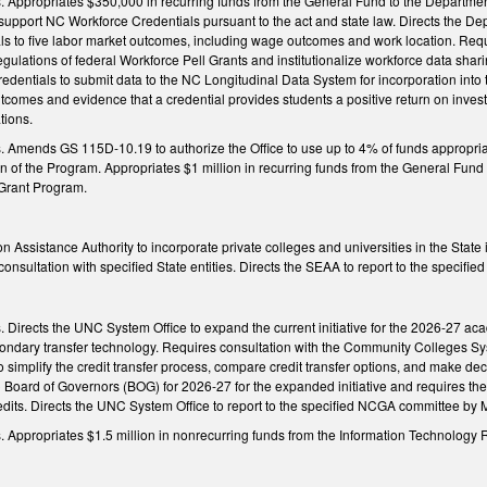
ngs. Appropriates $350,000 in recurring funds from the General Fund to the Departm
 support NC Workforce Credentials pursuant to the act and state law. Directs the D
als to five labor market outcomes, including wage outcomes and work location. Requ
regulations of federal Workforce Pell Grants and institutionalize workforce data sh
redentials to submit data to the NC Longitudinal Data System for incorporation int
comes and evidence that a credential provides students a positive return on invest
tions.
ngs. Amends GS 115D-10.19 to authorize the Office to use up to 4% of funds appro
n of the Program. Appropriates $1 million in recurring funds from the General Fun
Grant Program.
on Assistance Authority to incorporate private colleges and universities in the Stat
onsultation with specified State entities. Directs the SEAA to report to the specif
gs. Directs the UNC System Office to expand the current initiative for the 2026-27 a
econdary transfer technology. Requires consultation with the Community Colleges S
 to simplify the credit transfer process, compare credit transfer options, and make de
Board of Governors (BOG) for 2026-27 for the expanded initiative and requires the 
dits. Directs the UNC System Office to report to the specified NCGA committee by M
ngs. Appropriates $1.5 million in nonrecurring funds from the Information Technolo