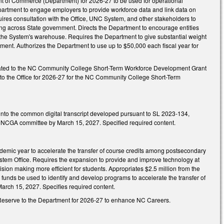
ent of Commerce (Department) for 2026-27 to be used for operational
epartment to engage employers to provide workforce data and link data on
ires consultation with the Office, UNC System, and other stakeholders to
aring across State government. Directs the Department to encourage entities
o the System's warehouse. Requires the Department to give substantial weight
ment. Authorizes the Department to use up to $50,000 each fiscal year for
priated to the NC Community College Short-Term Workforce Development Grant
d to the Office for 2026-27 for the NC Community College Short-Term
e into the common digital transcript developed pursuant to SL 2023-134,
ied NCGA committee by March 15, 2027. Specified required content.
cademic year to accelerate the transfer of course credits among postsecondary
ystem Office. Requires the expansion to provide and improve technology at
cision making more efficient for students. Appropriates $2.5 million from the
funds be used to identify and develop programs to accelerate the transfer of
arch 15, 2027. Specifies required content.
gy Reserve to the Department for 2026-27 to enhance NC Careers.