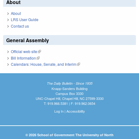
About
About
LRS User Guide
Contact us
General Assembly
Official web site
(link is external)
Bill Information
(link is external)
Calendars: House, Senate, and Interim
(link is external)
The Daily Bulletin - Since 1935
Knapp-Sanders Building
Campus Box 3330
UNC-Chapel Hill, Chapel Hill, NC 27599-3330
T: 919.966.5381 | F: 919.962.0654
Log In
|
Accessibility
© 2026 School of Government The University of North