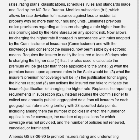
rates, rating plans, classifications, schedules, rules and standards made
and filed by the NC Rate Bureau. Modifies subsection (b1), which
allows for rate deviation for insurance against loss to residential
property with no more than four housing units. Eliminates previous
notice provisions regarding an insurer charging a rate higher than the
rate promulgated by the Rate Bureau on any specific risk. Now allows
for charging the higher rate if charged in accordance with rules adopted
by the Commissioner of Insurance (Commissioner) and with the
knowledge and consent of the insured, now permissible by electronic
means. Requires the insurer to notify the insured at least 60 days prior
to charging the higher rate (1) that the rates used to calculate the
premium will be greater than those applicable to the State; (2) what the
premium based upon approved rates in the State would be; (3) what the
insurer's premium for coverage will be; (4) the justification for charging
the higher rate; and (5) any actions the insured can take to mitigate the
insurer's justification for charging the higher rate. Replaces the reporting
requirements in subsection (b2). Instead requires the Commissioner to
collect and annually publish aggregated data from all insurers for each
geographical rate-making territory with 23 specified data points,
including among them the number of policies in effect, the number of
applications for coverage, the number of applications for which
coverage was not provided, and the number of policies not renewed,
canceled, or terminated.
Amends GS 58-36-90 to prohibit insurers rating and underwriting