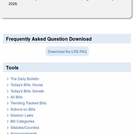
2026.
Frequently Asked Question Download
Download the LRS FAQ
Tools
The Daily Bulletin
Today's Bills: House
Today's Bills: Senate
All Bills
Trending Tracked Bills
Actions on Bills
Session Laws
Bill Categories
Statutes/Counties
Announcements