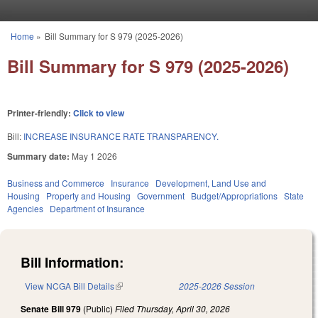
Skip to main content
Home
»
Bill Summary for S 979 (2025-2026)
You are here
Bill Summary for S 979 (2025-2026)
Printer-friendly:
Click to view
Bill:
INCREASE INSURANCE RATE TRANSPARENCY.
Summary date:
May 1 2026
Business and Commerce
Insurance
Development, Land Use and
Housing
Property and Housing
Government
Budget/Appropriations
State
Agencies
Department of Insurance
Bill Information:
View NCGA Bill Details
(link is external)
2025-2026 Session
Senate Bill 979
(Public)
Filed
Thursday, April 30, 2026