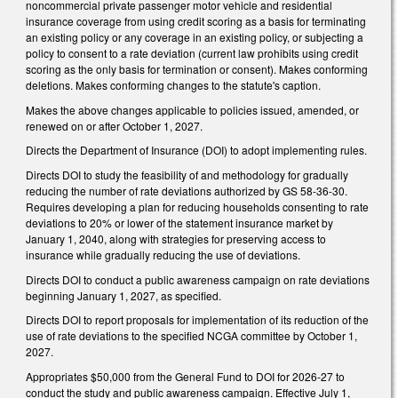
noncommercial private passenger motor vehicle and residential
insurance coverage from using credit scoring as a basis for terminating
an existing policy or any coverage in an existing policy, or subjecting a
policy to consent to a rate deviation (current law prohibits using credit
scoring as the only basis for termination or consent). Makes conforming
deletions. Makes conforming changes to the statute's caption.
Makes the above changes applicable to policies issued, amended, or
renewed on or after October 1, 2027.
Directs the Department of Insurance (DOI) to adopt implementing rules.
Directs DOI to study the feasibility of and methodology for gradually
reducing the number of rate deviations authorized by GS 58-36-30.
Requires developing a plan for reducing households consenting to rate
deviations to 20% or lower of the statement insurance market by
January 1, 2040, along with strategies for preserving access to
insurance while gradually reducing the use of deviations.
Directs DOI to conduct a public awareness campaign on rate deviations
beginning January 1, 2027, as specified.
Directs DOI to report proposals for implementation of its reduction of the
use of rate deviations to the specified NCGA committee by October 1,
2027.
Appropriates $50,000 from the General Fund to DOI for 2026-27 to
conduct the study and public awareness campaign. Effective July 1,