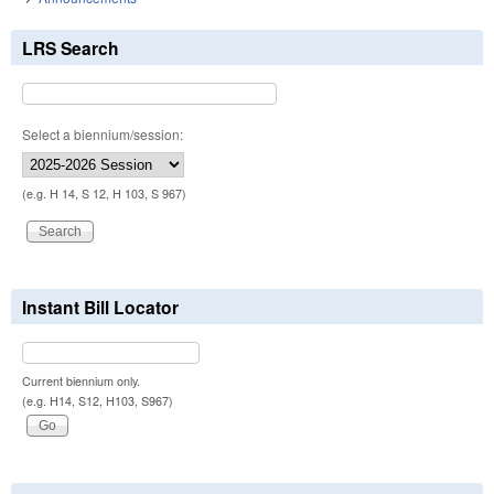
LRS Search
Select a biennium/session:
(e.g. H 14, S 12, H 103, S 967)
Instant Bill Locator
Current biennium only.
(e.g. H14, S12, H103, S967)