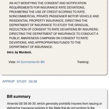
AN ACT MODIFYING THE CONSENT AND NOTIFICATION
REQUIREMENTS FOR INSURANCE RATE DEVIATIONS,
PROHIBITING THE USE OF CREDIT SCORING TO RATE
NONCOMMERCIAL PRIVATE PASSENGER MOTOR VEHICLE AND
RESIDENTIAL PROPERTY INSURANCE, DIRECTING THE
DEPARTMENT OF INSURANCE TO STUDY THE GRADUAL
REDUCTION OF CONSENT TO RATE DEVIATIONS BY INSURERS,
DIRECTING THE DEPARTMENT OF INSURANCE TO CONDUCT A
PUBLIC AWARENESS CAMPAIGN ON CONSENT TO RATE
DEVIATIONS, AND APPROPRIATING FUNDS TO THE
DEPARTMENT OF INSURANCE.
Intro. by Murdock.
View:
All Summaries for Bill
Tracking:
APPROP
STUDY
GS 58
Bill summary
Amends GS 58-36-30, which generally prohibits insurers from issuing or
delivering insurance policies in the State that do not conform to the