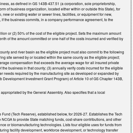
siness, as defined in GS 143B-437.51 (a corporation, sole proprietorship,
orm of business organization, located either within or outside this State), for
o, new or existing water or sewer lines, facilities, or equipment for new,
s, if the business commits, in a company performance agreement, to the
llion or (2) 50% of the cost of the eligible project. Sets the maximum amount
-tenth of the amount committed or one-half of the costs incurred and verified by
county and river basin as the eligible project must also commit to the following
ing site served by or located within the same county as the eligible project;
 average compensation that exceeds the average wage for all insured private
the business in that county; (3) annually verify costs incurred for the eligible
ewater needs required by the manufacturing site as developed or expanded by
(Job Development Investment Grant Program) of Article 10 of GS Chapter 143B,
ng appropriated by the General Assembly. Also specifies that a local
e Fund (Tech Reserve), established below, for 2026-27. Establishes the Tech
 NCGA to provide State matching funds, cost-share contributions, and other
cience or biomanufacturing technologies. Lists four eligible uses for funds from
cturing facility development, workforce development, or technology transfer