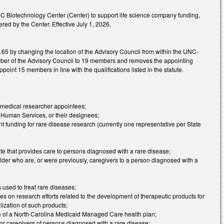
 NC Biotechnology Center (Center) to support life science company funding,
d by the Center. Effective July 1, 2026.
5 by changing the location of the Advisory Council from within the UNC-
ber of the Advisory Council to 19 members and removes the appointing
oint 15 members in line with the qualifications listed in the statute.
d medical researcher appointees;
 Human Services, or their designees;
 funding for rare disease research (currently one representative per State
tate that provides care to persons diagnosed with a rare disease;
der who are, or were previously, caregivers to a person diagnosed with a
used to treat rare diseases;
ses on research efforts related to the development of therapeutic products for
ization of such products;
tive of a North Carolina Medicaid Managed Care health plan;
or caregivers of persons diagnosed with a rare disease;