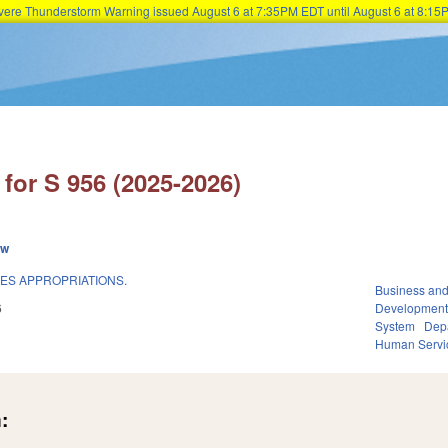
Severe Thunderstorm Warning issued August 6 at 7:35PM EDT until August 6 at 8:
Skip to main content
for S 956 (2025-2026)
ew
CES APPROPRIATIONS.
Business an
6
Developmen
System
Dep
Human Servi
: