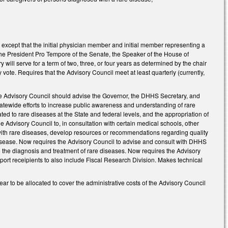
s, except that the initial physician member and initial member representing a
 the President Pro Tempore of the Senate, the Speaker of the House of
ill serve for a term of two, three, or four years as determined by the chair
 vote. Requires that the Advisory Council meet at least quarterly (currently,
he Advisory Council should advise the Governor, the DHHS Secretary, and
 statewide efforts to increase public awareness and understanding of rare
ated to rare diseases at the State and federal levels, and the appropriation of
e Advisory Council to, in consultation with certain medical schools, other
s with rare diseases, develop resources or recommendations regarding quality
disease. Now requires the Advisory Council to advise and consult with DHHS
the diagnosis and treatment of rare diseases. Now requires the Advisory
eport receipients to also include Fiscal Research Division. Makes technical
r to be allocated to cover the administrative costs of the Advisory Council