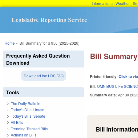
Informational: Weather - 
Legislative Reporting Service
You are here
Home
»
Bill Summary for S 956 (2025-2026)
Bill Summary 
Frequently Asked Question
Download
Download the LRS FAQ
Printer-friendly:
Click to vi
Bill:
OMNIBUS LIFE SCIEN
Tools
Summary date:
Apr 30 202
The Daily Bulletin
Today's Bills: House
Today's Bills: Senate
All Bills
Bill Information
Trending Tracked Bills
Actions on Bills