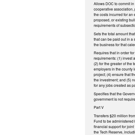
Allows DOC to commit in a
cooperative association, p
the costs incurred for an 
proposed, or existing bu
requirements of subsectio
Sets the total amount tha
that can be paid out in a 
the business for that cale
Requires that in order for
requirements: (1) invest a
(2) for the greater of th
employers in the county in
project; (4) ensure that 
the investment; and (5) n
for any jobs created as 
Specifies that the Governo
government is not require
Part V
Transfers $20 million fr
Fund to be administered 
financial support for join
the Tech Reserve, includi