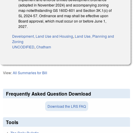
(adopted in November 2024) and accompanying zoning
map notwithstanding GS 160D-601 and Section 3K.1(c) of
SL 2024-57. Ordinance and map shall be effective upon
Board approval, which must occur on or before June 1,
2027.
Development, Land Use and Housing
,
Land Use, Planning and
Zoning
UNCODIFIED
,
Chatham
View:
All Summaries for Bill
Frequently Asked Question Download
Download the LRS FAQ
Tools
The Daily Bulletin