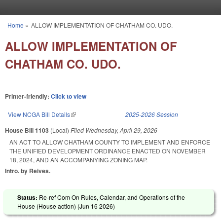
Skip to main content
Home
»
ALLOW IMPLEMENTATION OF CHATHAM CO. UDO.
You are here
ALLOW IMPLEMENTATION OF
CHATHAM CO. UDO.
Printer-friendly:
Click to view
View NCGA Bill Details
(link is external)
2025-2026 Session
House Bill 1103
(Local)
Filed
Wednesday, April 29, 2026
AN ACT TO ALLOW CHATHAM COUNTY TO IMPLEMENT AND ENFORCE
THE UNIFIED DEVELOPMENT ORDINANCE ENACTED ON NOVEMBER
18, 2024, AND AN ACCOMPANYING ZONING MAP.
Intro. by Reives.
Status:
Re-ref Com On Rules, Calendar, and Operations of the
House (House action) (
Jun 16 2026
)