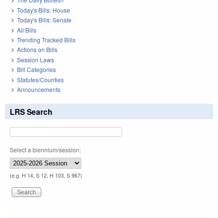
Today's Bills: House
Today's Bills: Senate
All Bills
Trending Tracked Bills
Actions on Bills
Session Laws
Bill Categories
Statutes/Counties
Announcements
LRS Search
Select a biennium/session:
(e.g. H 14, S 12, H 103, S 967)