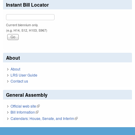
Instant Bill Locator
Current biennium only.
(e.g. H14, S12, H103, S967)
About
About
LRS User Guide
Contact us
General Assembly
Official web site
(link is external)
Bill Information
(link is external)
Calendars: House, Senate, and Interim
(link is external)