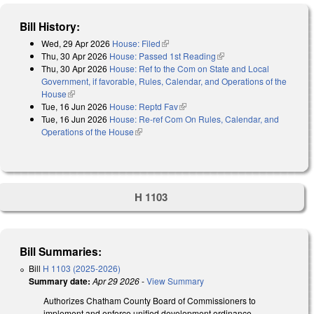
Bill History:
Wed, 29 Apr 2026
House: Filed
(link is external)
Thu, 30 Apr 2026
House: Passed 1st Reading
(link is external)
Thu, 30 Apr 2026
House: Ref to the Com on State and Local
Government, if favorable, Rules, Calendar, and Operations of the
House
(link is external)
Tue, 16 Jun 2026
House: Reptd Fav
(link is external)
Tue, 16 Jun 2026
House: Re-ref Com On Rules, Calendar, and
Operations of the House
(link is external)
H 1103
Bill Summaries:
Bill
H 1103 (2025-2026)
Summary date:
Apr 29 2026
-
View Summary
Authorizes Chatham County Board of Commissioners to
implement and enforce unified development ordinance