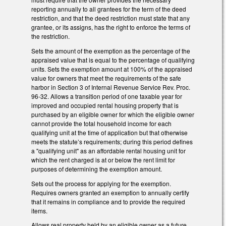
reporting annually to all grantees for the term of the deed
restriction, and that the deed restriction must state that any
grantee, or its assigns, has the right to enforce the terms of
the restriction.
Sets the amount of the exemption as the percentage of the
appraised value that is equal to the percentage of qualifying
units. Sets the exemption amount at 100% of the appraised
value for owners that meet the requirements of the safe
harbor in Section 3 of Internal Revenue Service Rev. Proc.
96-32. Allows a transition period of one taxable year for
improved and occupied rental housing property that is
purchased by an eligible owner for which the eligible owner
cannot provide the total household income for each
qualifying unit at the time of application but that otherwise
meets the statute’s requirements; during this period defines
a "qualifying unit" as an affordable rental housing unit for
which the rent charged is at or below the rent limit for
purposes of determining the exemption amount.
Sets out the process for applying for the exemption.
Requires owners granted an exemption to annually certify
that it remains in compliance and to provide the required
items.
Allows real property held by an eligible owner as a future