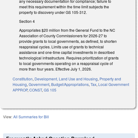
any necessary documentation for compliance; failure to
meet this requirement within the time limit subjects the
property to discovery under GS 105-312.
Section 4
Appropriates $20 million from the General Fund to the NC
Association of County Commissioners for 2026-27 to
provide grants to local governments, as defined, to shorten
reappraisal cycles. Limits use of grants to technical
assistance and one-time capital investments in described
technological infrastructure. Requires prioritization of grants
to local governments operating on a reappraisal cycle of
more than four years. Effective July 1, 2026.
Constitution
,
Development, Land Use and Housing
,
Property and
Housing
,
Government
,
Budget/Appropriations
,
Tax
,
Local Government
APPROP
,
CONST
,
GS 105
View:
All Summaries for Bill