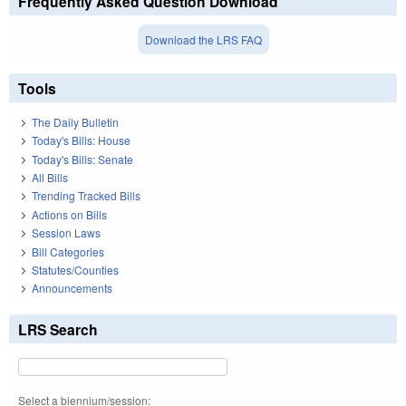
Frequently Asked Question Download
Download the LRS FAQ
Tools
The Daily Bulletin
Today's Bills: House
Today's Bills: Senate
All Bills
Trending Tracked Bills
Actions on Bills
Session Laws
Bill Categories
Statutes/Counties
Announcements
LRS Search
Select a biennium/session: