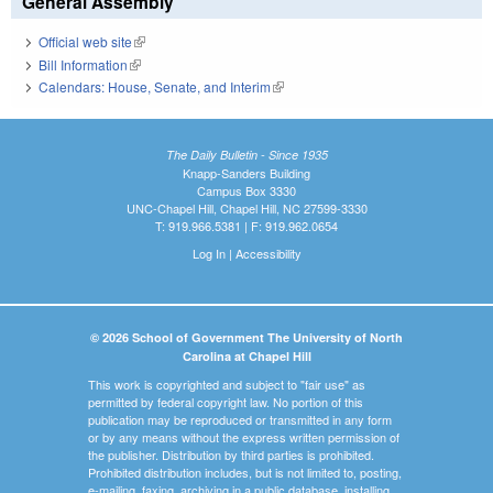
General Assembly
Official web site
(link is external)
Bill Information
(link is external)
Calendars: House, Senate, and Interim
(link is external)
The Daily Bulletin - Since 1935
Knapp-Sanders Building
Campus Box 3330
UNC-Chapel Hill, Chapel Hill, NC 27599-3330
T: 919.966.5381 | F: 919.962.0654
Log In
|
Accessibility
© 2026 School of Government The University of North
Carolina at Chapel Hill
This work is copyrighted and subject to "fair use" as
permitted by federal copyright law. No portion of this
publication may be reproduced or transmitted in any form
or by any means without the express written permission of
the publisher. Distribution by third parties is prohibited.
Prohibited distribution includes, but is not limited to, posting,
e-mailing, faxing, archiving in a public database, installing