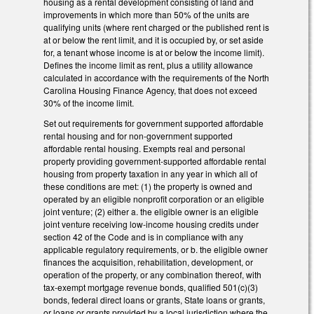
housing as a rental development consisting of land and
improvements in which more than 50% of the units are
qualifying units (where rent charged or the published rent is
at or below the rent limit, and it is occupied by, or set aside
for, a tenant whose income is at or below the income limit).
Defines the income limit as rent, plus a utility allowance
calculated in accordance with the requirements of the North
Carolina Housing Finance Agency, that does not exceed
30% of the income limit.
Set out requirements for government supported affordable
rental housing and for non-government supported
affordable rental housing. Exempts real and personal
property providing government-supported affordable rental
housing from property taxation in any year in which all of
these conditions are met: (1) the property is owned and
operated by an eligible nonprofit corporation or an eligible
joint venture; (2) either a. the eligible owner is an eligible
joint venture receiving low-income housing credits under
section 42 of the Code and is in compliance with any
applicable regulatory requirements, or b. the eligible owner
finances the acquisition, rehabilitation, development, or
operation of the property, or any combination thereof, with
tax-exempt mortgage revenue bonds, qualified 501(c)(3)
bonds, federal direct loans or grants, State loans or grants,
or loans or grants provided by a local jurisdiction where the