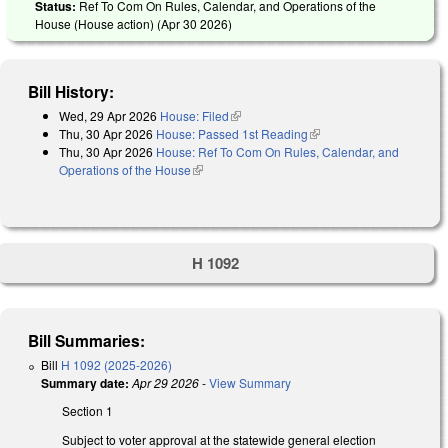
Status:
Ref To Com On Rules, Calendar, and Operations of the
House (House action) (
Apr 30 2026
)
Bill History:
Wed, 29 Apr 2026
House: Filed
(link is external)
Thu, 30 Apr 2026
House: Passed 1st Reading
(link is external)
Thu, 30 Apr 2026
House: Ref To Com On Rules, Calendar, and
Operations of the House
(link is external)
H 1092
Bill Summaries:
Bill
H 1092 (2025-2026)
Summary date:
Apr 29 2026
-
View Summary
Section 1
Subject to voter approval at the statewide general election