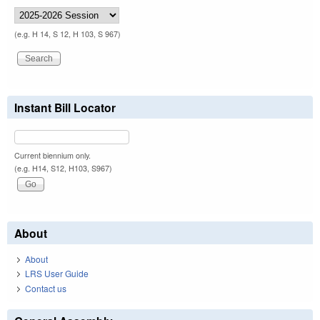
(e.g. H 14, S 12, H 103, S 967)
Instant Bill Locator
Current biennium only.
(e.g. H14, S12, H103, S967)
About
About
LRS User Guide
Contact us