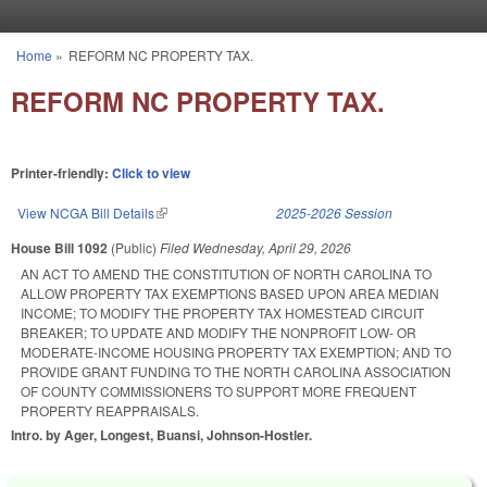
Skip to main content
Home
»
REFORM NC PROPERTY TAX.
You are here
REFORM NC PROPERTY TAX.
Printer-friendly:
Click to view
View NCGA Bill Details
(link is external)
2025-2026 Session
House Bill 1092
(Public)
Filed
Wednesday, April 29, 2026
AN ACT TO AMEND THE CONSTITUTION OF NORTH CAROLINA TO
ALLOW PROPERTY TAX EXEMPTIONS BASED UPON AREA MEDIAN
INCOME; TO MODIFY THE PROPERTY TAX HOMESTEAD CIRCUIT
BREAKER; TO UPDATE AND MODIFY THE NONPROFIT LOW- OR
MODERATE-INCOME HOUSING PROPERTY TAX EXEMPTION; AND TO
PROVIDE GRANT FUNDING TO THE NORTH CAROLINA ASSOCIATION
OF COUNTY COMMISSIONERS TO SUPPORT MORE FREQUENT
PROPERTY REAPPRAISALS.
Intro. by Ager, Longest, Buansi, Johnson-Hostler.