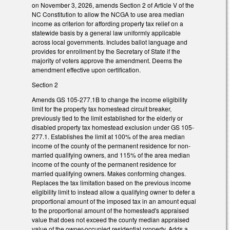
on November 3, 2026, amends Section 2 of Article V of the
NC Constitution to allow the NCGA to use area median
income as criterion for affording property tax relief on a
statewide basis by a general law uniformly applicable
across local governments. Includes ballot language and
provides for enrollment by the Secretary of State if the
majority of voters approve the amendment. Deems the
amendment effective upon certification.
Section 2
Amends GS 105-277.1B to change the income eligibility
limit for the property tax homestead circuit breaker,
previously tied to the limit established for the elderly or
disabled property tax homestead exclusion under GS 105-
277.1. Establishes the limit at 100% of the area median
income of the county of the permanent residence for non-
married qualifying owners, and 115% of the area median
income of the county of the permanent residence for
married qualifying owners. Makes conforming changes.
Replaces the tax limitation based on the previous income
eligibility limit to instead allow a qualifying owner to defer a
proportional amount of the imposed tax in an amount equal
to the proportional amount of the homestead's appraised
value that does not exceed the county median appraised
value of the owner-occupied residential property. Adds a