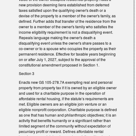
new provision deeming liens established from deferred
taxes satisfied upon the qualifying owner's death or a
devise of the property to a member of the owner's family, as
defined. Further adds that transfer of the residence from the
owner to a member of the owner's family who satisfies the
income eligibility requirement is not a disqualifying event.
Repeals language making the owner's death a
disqualifying event unless the owner's share passes to a
co-owner or to a spouse who occupies the property as their
permanent residence. Effective for taxable years beginning
on or after July 1, 2027, subject to the approval of the
constitutional amendment proposed in Section 1.
Section 3
Enacts new GS 105-278.7A exempting real and personal
property from property tax if it is owned by an eligible owner
and used for a charitable purpose in the operation of
affordable rental housing, if the statute’s requirements are
met. Eligible owners are an eligible join venture or an
eligible nonprofit corporation. Charitable purpose is defined
as one that has human and philanthropic objectives; it is an
activity that benefits humanity or a significant rather than
limited segment of the community without expectation of
pecuniary profit or reward. Defines affordable rental