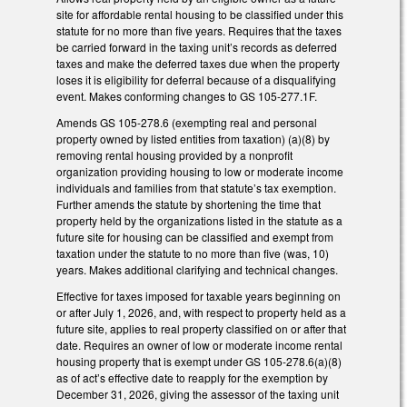
site for affordable rental housing to be classified under this
statute for no more than five years. Requires that the taxes
be carried forward in the taxing unit’s records as deferred
taxes and make the deferred taxes due when the property
loses it is eligibility for deferral because of a disqualifying
event. Makes conforming changes to GS 105-277.1F.
Amends GS 105-278.6 (exempting real and personal
property owned by listed entities from taxation) (a)(8) by
removing rental housing provided by a nonprofit
organization providing housing to low or moderate income
individuals and families from that statute’s tax exemption.
Further amends the statute by shortening the time that
property held by the organizations listed in the statute as a
future site for housing can be classified and exempt from
taxation under the statute to no more than five (was, 10)
years. Makes additional clarifying and technical changes.
Effective for taxes imposed for taxable years beginning on
or after July 1, 2026, and, with respect to property held as a
future site, applies to real property classified on or after that
date. Requires an owner of low or moderate income rental
housing property that is exempt under GS 105-278.6(a)(8)
as of act’s effective date to reapply for the exemption by
December 31, 2026, giving the assessor of the taxing unit