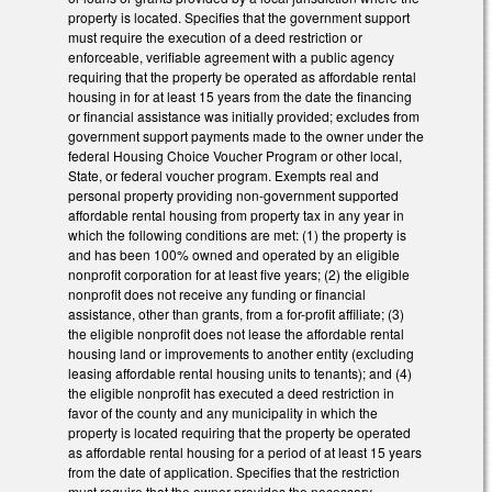
property is located. Specifies that the government support
must require the execution of a deed restriction or
enforceable, verifiable agreement with a public agency
requiring that the property be operated as affordable rental
housing in for at least 15 years from the date the financing
or financial assistance was initially provided; excludes from
government support payments made to the owner under the
federal Housing Choice Voucher Program or other local,
State, or federal voucher program. Exempts real and
personal property providing non-government supported
affordable rental housing from property tax in any year in
which the following conditions are met: (1) the property is
and has been 100% owned and operated by an eligible
nonprofit corporation for at least five years; (2) the eligible
nonprofit does not receive any funding or financial
assistance, other than grants, from a for-profit affiliate; (3)
the eligible nonprofit does not lease the affordable rental
housing land or improvements to another entity (excluding
leasing affordable rental housing units to tenants); and (4)
the eligible nonprofit has executed a deed restriction in
favor of the county and any municipality in which the
property is located requiring that the property be operated
as affordable rental housing for a period of at least 15 years
from the date of application. Specifies that the restriction
must require that the owner provides the necessary