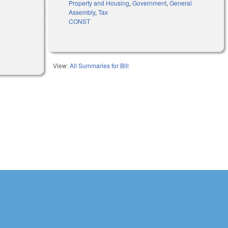
Property and Housing
,
Government
,
General
Assembly
,
Tax
CONST
View:
All Summaries for Bill