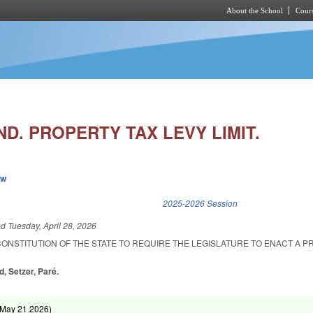
About the School
Cours
Skip to main content
D. PROPERTY TAX LEVY LIMIT.
ew
k is external)
2025-2026 Session
ed
Tuesday, April 28, 2026
CONSTITUTION OF THE STATE TO REQUIRE THE LEGISLATURE TO ENACT A 
d, Setzer, Paré.
May 21 2026
)