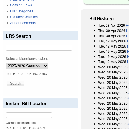
Session Laws
Bill Categories
Statutes/Counties
Bill History:
Announcements
Tue, 28 Apr 2026
H
Thu, 30 Apr 2026
H
LRS Search
Thu, 30 Apr 2026
H
Tue, 12 May 2026
H
Tue, 12 May 2026
H
Tue, 19 May 2026
H
Tue, 19 May 2026
H
Select a biennium/session:
Tue, 19 May 2026
H
Wed, 20 May 2026
Wed, 20 May 2026
(e.g. H 14, S 12, H 103, S 967)
Wed, 20 May 2026
Wed, 20 May 2026
Wed, 20 May 2026
Wed, 20 May 2026
Wed, 20 May 2026
Instant Bill Locator
Wed, 20 May 2026
Wed, 20 May 2026
Wed, 20 May 2026
Wed, 20 May 2026
Current biennium only.
Wed, 20 May 2026
(e.g. H14, S12, H103, S967)
Wed, 20 May 2026