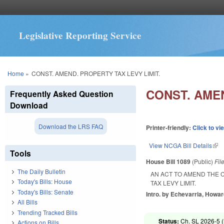
Legislative Reporting Service
You are here
Home
»
CONST. AMEND. PROPERTY TAX LEVY LIMIT.
CONST. AMEN
Frequently Asked Question
Download
Download the LRS FAQ
Printer-friendly:
Click to vi
View NCGA Bill Details
(lin
Tools
House Bill 1089
(Public)
Fil
The Daily Bulletin
AN ACT TO AMEND THE 
Today's Bills: House
TAX LEVY LIMIT.
Today's Bills: Senate
Intro. by Echevarria, Howar
All Bills
Trending Tracked Bills
Status:
Ch. SL 2026-5 (
Actions on Bills