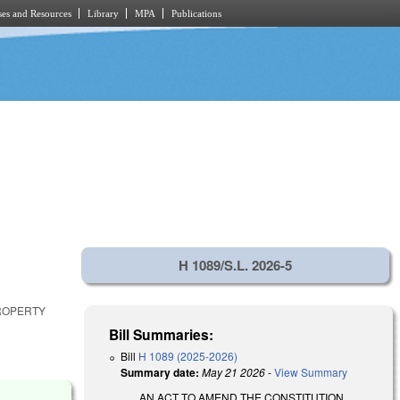
es and Resources
Library
MPA
Publications
H 1089/S.L. 2026-5
PROPERTY
Bill Summaries:
Bill
H 1089 (2025-2026)
Summary date:
May 21 2026
-
View Summary
AN ACT TO AMEND THE CONSTITUTION