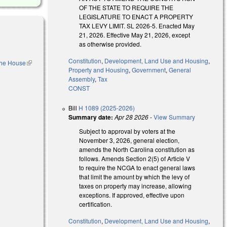
OF THE STATE TO REQUIRE THE
LEGISLATURE TO ENACT A PROPERTY
TAX LEVY LIMIT. SL 2026-5. Enacted May
21, 2026. Effective May 21, 2026, except
as otherwise provided.
Constitution
,
Development, Land Use and Housing
,
 the House
(link is
Property and Housing
,
Government
,
General
external)
Assembly
,
Tax
l)
CONST
Bill
H 1089 (2025-2026)
Summary date:
Apr 28 2026
-
View Summary
Subject to approval by voters at the
November 3, 2026, general election,
amends the North Carolina constitution as
follows. Amends Section 2(5) of Article V
xternal)
to require the NCGA to enact general laws
that limit the amount by which the levy of
taxes on property may increase, allowing
exceptions. If approved, effective upon
certification.
Constitution
,
Development, Land Use and Housing
,