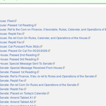
ouse: Filed
(link is external)
ouse: Passed 1st Reading
(link is external)
ouse: Ref to the Com on Finance, if favorable, Rules, Calendar, and Operations of
ouse: Reptd Fav
(link is external)
ouse: Re-ref Com On Rules, Calendar, and Operations of the House
(link is externa
ouse: Reptd Fav
(link is external)
ouse: Cal Pursuant Rule 36(b)
(link is external)
ouse: Placed On Cal For 05/20/2026
(link is external)
House: Passed 2nd Reading
(link is external)
House: Passed 3rd Reading
(link is external)
House: Special Message Sent To Senate
(link is external)
Senate: Special Message Received From House
(link is external)
Senate: Passed 1st Reading
(link is external)
Senate: Ref to Finance. If fav, re-ref to Rules and Operations of the Senate
(link is e
Senate: Reptd Fav
(link is external)
Senate: Re-ref Com On Rules and Operations of the Senate
(link is external)
Senate: Reptd Fav
(link is external)
Senate: Placed on Today's Calendar
(link is external)
Senate: Amend Tabled A1
(link is external)
Senate: Amend Tabled A2
(link is external)
Senate: Amend Tabled A3
(link is external)