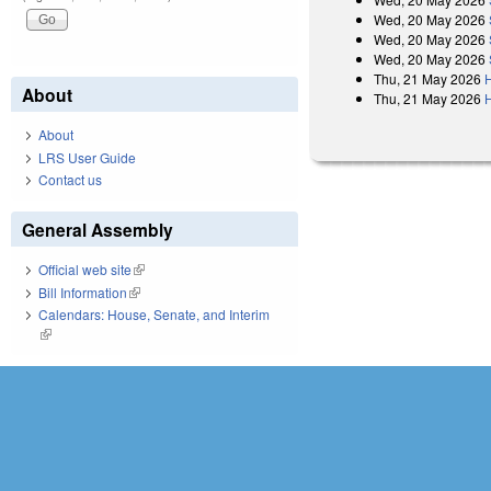
Wed, 20 May 2026
Wed, 20 May 2026
Wed, 20 May 2026
Thu, 21 May 2026
H
About
Thu, 21 May 2026
About
LRS User Guide
Contact us
General Assembly
Official web site
(link is external)
Bill Information
(link is external)
Calendars: House, Senate, and Interim
(link is external)