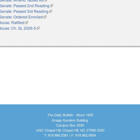
Senate: Passed 2nd Reading
(link is external)
Senate: Passed 3rd Reading
(link is external)
Senate: Ordered Enrolled
(link is external)
ouse: Ratified
(link is external)
House: Ch. SL 2026-5
(link is external)
The Daily Bulletin - Since 1935
Knapp-Sanders Building
Campus Box 3330
UNC-Chapel Hill, Chapel Hill, NC 27599-3330
T: 919.966.5381 | F: 919.962.0654