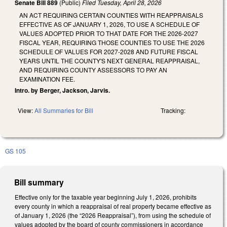
Senate Bill 889
(Public)
Filed
Tuesday, April 28, 2026
AN ACT REQUIRING CERTAIN COUNTIES WITH REAPPRAISALS
EFFECTIVE AS OF JANUARY 1, 2026, TO USE A SCHEDULE OF
VALUES ADOPTED PRIOR TO THAT DATE FOR THE 2026-2027
FISCAL YEAR, REQUIRING THOSE COUNTIES TO USE THE 2026
SCHEDULE OF VALUES FOR 2027-2028 AND FUTURE FISCAL
YEARS UNTIL THE COUNTY'S NEXT GENERAL REAPPRAISAL,
AND REQUIRING COUNTY ASSESSORS TO PAY AN
EXAMINATION FEE.
Intro. by Berger, Jackson, Jarvis.
View:
All Summaries for Bill
Tracking:
GS 105
Bill summary
Effective only for the taxable year beginning July 1, 2026, prohibits
every county in which a reappraisal of real property became effective as
of January 1, 2026 (the “2026 Reappraisal”), from using the schedule of
values adopted by the board of county commissioners in accordance