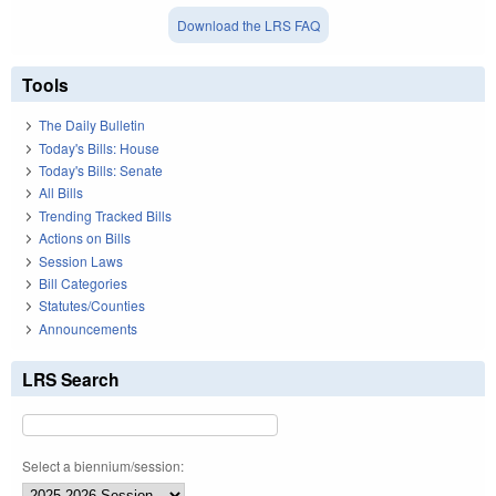
Download the LRS FAQ
Tools
The Daily Bulletin
Today's Bills: House
Today's Bills: Senate
All Bills
Trending Tracked Bills
Actions on Bills
Session Laws
Bill Categories
Statutes/Counties
Announcements
LRS Search
Select a biennium/session: