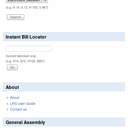
(e.g. H 14, S 12, H 103, S 967)
Instant Bill Locator
Current biennium only.
(e.g. H14, S12, H103, S967)
About
About
LRS User Guide
Contact us
General Assembly