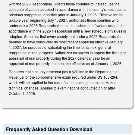
with the 2026 Reappraisal. Directs those counties to instead use the
schedule of values adopted in accordance with the county's most recent
previous reappraisal effective prior to January 1, 2026. Effective for the
taxable year beginning July 1, 2027, authorizes those counties who
undertook a 2026 Reappraisal to use the schedule of values adopted in
accordance with the 2026 Reappraisal until a new schedule of values is
adopted. Specifies that every county that under a 2026 Reappraisal is
deemed to have conducted its most recent appraisal effective January
1, 2027, for purposes of calculating the time for its next general
reappraisal of real property. Authorizes taxpayers to appeal the listing or
appraisal of real property during the 2027 calendar year for an
appraisal of real property that became effective as of January 1, 2026.
Requires that a county assessor pay a $20 fee to the Department of
Revenue for the comprehensive exam required under GS 105-294,
which will be applied to the cost of administering the exam. Makes
technical changes. Applies to examinations conducted on or after
October 1, 2026.
Frequently Asked Question Download