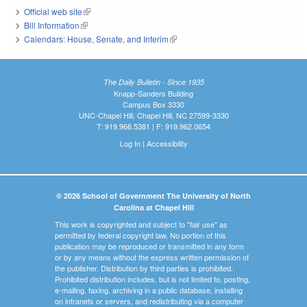
Official web site
(link is external)
Bill Information
(link is external)
Calendars: House, Senate, and Interim
(link is external)
The Daily Bulletin - Since 1935
Knapp-Sanders Building
Campus Box 3330
UNC-Chapel Hill, Chapel Hill, NC 27599-3330
T: 919.966.5381 | F: 919.962.0654
Log In
|
Accessibility
© 2026 School of Government The University of North
Carolina at Chapel Hill
This work is copyrighted and subject to "fair use" as
permitted by federal copyright law. No portion of this
publication may be reproduced or transmitted in any form
or by any means without the express written permission of
the publisher. Distribution by third parties is prohibited.
Prohibited distribution includes, but is not limited to, posting,
e-mailing, faxing, archiving in a public database, installing
on intranets or servers, and redistributing via a computer