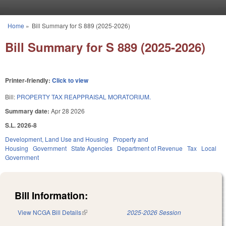
Skip to main content
Home
»
Bill Summary for S 889 (2025-2026)
You are here
Bill Summary for S 889 (2025-2026)
Printer-friendly:
Click to view
Bill:
PROPERTY TAX REAPPRAISAL MORATORIUM.
Summary date:
Apr 28 2026
S.L. 2026-8
Development, Land Use and Housing
Property and
Housing
Government
State Agencies
Department of Revenue
Tax
Local
Government
Bill Information:
View NCGA Bill Details
(link is external)
2025-2026 Session