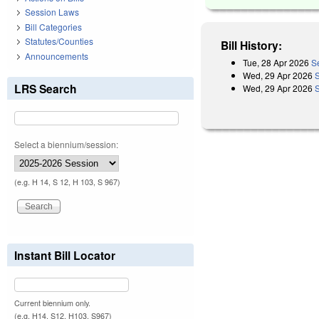
Session Laws
Bill Categories
Statutes/Counties
Bill History:
Announcements
Tue, 28 Apr 2026
S
Wed, 29 Apr 2026
LRS Search
Wed, 29 Apr 2026
Select a biennium/session:
(e.g. H 14, S 12, H 103, S 967)
Instant Bill Locator
Current biennium only.
(e.g. H14, S12, H103, S967)