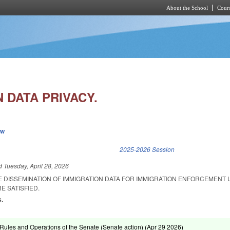
About the School
Cours
Skip to main content
 DATA PRIVACY.
ew
k is external)
2025-2026 Session
ed
Tuesday, April 28, 2026
HE DISSEMINATION OF IMMIGRATION DATA FOR IMMIGRATION ENFORCEMENT
E SATISFIED.
s.
ules and Operations of the Senate (Senate action) (
Apr 29 2026
)