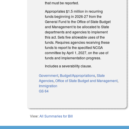
that must be reported.
Appropriates $1.5 million in recurring
funds beginning in 2026-27 from the
General Fund to the Office of State Budget
and Management to be allocated to State
departments and agencies to implement
this act. Sets five allowable uses of the
funds. Requires agencies receiving these
funds to report to the specified NCGA
committee by April 1, 2027, on the use of
funds and implementation progress.
Includes a severability clause.
Government
,
Budget/Appropriations
,
State
Agencies
,
Office of State Budget and Management
,
Immigration
GS 64
View:
All Summaries for Bill