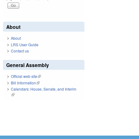
About
About
LRS User Guide
Contact us
General Assembly
Official web site
(link is external)
Bill Information
(link is external)
Calendars: House, Senate, and Interim
(link is external)