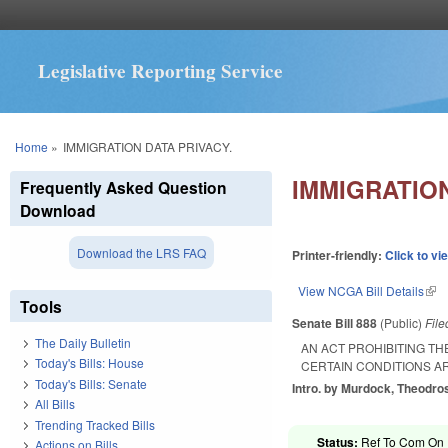
Legislative Reporting Service
You are here
Home
»
IMMIGRATION DATA PRIVACY.
IMMIGRATION
Frequently Asked Question
Download
Download the LRS FAQ
Printer-friendly:
Click to vi
View NCGA Bill Details
(lin
Tools
Senate Bill 888
(Public)
Fil
The Daily Bulletin
AN ACT PROHIBITING T
Today's Bills: House
CERTAIN CONDITIONS AR
Today's Bills: Senate
Intro. by Murdock, Theodro
All Bills
Trending Tracked Bills
Status:
Ref To Com On R
Actions on Bills