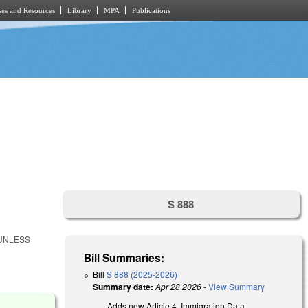
es and Resources
Library
MPA
Publications
S 888
 UNLESS
Bill Summaries:
Bill
S 888 (2025-2026)
Summary date:
Apr 28 2026
-
View Summary
Adds new Article 4, Immigration Data