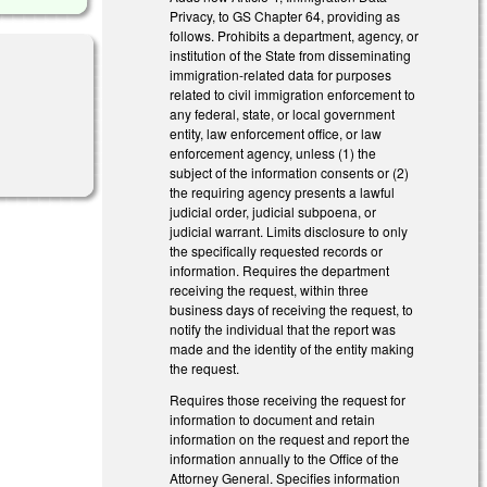
Privacy, to GS Chapter 64, providing as
follows. Prohibits a department, agency, or
institution of the State from disseminating
immigration-related data for purposes
related to civil immigration enforcement to
any federal, state, or local government
entity, law enforcement office, or law
enforcement agency, unless (1) the
subject of the information consents or (2)
the requiring agency presents a lawful
judicial order, judicial subpoena, or
judicial warrant. Limits disclosure to only
the specifically requested records or
information. Requires the department
receiving the request, within three
business days of receiving the request, to
notify the individual that the report was
made and the identity of the entity making
the request.
Requires those receiving the request for
information to document and retain
information on the request and report the
information annually to the Office of the
Attorney General. Specifies information