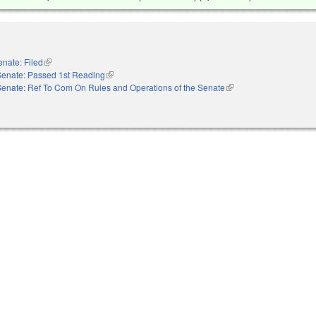
enate: Filed
(link is external)
Senate: Passed 1st Reading
(link is external)
Senate: Ref To Com On Rules and Operations of the Senate
(link is external)