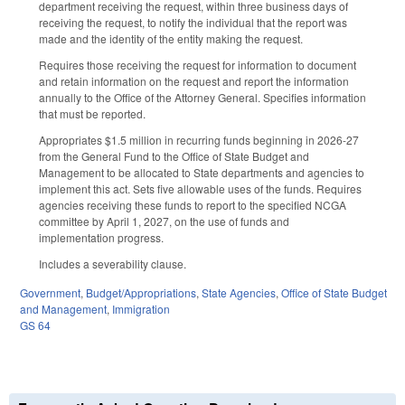
department receiving the request, within three business days of
receiving the request, to notify the individual that the report was
made and the identity of the entity making the request.
Requires those receiving the request for information to document
and retain information on the request and report the information
annually to the Office of the Attorney General. Specifies information
that must be reported.
Appropriates $1.5 million in recurring funds beginning in 2026-27
from the General Fund to the Office of State Budget and
Management to be allocated to State departments and agencies to
implement this act. Sets five allowable uses of the funds. Requires
agencies receiving these funds to report to the specified NCGA
committee by April 1, 2027, on the use of funds and
implementation progress.
Includes a severability clause.
Government
,
Budget/Appropriations
,
State Agencies
,
Office of State Budget
and Management
,
Immigration
GS 64