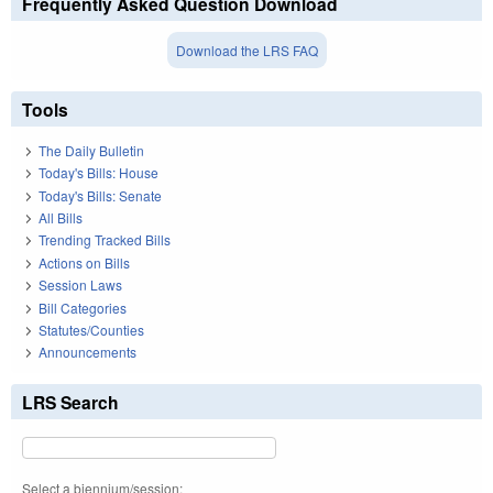
Frequently Asked Question Download
Download the LRS FAQ
Tools
The Daily Bulletin
Today's Bills: House
Today's Bills: Senate
All Bills
Trending Tracked Bills
Actions on Bills
Session Laws
Bill Categories
Statutes/Counties
Announcements
LRS Search
Select a biennium/session: