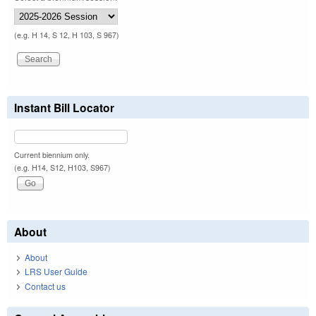
(e.g. H 14, S 12, H 103, S 967)
Instant Bill Locator
Current biennium only.
(e.g. H14, S12, H103, S967)
About
About
LRS User Guide
Contact us