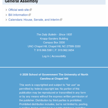
General Assembly
Official web site
(link is external)
Bill Information
(link is external)
Calendars: House, Senate, and Interim
(link is external)
The Daily Bulletin - Since 1935
Knapp-Sanders Building
Campus Box 3330
UNC-Chapel Hill, Chapel Hill, NC 27599-3330
T: 919.966.5381 | F: 919.962.0654
Log In
|
Accessibility
© 2026 School of Government The University of North
Carolina at Chapel Hill
This work is copyrighted and subject to "fair use" as
permitted by federal copyright law. No portion of this
publication may be reproduced or transmitted in any form
or by any means without the express written permission of
the publisher. Distribution by third parties is prohibited.
Prohibited distribution includes, but is not limited to, posting,
e-mailing, faxing, archiving in a public database, installing