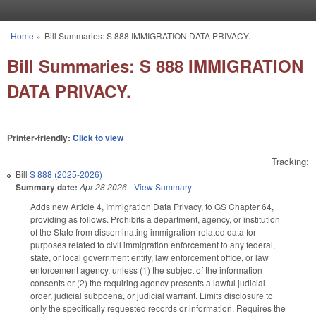
Skip to main content
Home
»
Bill Summaries: S 888 IMMIGRATION DATA PRIVACY.
You are here
Bill Summaries: S 888 IMMIGRATION
DATA PRIVACY.
Printer-friendly:
Click to view
Tracking:
Bill
S 888 (2025-2026)
Summary date:
Apr 28 2026
-
View Summary
Adds new Article 4, Immigration Data Privacy, to GS Chapter 64,
providing as follows. Prohibits a department, agency, or institution
of the State from disseminating immigration-related data for
purposes related to civil immigration enforcement to any federal,
state, or local government entity, law enforcement office, or law
enforcement agency, unless (1) the subject of the information
consents or (2) the requiring agency presents a lawful judicial
order, judicial subpoena, or judicial warrant. Limits disclosure to
only the specifically requested records or information. Requires the