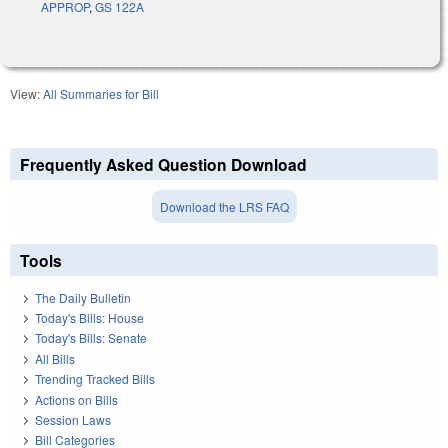
APPROP
,
GS 122A
View:
All Summaries for Bill
Frequently Asked Question Download
Download the LRS FAQ
Tools
The Daily Bulletin
Today's Bills: House
Today's Bills: Senate
All Bills
Trending Tracked Bills
Actions on Bills
Session Laws
Bill Categories