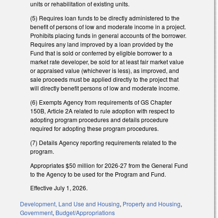
units or rehabilitation of existing units.
(5) Requires loan funds to be directly administered to the
benefit of persons of low and moderate income in a project.
Prohibits placing funds in general accounts of the borrower.
Requires any land improved by a loan provided by the
Fund that is sold or conferred by eligible borrower to a
market rate developer, be sold for at least fair market value
or appraised value (whichever is less), as improved, and
sale proceeds must be applied directly to the project that
will directly benefit persons of low and moderate income.
(6) Exempts Agency from requirements of GS Chapter
150B, Article 2A related to rule adoption with respect to
adopting program procedures and details procedure
required for adopting these program procedures.
(7) Details Agency reporting requirements related to the
program.
Appropriates $50 million for 2026-27 from the General Fund
to the Agency to be used for the Program and Fund.
Effective July 1, 2026.
Development, Land Use and Housing
,
Property and Housing
,
Government
,
Budget/Appropriations