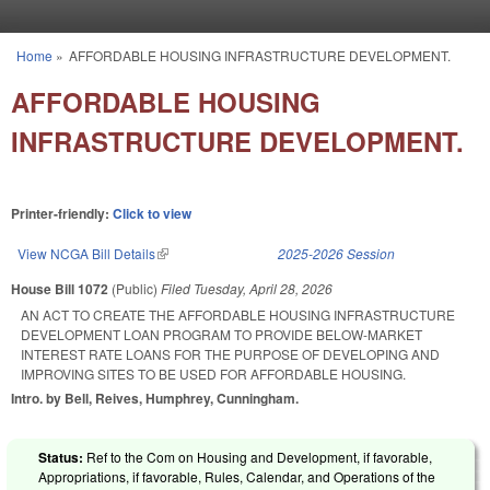
Skip to main content
Home
»
AFFORDABLE HOUSING INFRASTRUCTURE DEVELOPMENT.
You are here
AFFORDABLE HOUSING
INFRASTRUCTURE DEVELOPMENT.
Printer-friendly:
Click to view
View NCGA Bill Details
(link is external)
2025-2026 Session
House Bill 1072
(Public)
Filed
Tuesday, April 28, 2026
AN ACT TO CREATE THE AFFORDABLE HOUSING INFRASTRUCTURE
DEVELOPMENT LOAN PROGRAM TO PROVIDE BELOW-MARKET
INTEREST RATE LOANS FOR THE PURPOSE OF DEVELOPING AND
IMPROVING SITES TO BE USED FOR AFFORDABLE HOUSING.
Intro. by Bell, Reives, Humphrey, Cunningham.
Status:
Ref to the Com on Housing and Development, if favorable,
Appropriations, if favorable, Rules, Calendar, and Operations of the