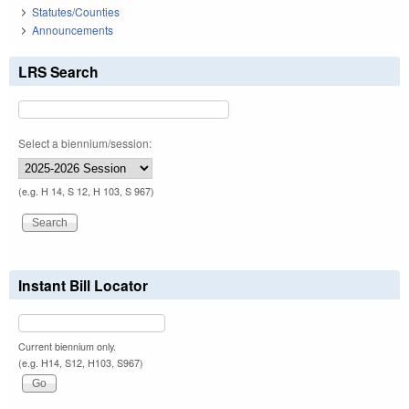
Statutes/Counties
Announcements
LRS Search
Select a biennium/session:
(e.g. H 14, S 12, H 103, S 967)
Instant Bill Locator
Current biennium only.
(e.g. H14, S12, H103, S967)