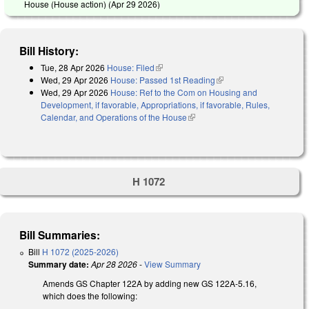
House (House action) (
Apr 29 2026
)
Bill History:
Tue, 28 Apr 2026
House: Filed
(link is external)
Wed, 29 Apr 2026
House: Passed 1st Reading
(link is external)
Wed, 29 Apr 2026
House: Ref to the Com on Housing and
Development, if favorable, Appropriations, if favorable, Rules,
Calendar, and Operations of the House
(link is external)
H 1072
Bill Summaries:
Bill
H 1072 (2025-2026)
Summary date:
Apr 28 2026
-
View Summary
Amends GS Chapter 122A by adding new GS 122A-5.16,
which does the following: