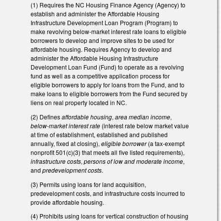
(1) Requires the NC Housing Finance Agency (Agency) to
establish and administer the Affordable Housing
Infrastructure Development Loan Program (Program) to
make revolving below-market interest rate loans to eligible
borrowers to develop and improve sites to be used for
affordable housing. Requires Agency to develop and
administer the Affordable Housing Infrastructure
Development Loan Fund (Fund) to operate as a revolving
fund as well as a competitive application process for
eligible borrowers to apply for loans from the Fund, and to
make loans to eligible borrowers from the Fund secured by
liens on real property located in NC.
(2) Defines
affordable housing
,
area median income
,
below-market interest rate
(interest rate below market value
at time of establishment, established and published
annually, fixed at closing),
eligible borrower
(a tax-exempt
nonprofit 501(c)(3) that meets all five listed requirements),
infrastructure costs
,
persons of low and moderate income
,
and
predevelopment costs
.
(3) Permits using loans for land acquisition,
predevelopment costs, and infrastructure costs incurred to
provide affordable housing.
(4) Prohibits using loans for vertical construction of housing