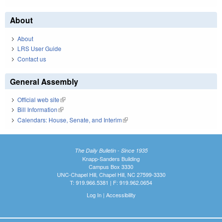
About
About
LRS User Guide
Contact us
General Assembly
Official web site
(link is external)
Bill Information
(link is external)
Calendars: House, Senate, and Interim
(link is external)
The Daily Bulletin - Since 1935
Knapp-Sanders Building
Campus Box 3330
UNC-Chapel Hill, Chapel Hill, NC 27599-3330
T: 919.966.5381 | F: 919.962.0654
Log In
|
Accessibility