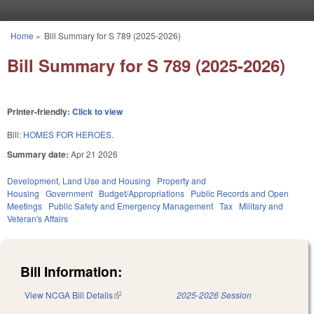
Skip to main content
Home
»
Bill Summary for S 789 (2025-2026)
You are here
Bill Summary for S 789 (2025-2026)
Printer-friendly:
Click to view
Bill:
HOMES FOR HEROES.
Summary date:
Apr 21 2026
Development, Land Use and Housing
Property and
Housing
Government
Budget/Appropriations
Public Records and Open
Meetings
Public Safety and Emergency Management
Tax
Military and
Veteran's Affairs
Bill Information:
View NCGA Bill Details
(link is external)
2025-2026 Session