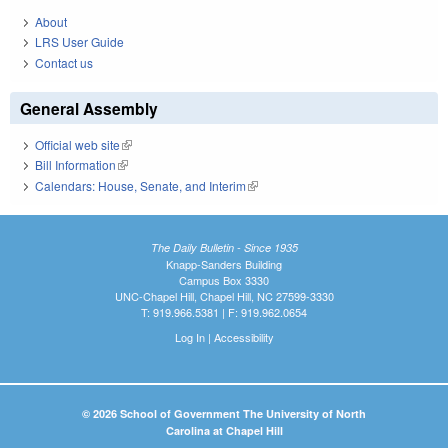
About
LRS User Guide
Contact us
General Assembly
Official web site
(link is external)
Bill Information
(link is external)
Calendars: House, Senate, and Interim
(link is external)
The Daily Bulletin - Since 1935
Knapp-Sanders Building
Campus Box 3330
UNC-Chapel Hill, Chapel Hill, NC 27599-3330
T: 919.966.5381 | F: 919.962.0654
Log In
|
Accessibility
© 2026 School of Government The University of North
Carolina at Chapel Hill