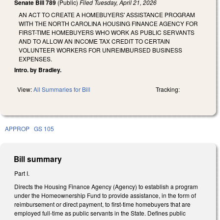
Senate Bill 789
(Public)
Filed
Tuesday, April 21, 2026
AN ACT TO CREATE A HOMEBUYERS' ASSISTANCE PROGRAM
WITH THE NORTH CAROLINA HOUSING FINANCE AGENCY FOR
FIRST-TIME HOMEBUYERS WHO WORK AS PUBLIC SERVANTS
AND TO ALLOW AN INCOME TAX CREDIT TO CERTAIN
VOLUNTEER WORKERS FOR UNREIMBURSED BUSINESS
EXPENSES.
Intro. by Bradley.
View:
All Summaries for Bill
Tracking:
APPROP
GS 105
Bill summary
Part I.
Directs the Housing Finance Agency (Agency) to establish a program
under the Homeownership Fund to provide assistance, in the form of
reimbursement or direct payment, to first-time homebuyers that are
employed full-time as public servants in the State. Defines public