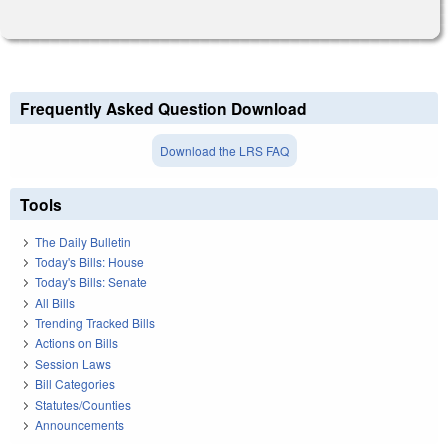
Frequently Asked Question Download
Download the LRS FAQ
Tools
The Daily Bulletin
Today's Bills: House
Today's Bills: Senate
All Bills
Trending Tracked Bills
Actions on Bills
Session Laws
Bill Categories
Statutes/Counties
Announcements