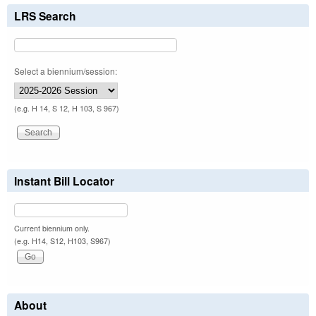
LRS Search
Select a biennium/session:
(e.g. H 14, S 12, H 103, S 967)
Instant Bill Locator
Current biennium only.
(e.g. H14, S12, H103, S967)
About