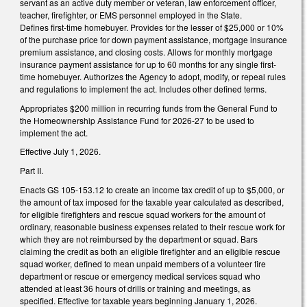
servant as an active duty member or veteran, law enforcement officer,
teacher, firefighter, or EMS personnel employed in the State.
Defines first-time homebuyer. Provides for the lesser of $25,000 or 10%
of the purchase price for down payment assistance, mortgage insurance
premium assistance, and closing costs. Allows for monthly mortgage
insurance payment assistance for up to 60 months for any single first-
time homebuyer. Authorizes the Agency to adopt, modify, or repeal rules
and regulations to implement the act. Includes other defined terms.
Appropriates $200 million in recurring funds from the General Fund to
the Homeownership Assistance Fund for 2026-27 to be used to
implement the act.
Effective July 1, 2026.
Part II.
Enacts GS 105-153.12 to create an income tax credit of up to $5,000, or
the amount of tax imposed for the taxable year calculated as described,
for eligible firefighters and rescue squad workers for the amount of
ordinary, reasonable business expenses related to their rescue work for
which they are not reimbursed by the department or squad. Bars
claiming the credit as both an eligible firefighter and an eligible rescue
squad worker, defined to mean unpaid members of a volunteer fire
department or rescue or emergency medical services squad who
attended at least 36 hours of drills or training and meetings, as
specified. Effective for taxable years beginning January 1, 2026.