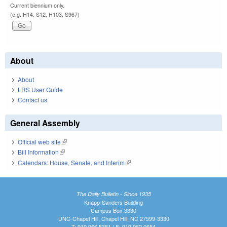
Current biennium only.
(e.g. H14, S12, H103, S967)
About
About
LRS User Guide
Contact us
General Assembly
Official web site
(link is external)
Bill Information
(link is external)
Calendars: House, Senate, and Interim
(link is external)
The Daily Bulletin - Since 1935
Knapp-Sanders Building
Campus Box 3330
UNC-Chapel Hill, Chapel Hill, NC 27599-3330
T: 919.966.5381 | F: 919.962.0654