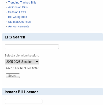
Trending Tracked Bills
Actions on Bills
Session Laws
Bill Categories
Statutes/Counties
Announcements
LRS Search
Select a biennium/session:
(e.g. H 14, S 12, H 103, S 967)
Instant Bill Locator