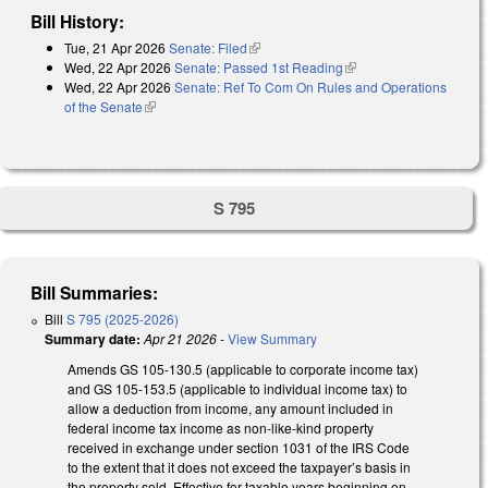
Bill History:
Tue, 21 Apr 2026
Senate: Filed
(link is external)
Wed, 22 Apr 2026
Senate: Passed 1st Reading
(link is external)
Wed, 22 Apr 2026
Senate: Ref To Com On Rules and Operations
of the Senate
(link is external)
S 795
Bill Summaries:
Bill
S 795 (2025-2026)
Summary date:
Apr 21 2026
-
View Summary
Amends GS 105-130.5 (applicable to corporate income tax)
and GS 105-153.5 (applicable to individual income tax) to
allow a deduction from income, any amount included in
federal income tax income as non-like-kind property
received in exchange under section 1031 of the IRS Code
to the extent that it does not exceed the taxpayer’s basis in
the property sold. Effective for taxable years beginning on