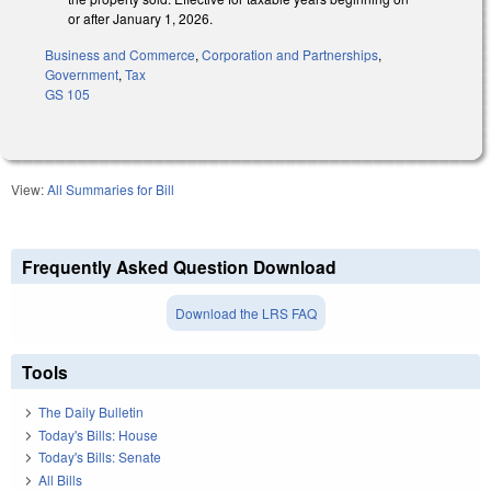
or after January 1, 2026.
Business and Commerce
,
Corporation and Partnerships
,
Government
,
Tax
GS 105
View:
All Summaries for Bill
Frequently Asked Question Download
Download the LRS FAQ
Tools
The Daily Bulletin
Today's Bills: House
Today's Bills: Senate
All Bills