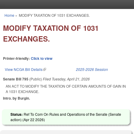
Skip to main content
Home
»
MODIFY TAXATION OF 1031 EXCHANGES.
You are here
MODIFY TAXATION OF 1031
EXCHANGES.
Printer-friendly:
Click to view
View NCGA Bill Details
(link is external)
2025-2026 Session
Senate Bill 795
(Public)
Filed
Tuesday, April 21, 2026
AN ACT TO MODIFY THE TAXATION OF CERTAIN AMOUNTS OF GAIN IN
A 1031 EXCHANGE.
Intro. by Burgin.
Status:
Ref To Com On Rules and Operations of the Senate (Senate
action) (
Apr 22 2026
)