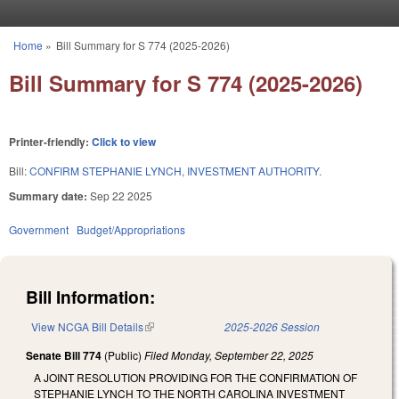
Skip to main content
Home
»
Bill Summary for S 774 (2025-2026)
You are here
Bill Summary for S 774 (2025-2026)
Printer-friendly:
Click to view
Bill:
CONFIRM STEPHANIE LYNCH, INVESTMENT AUTHORITY.
Summary date:
Sep 22 2025
Government
Budget/Appropriations
Bill Information:
View NCGA Bill Details
(link is external)
2025-2026 Session
Senate Bill 774
(Public)
Filed
Monday, September 22, 2025
A JOINT RESOLUTION PROVIDING FOR THE CONFIRMATION OF
STEPHANIE LYNCH TO THE NORTH CAROLINA INVESTMENT