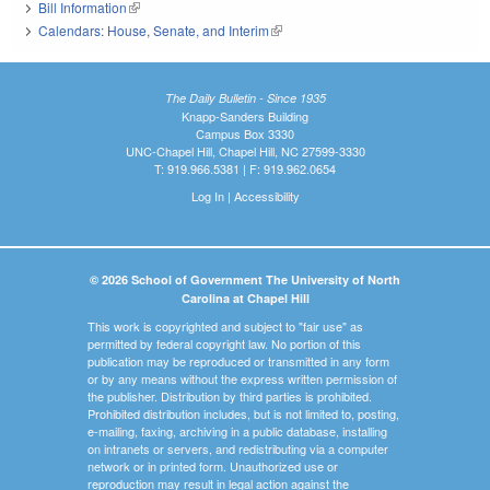
Bill Information
(link is external)
Calendars: House, Senate, and Interim
(link is external)
The Daily Bulletin - Since 1935
Knapp-Sanders Building
Campus Box 3330
UNC-Chapel Hill, Chapel Hill, NC 27599-3330
T: 919.966.5381 | F: 919.962.0654
Log In
|
Accessibility
© 2026 School of Government The University of North
Carolina at Chapel Hill
This work is copyrighted and subject to "fair use" as
permitted by federal copyright law. No portion of this
publication may be reproduced or transmitted in any form
or by any means without the express written permission of
the publisher. Distribution by third parties is prohibited.
Prohibited distribution includes, but is not limited to, posting,
e-mailing, faxing, archiving in a public database, installing
on intranets or servers, and redistributing via a computer
network or in printed form. Unauthorized use or
reproduction may result in legal action against the