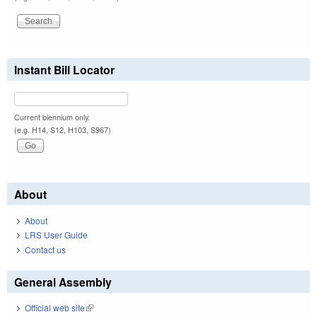
Instant Bill Locator
Current biennium only.
(e.g. H14, S12, H103, S967)
About
About
LRS User Guide
Contact us
General Assembly
Official web site
(link is external)