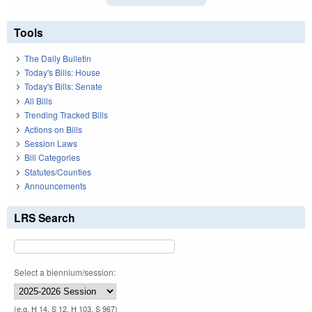
Tools
The Daily Bulletin
Today's Bills: House
Today's Bills: Senate
All Bills
Trending Tracked Bills
Actions on Bills
Session Laws
Bill Categories
Statutes/Counties
Announcements
LRS Search
Select a biennium/session:
(e.g. H 14, S 12, H 103, S 967)