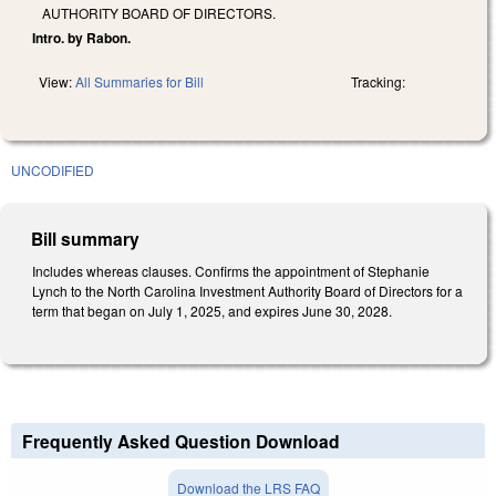
AUTHORITY BOARD OF DIRECTORS.
Intro. by Rabon.
View:
All Summaries for Bill
Tracking:
UNCODIFIED
Bill summary
Includes whereas clauses. Confirms the appointment of Stephanie
Lynch to the North Carolina Investment Authority Board of Directors for a
term that began on July 1, 2025, and expires June 30, 2028.
Frequently Asked Question Download
Download the LRS FAQ