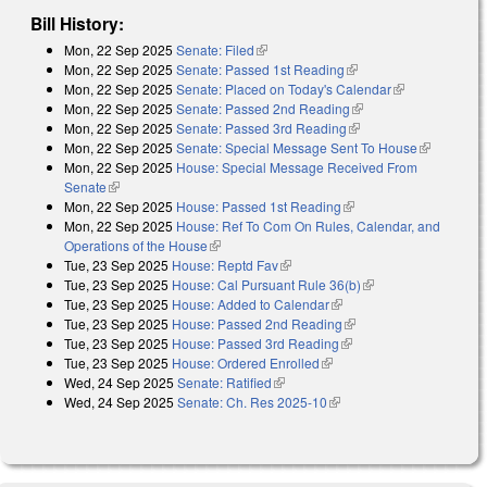
Bill History:
Mon, 22 Sep 2025
Senate: Filed
(link is external)
Mon, 22 Sep 2025
Senate: Passed 1st Reading
(link is external)
Mon, 22 Sep 2025
Senate: Placed on Today's Calendar
(link is
Mon, 22 Sep 2025
Senate: Passed 2nd Reading
(link is external)
external)
Mon, 22 Sep 2025
Senate: Passed 3rd Reading
(link is external)
Mon, 22 Sep 2025
Senate: Special Message Sent To House
(link is
Mon, 22 Sep 2025
House: Special Message Received From
external)
Senate
(link is external)
Mon, 22 Sep 2025
House: Passed 1st Reading
(link is external)
Mon, 22 Sep 2025
House: Ref To Com On Rules, Calendar, and
Operations of the House
(link is external)
Tue, 23 Sep 2025
House: Reptd Fav
(link is external)
Tue, 23 Sep 2025
House: Cal Pursuant Rule 36(b)
(link is external)
Tue, 23 Sep 2025
House: Added to Calendar
(link is external)
Tue, 23 Sep 2025
House: Passed 2nd Reading
(link is external)
Tue, 23 Sep 2025
House: Passed 3rd Reading
(link is external)
Tue, 23 Sep 2025
House: Ordered Enrolled
(link is external)
Wed, 24 Sep 2025
Senate: Ratified
(link is external)
Wed, 24 Sep 2025
Senate: Ch. Res 2025-10
(link is external)