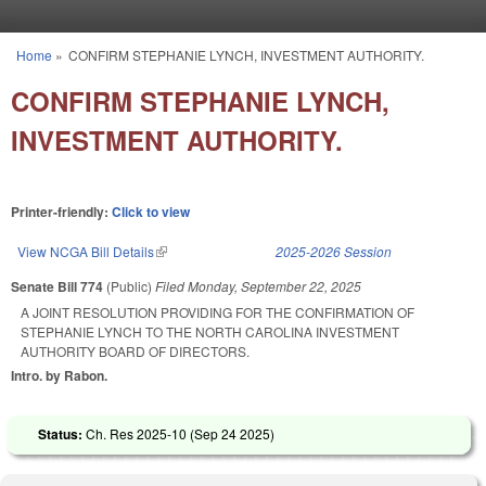
Skip to main content
Home
»
CONFIRM STEPHANIE LYNCH, INVESTMENT AUTHORITY.
You are here
CONFIRM STEPHANIE LYNCH,
INVESTMENT AUTHORITY.
Printer-friendly:
Click to view
View NCGA Bill Details
(link is external)
2025-2026 Session
Senate Bill 774
(Public)
Filed
Monday, September 22, 2025
A JOINT RESOLUTION PROVIDING FOR THE CONFIRMATION OF
STEPHANIE LYNCH TO THE NORTH CAROLINA INVESTMENT
AUTHORITY BOARD OF DIRECTORS.
Intro. by Rabon.
Status:
Ch. Res 2025-10 (
Sep 24 2025
)