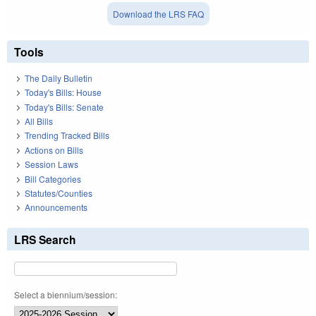
Download the LRS FAQ
Tools
The Daily Bulletin
Today's Bills: House
Today's Bills: Senate
All Bills
Trending Tracked Bills
Actions on Bills
Session Laws
Bill Categories
Statutes/Counties
Announcements
LRS Search
Select a biennium/session: