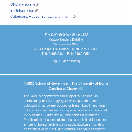
Official web site
(link is external)
Bill Information
(link is external)
Calendars: House, Senate, and Interim
(link is external)
The Daily Bulletin - Since 1935
Knapp-Sanders Building
Campus Box 3330
UNC-Chapel Hill, Chapel Hill, NC 27599-3330
T: 919.966.5381 | F: 919.962.0654
Log In
|
Accessibility
© 2026 School of Government The University of North
Carolina at Chapel Hill
This work is copyrighted and subject to "fair use" as
permitted by federal copyright law. No portion of this
publication may be reproduced or transmitted in any form
or by any means without the express written permission of
the publisher. Distribution by third parties is prohibited.
Prohibited distribution includes, but is not limited to, posting,
e-mailing, faxing, archiving in a public database, installing
on intranets or servers, and redistributing via a computer