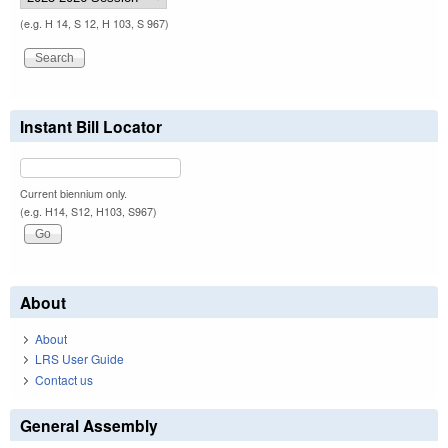
(e.g. H 14, S 12, H 103, S 967)
Instant Bill Locator
Current biennium only.
(e.g. H14, S12, H103, S967)
About
About
LRS User Guide
Contact us
General Assembly