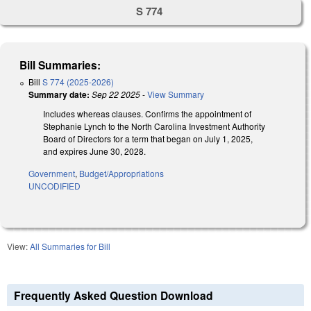
S 774
Bill Summaries:
Bill
S 774 (2025-2026)
Summary date:
Sep 22 2025
-
View Summary
Includes whereas clauses. Confirms the appointment of
Stephanie Lynch to the North Carolina Investment Authority
Board of Directors for a term that began on July 1, 2025,
and expires June 30, 2028.
Government
,
Budget/Appropriations
UNCODIFIED
View:
All Summaries for Bill
Frequently Asked Question Download