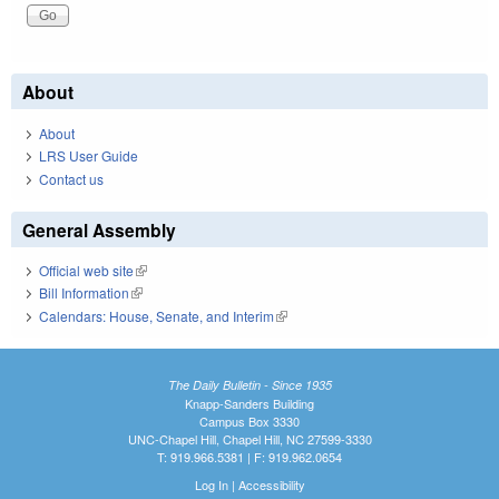
About
About
LRS User Guide
Contact us
General Assembly
Official web site
(link is external)
Bill Information
(link is external)
Calendars: House, Senate, and Interim
(link is external)
The Daily Bulletin - Since 1935
Knapp-Sanders Building
Campus Box 3330
UNC-Chapel Hill, Chapel Hill, NC 27599-3330
T: 919.966.5381 | F: 919.962.0654
Log In
|
Accessibility