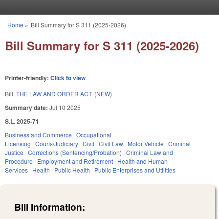
Skip to main content
Home
»
Bill Summary for S 311 (2025-2026)
You are here
Bill Summary for S 311 (2025-2026)
Printer-friendly:
Click to view
Bill:
THE LAW AND ORDER ACT. (NEW)
Summary date:
Jul 10 2025
S.L. 2025-71
Business and Commerce
Occupational
Licensing
Courts/Judiciary
Civil
Civil Law
Motor Vehicle
Criminal
Justice
Corrections (Sentencing/Probation)
Criminal Law and
Procedure
Employment and Retirement
Health and Human
Services
Health
Public Health
Public Enterprises and Utilities
Bill Information: