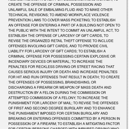
CREATE THE OFFENSE OF CRIMINAL POSSESSION AND
UNLAWFUL SALE OF EMBALMING FLUID AND TO MAKE OTHER
TECHNICAL REVISIONS; TO AMEND WORKPLACE VIOLENCE
PREVENTION LAWS TO COVER MASS PICKETING; TO ESTABLISH
AN OFFENSE FOR ENTERING A PART OF A BUILDING NOT OPEN TO
THE PUBLIC WITH THE INTENT TO COMMIT AN UNLAWFUL ACT, TO
ESTABLISH THE OFFENSE OF LARCENY OF GIFT CARDS, TO
REVISE THE ORGANIZED RETAIL THEFT OFFENSE TO INCLUDE
OFFENSES INVOLVING GIFT CARDS, AND TO PROVIDE CIVIL
LIABILITY FOR LARCENY OF GIFT CARDS; TO ESTABLISH A
CRIMINAL OFFENSE FOR POSSESSING CERTAIN EXPLOSIVE OR
INCENDIARY DEVICES OR MATERIAL; TO INCREASE THE
PENALTIES FOR RECKLESS DRIVING OR STREET RACING THAT
CAUSES SERIOUS INJURY OR DEATH AND INCREASE PENALTIES
FOR HIT AND RUN OFFENSES THAT RESULT IN DEATH; TO CREATE
THE OFFENSES OF POSSESSING, BRANDISHING, OR
DISCHARGING A FIREARM OR WEAPON OF MASS DEATH AND
DESTRUCTION BY A FELON DURING THE COMMISSION OR
ATTEMPTED COMMISSION OF A FELONY; TO INCREASE THE
PUNISHMENT FOR LARCENY OF MAIL; TO REVISE THE OFFENSES
OF FIRST AND SECOND DEGREE BURGLARY AND TO ENHANCE
THE PUNISHMENT IMPOSED FOR CERTAIN BURGLARY AND
BREAKING OR ENTERING OFFENSES COMMITTED BY A PERSON IN
POSSESSION OF A FIREARM; TO ESTABLISH A MITIGATING FACTOR
FOR CERTAIN PERSONS CHARGED WITH IMPAIRED DRIVING WHO