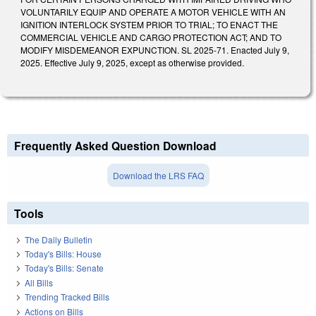
VOLUNTARILY EQUIP AND OPERATE A MOTOR VEHICLE WITH AN
IGNITION INTERLOCK SYSTEM PRIOR TO TRIAL; TO ENACT THE
COMMERCIAL VEHICLE AND CARGO PROTECTION ACT; AND TO
MODIFY MISDEMEANOR EXPUNCTION. SL 2025-71. Enacted July 9,
2025. Effective July 9, 2025, except as otherwise provided.
Frequently Asked Question Download
Download the LRS FAQ
Tools
The Daily Bulletin
Today's Bills: House
Today's Bills: Senate
All Bills
Trending Tracked Bills
Actions on Bills