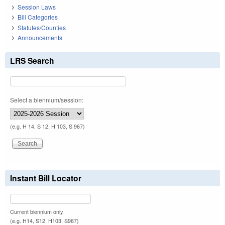
Session Laws
Bill Categories
Statutes/Counties
Announcements
LRS Search
Select a biennium/session:
(e.g. H 14, S 12, H 103, S 967)
Instant Bill Locator
Current biennium only.
(e.g. H14, S12, H103, S967)