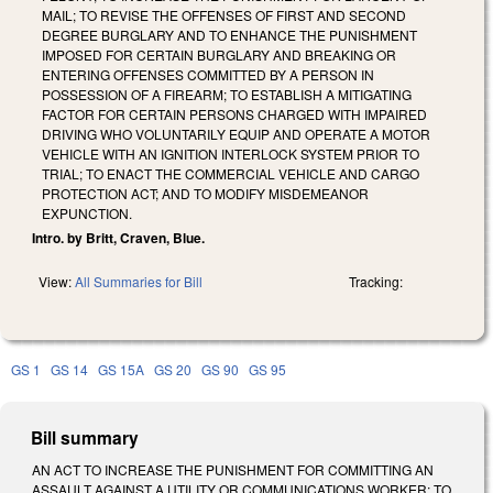
MAIL; TO REVISE THE OFFENSES OF FIRST AND SECOND
DEGREE BURGLARY AND TO ENHANCE THE PUNISHMENT
IMPOSED FOR CERTAIN BURGLARY AND BREAKING OR
ENTERING OFFENSES COMMITTED BY A PERSON IN
POSSESSION OF A FIREARM; TO ESTABLISH A MITIGATING
FACTOR FOR CERTAIN PERSONS CHARGED WITH IMPAIRED
DRIVING WHO VOLUNTARILY EQUIP AND OPERATE A MOTOR
VEHICLE WITH AN IGNITION INTERLOCK SYSTEM PRIOR TO
TRIAL; TO ENACT THE COMMERCIAL VEHICLE AND CARGO
PROTECTION ACT; AND TO MODIFY MISDEMEANOR
EXPUNCTION.
Intro. by Britt, Craven, Blue.
View:
All Summaries for Bill
Tracking:
GS 1
GS 14
GS 15A
GS 20
GS 90
GS 95
Bill summary
AN ACT TO INCREASE THE PUNISHMENT FOR COMMITTING AN
ASSAULT AGAINST A UTILITY OR COMMUNICATIONS WORKER; TO