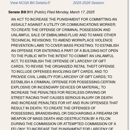
View NCGA Bill Details
(link is external)
2025-2026 Session
Senate Bill 311
(Public)
Filed
Monday, March 17, 2025
AN ACT TO INCREASE THE PUNISHMENT FOR COMMITTING AN
ASSAULT AGAINST A UTILITY OR COMMUNICATIONS WORKER;
TO CREATE THE OFFENSE OF CRIMINAL POSSESSION AND
UNLAWFUL SALE OF EMBALMING FLUID AND TO MAKE OTHER
TECHNICAL REVISIONS; TO AMEND WORKPLACE VIOLENCE
PREVENTION LAWS TO COVER MASS PICKETING; TO ESTABLISH
AN OFFENSE FOR ENTERING A PART OF A BUILDING NOT OPEN
TO THE PUBLIC WITH THE INTENT TO COMMIT AN UNLAWFUL
ACT, TO ESTABLISH THE OFFENSE OF LARCENY OF GIFT
CARDS, TO REVISE THE ORGANIZED RETAIL THEFT OFFENSE
TO INCLUDE OFFENSES INVOLVING GIFT CARDS, AND TO
PROVIDE CIVIL LIABILITY FOR LARCENY OF GIFT CARDS; TO
ESTABLISH A CRIMINAL OFFENSE FOR POSSESSING CERTAIN
EXPLOSIVE OR INCENDIARY DEVICES OR MATERIAL; TO
INCREASE THE PENALTIES FOR RECKLESS DRIVING OR
STREET RACING THAT CAUSES SERIOUS INJURY OR DEATH
AND INCREASE PENALTIES FOR HIT AND RUN OFFENSES THAT
RESULT IN DEATH; TO CREATE THE OFFENSES OF
POSSESSING, BRANDISHING, OR DISCHARGING A FIREARM OR
WEAPON OF MASS DEATH AND DESTRUCTION BY A FELON
DURING THE COMMISSION OR ATTEMPTED COMMISSION OF A
FELONY; TO INCREASE THE PUNISHMENT FOR LARCENY OF