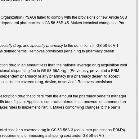
rganization (PSAO) failed to comply with the provisions of new Article 56B
o independent pharmacies in GS 58-56B-45. Makes technical changes to Part
pecialty drug,
and
specialty pharmacy
to the definitions in GS 58-56A-1
as defined terms. Removes provisions pertaining to pharmacy desert
ion drug in an amount less than the national average drug acquisition cost
essional dispensing fee in GS 58-56A-4(g). (Previously, prevented a PBM
an independent pharmacy or any pharmacy in a pharmacy desert, to accept
n cost for the covered drug, device, or service.) Removes provisions
rescription drug that differs from the amount the pharmacy benefits manager
alth benefit plan. Applies to contracts entered into, renewed, or amended on
akes rules to implement Part III. Makes conforming changes to the part’s
cket cost for a covered drug in GS 58-56A-3 (consumer protections-PBM’s).
 a requirement for imposing a shipping cost under GS 58-56A-3.