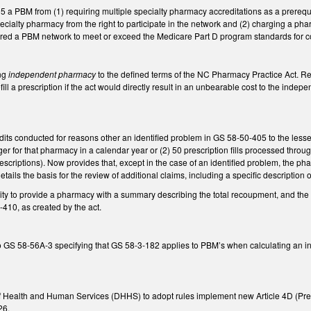
5 a PBM from (1) requiring multiple specialty pharmacy accreditations as a prerequis
cialty pharmacy from the right to participate in the network and (2) charging a phar
ired a PBM network to meet or exceed the Medicare Part D program standards for c
ng
independent pharmacy
to the defined terms of the NC Pharmacy Practice Act.
ill a prescription if the act would directly result in an unbearable cost to the inde
ts conducted for reasons other an identified problem in GS 58-50-405 to the lesser 
r for that pharmacy in a calendar year or (2) 50 prescription fills processed thro
escriptions). Now provides that, except in the case of an identified problem, the phar
details the basis for the review of additional claims, including a specific descripti
tity to provide a pharmacy with a summary describing the total recoupment, and th
410, as created by the act.
 58-56A-3 specifying that GS 58-3-182 applies to PBM’s when calculating an insu
f Health and Human Services (DHHS) to adopt rules implement new Article 4D (Pres
26.