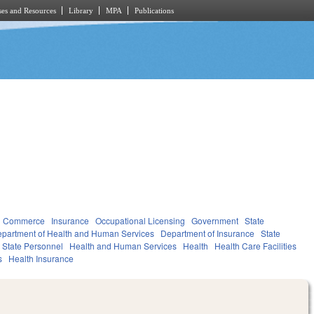
es and Resources
Library
MPA
Publications
d Commerce
Insurance
Occupational Licensing
Government
State
partment of Health and Human Services
Department of Insurance
State
State Personnel
Health and Human Services
Health
Health Care Facilities
s
Health Insurance