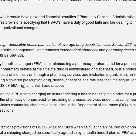
ch would have provided financial penalties if Pharmacy Services Administrative O
s provisions specifying that PSAO’s have a duty of good faith and fair dealing t
s organizational changes.
 high-deductible health plan, national average drug acquisition cost, Section 223, s
 benefits management), and removes
independent pharmacy
and
pharmacy desert
(GS 58-56A-23).
benefits manager (PBM) from reimbursing a pharmacy or pharmacist for a prescript
 or pharmacy service at the time the drug is administered or dispensed, plus a prof
irectly or indirectly or through a pharmacy services administration organization, 
ng a covered prescription drug, device, or service at a rate less than the acquisitio
 GS 58-56A-4(g) an unfair trade practice.
ting a PBM from charging an insurer offering a health benefit plan a price for a p
ys the pharmacy or pharmacist for providing pharmacist services under that same he
 Makes conforming changes to instruction to the Department of Insurance (DOI) to m
 sections.
tections provisions of GS 58-3-128 to PBM’s when calculating an insured out-of-po
 a shipping charged be specifically agreed to by a health benefit plan or PBM as