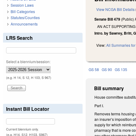
Session Laws
View NCGA Bill Details
Bill Categories
Statutes/Counties
Senate Bill 479
(Public)
Announcements
AN ACT SUPPORTING
Intro. by Sawrey, Britt, G
LRS Search
View:
All Summaries for 
Select a biennium/session:
GS 58
GS 90
GS 135
(e.g. H 14, S 12, H 103, S 967)
Bill summary
House committee substitu
Part I.
Instant Bill Locator
Removes terms
housing 
an insurer’s imposition 
supply for which reimburs
Current biennium only.
pharmacy that is more co
(e.g. H14, S12, H103, S967)
any other pharmacy that i