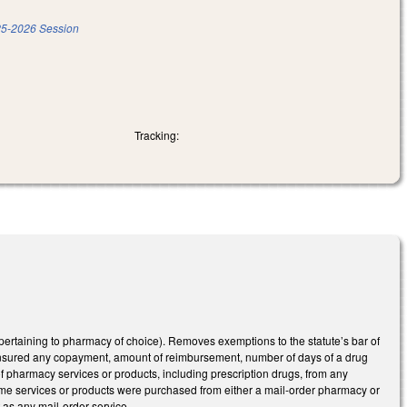
5-2026 Session
Tracking:
ertaining to pharmacy of choice). Removes exemptions to the statute’s bar of
 insured any copayment, amount of reimbursement, number of days of a drug
f pharmacy services or products, including prescription drugs, from any
same services or products were purchased from either a mail-order pharmacy or
 as any mail-order service.