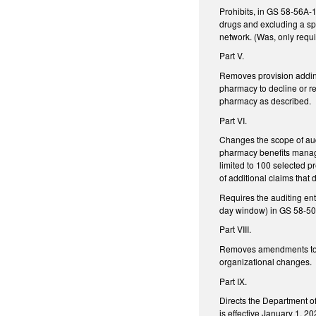
Prohibits, in GS 58-56A-1
drugs and excluding a spe
network. (Was, only requ
Part V.
Removes provision addi
pharmacy to decline or ref
pharmacy as described.
Part VI.
Changes the scope of audi
pharmacy benefits manage
limited to 100 selected pr
of additional claims that 
Requires the auditing en
day window) in GS 58-50-
Part VIII.
Removes amendments to GS
organizational changes.
Part IX.
Directs the Department o
is effective January 1, 20