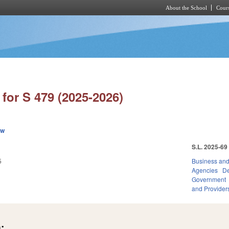
About the School
Cours
Skip to main content
for S 479 (2025-2026)
ew
S.L. 2025-69
5
Business an
Agencies
De
Government
and Provider
: