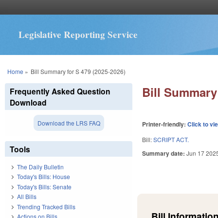
Legislative Reporting Service
You are here
Home
»
Bill Summary for S 479 (2025-2026)
Bill Summary 
Frequently Asked Question
Download
Download the LRS FAQ
Printer-friendly:
Click to vi
Bill:
SCRIPT ACT.
Tools
Summary date:
Jun 17 202
The Daily Bulletin
Today's Bills: House
Today's Bills: Senate
All Bills
Trending Tracked Bills
Bill Information
Actions on Bills