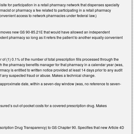
ite for participation in a retail pharmacy network that dispenses specialty
macist or pharmacy a fee related to participating in a retail pharmacy
onvenient access to network pharmacies under federal law.)
 Removes new GS 90-85.21E that would have allowed an independent
pendent pharmacy so long as it refers the patient to another equally convenient
of (1) 0.1% of the number of total prescription fills processed through the
ugh the pharmacy benefits manager for that pharmacy in a calendar year (was,
macy is entitled to written notice provided at least 14 days prior to any audit
on of any suspected fraud or abuse. Makes a technical change.
e approximate date, within a seven-day window (was, no reference to seven-
red’s out-of-pocket costs for a covered prescription drug. Makes
cription Drug Transparency) to GS Chapter 90. Specifies that new Article 4D