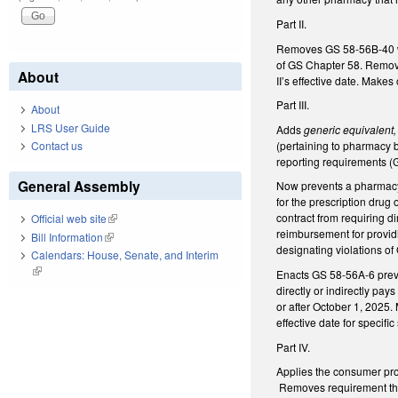
Part II.
Removes GS 58-56B-40 whi
of GS Chapter 58. Remove
About
II’s effective date. Make
Part III.
About
LRS User Guide
Adds
generic equivalent,
(pertaining to pharmacy
Contact us
reporting requirements 
General Assembly
Now prevents a pharmacy 
for the prescription drug
contract from requiring d
Official web site
(link is external)
reimbursement for providi
Bill Information
(link is external)
designating violations of
Calendars: House, Senate, and Interim
(link is external)
Enacts GS 58-56A-6 preven
directly or indirectly pa
or after October 1, 2025.
effective date for specific
Part IV.
Applies the consumer pro
Removes requirement that