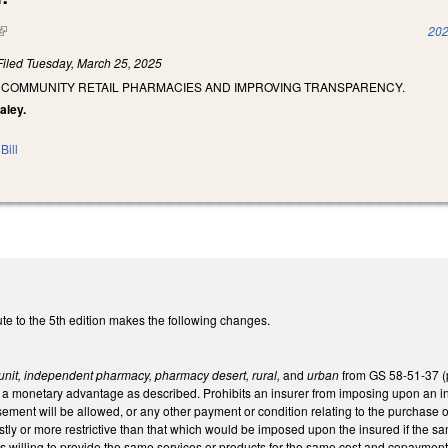
(link is external)
202
Filed
Tuesday, March 25, 2025
 COMMUNITY RETAIL PHARMACIES AND IMPROVING TRANSPARENCY.
aley.
Bill
te to the 5th edition makes the following changes.
unit, independent pharmacy, pharmacy desert, rural,
and
urban
from GS 58-51-37 (p
of a monetary advantage as described. Prohibits an insurer from imposing upon an
ement will be allowed, or any other payment or condition relating to the purchase o
stly or more restrictive than that which would be imposed upon the insured if the 
s willing to provide the same services or products for the same cost and copayment