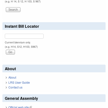
(e.g. H 14, S 12, H 103, S 967)
Instant Bill Locator
Current biennium only.
(e.g. H14, S12, H103, S967)
About
About
LRS User Guide
Contact us
General Assembly
Official web site
(link is external)