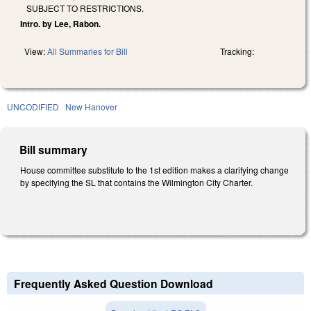
SUBJECT TO RESTRICTIONS.
Intro. by Lee, Rabon.
View:
All Summaries for Bill
Tracking:
UNCODIFIED
New Hanover
Bill summary
House committee substitute to the 1st edition makes a clarifying change
by specifying the SL that contains the Wilmington City Charter.
Frequently Asked Question Download