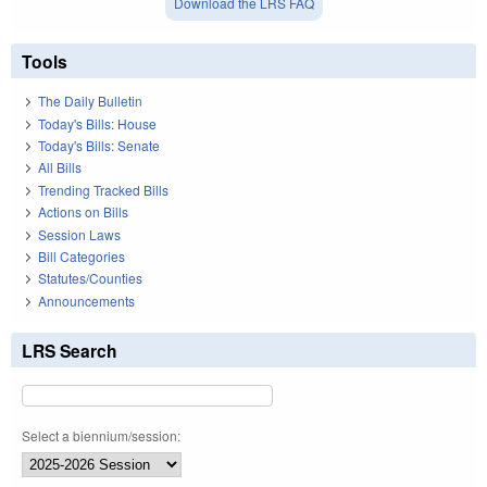
Download the LRS FAQ
Tools
The Daily Bulletin
Today's Bills: House
Today's Bills: Senate
All Bills
Trending Tracked Bills
Actions on Bills
Session Laws
Bill Categories
Statutes/Counties
Announcements
LRS Search
Select a biennium/session: