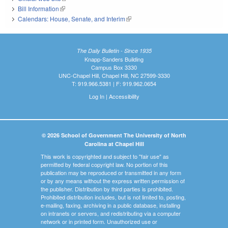
Bill Information
(link is external)
Calendars: House, Senate, and Interim
(link is external)
The Daily Bulletin - Since 1935
Knapp-Sanders Building
Campus Box 3330
UNC-Chapel Hill, Chapel Hill, NC 27599-3330
T: 919.966.5381 | F: 919.962.0654
Log In
|
Accessibility
© 2026 School of Government The University of North
Carolina at Chapel Hill
This work is copyrighted and subject to "fair use" as
permitted by federal copyright law. No portion of this
publication may be reproduced or transmitted in any form
or by any means without the express written permission of
the publisher. Distribution by third parties is prohibited.
Prohibited distribution includes, but is not limited to, posting,
e-mailing, faxing, archiving in a public database, installing
on intranets or servers, and redistributing via a computer
network or in printed form. Unauthorized use or