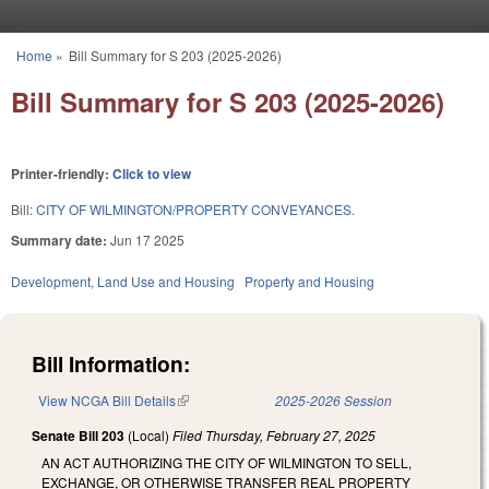
Skip to main content
Home
»
Bill Summary for S 203 (2025-2026)
You are here
Bill Summary for S 203 (2025-2026)
Printer-friendly:
Click to view
Bill:
CITY OF WILMINGTON/PROPERTY CONVEYANCES.
Summary date:
Jun 17 2025
Development, Land Use and Housing
Property and Housing
Bill Information:
View NCGA Bill Details
(link is external)
2025-2026 Session
Senate Bill 203
(Local)
Filed
Thursday, February 27, 2025
AN ACT AUTHORIZING THE CITY OF WILMINGTON TO SELL,
EXCHANGE, OR OTHERWISE TRANSFER REAL PROPERTY