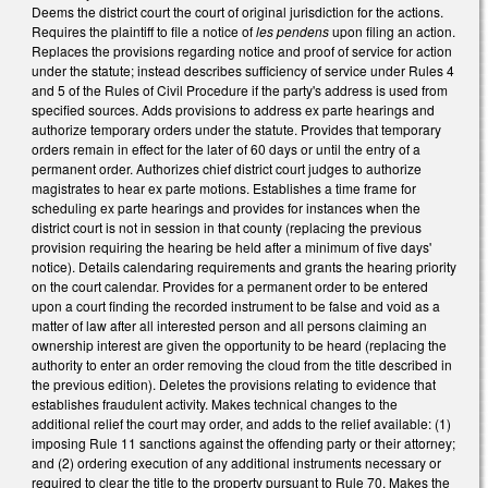
Deems the district court the court of original jurisdiction for the actions.
Requires the plaintiff to file a notice of
les pendens
upon filing an action.
Replaces the provisions regarding notice and proof of service for action
under the statute; instead describes sufficiency of service under Rules 4
and 5 of the Rules of Civil Procedure if the party's address is used from
specified sources. Adds provisions to address ex parte hearings and
authorize temporary orders under the statute. Provides that temporary
orders remain in effect for the later of 60 days or until the entry of a
permanent order. Authorizes chief district court judges to authorize
magistrates to hear ex parte motions. Establishes a time frame for
scheduling ex parte hearings and provides for instances when the
district court is not in session in that county (replacing the previous
provision requiring the hearing be held after a minimum of five days'
notice). Details calendaring requirements and grants the hearing priority
on the court calendar. Provides for a permanent order to be entered
upon a court finding the recorded instrument to be false and void as a
matter of law after all interested person and all persons claiming an
ownership interest are given the opportunity to be heard (replacing the
authority to enter an order removing the cloud from the title described in
the previous edition). Deletes the provisions relating to evidence that
establishes fraudulent activity. Makes technical changes to the
additional relief the court may order, and adds to the relief available: (1)
imposing Rule 11 sanctions against the offending party or their attorney;
and (2) ordering execution of any additional instruments necessary or
required to clear the title to the property pursuant to Rule 70. Makes the