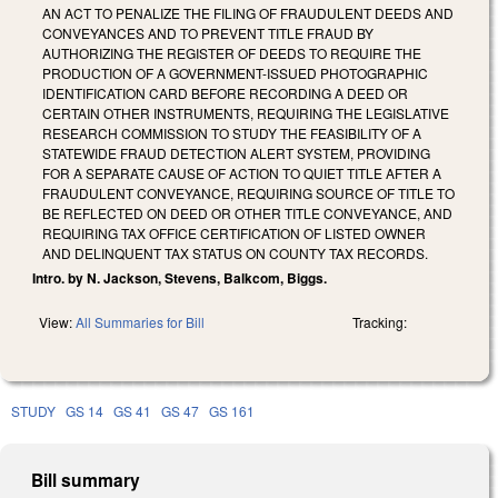
AN ACT TO PENALIZE THE FILING OF FRAUDULENT DEEDS AND
CONVEYANCES AND TO PREVENT TITLE FRAUD BY
AUTHORIZING THE REGISTER OF DEEDS TO REQUIRE THE
PRODUCTION OF A GOVERNMENT-ISSUED PHOTOGRAPHIC
IDENTIFICATION CARD BEFORE RECORDING A DEED OR
CERTAIN OTHER INSTRUMENTS, REQUIRING THE LEGISLATIVE
RESEARCH COMMISSION TO STUDY THE FEASIBILITY OF A
STATEWIDE FRAUD DETECTION ALERT SYSTEM, PROVIDING
FOR A SEPARATE CAUSE OF ACTION TO QUIET TITLE AFTER A
FRAUDULENT CONVEYANCE, REQUIRING SOURCE OF TITLE TO
BE REFLECTED ON DEED OR OTHER TITLE CONVEYANCE, AND
REQUIRING TAX OFFICE CERTIFICATION OF LISTED OWNER
AND DELINQUENT TAX STATUS ON COUNTY TAX RECORDS.
Intro. by N. Jackson, Stevens, Balkcom, Biggs.
View:
All Summaries for Bill
Tracking:
STUDY
GS 14
GS 41
GS 47
GS 161
Bill summary