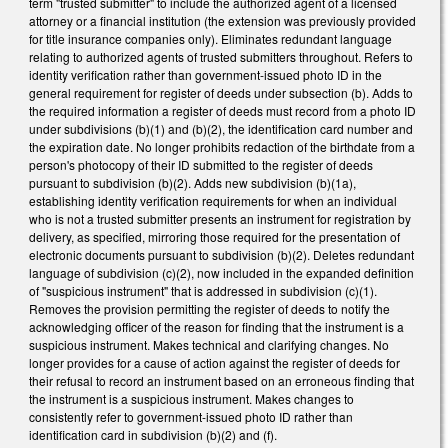
term "trusted submitter" to include the authorized agent of a licensed
attorney or a financial institution (the extension was previously provided
for title insurance companies only). Eliminates redundant language
relating to authorized agents of trusted submitters throughout. Refers to
identity verification rather than government-issued photo ID in the
general requirement for register of deeds under subsection (b). Adds to
the required information a register of deeds must record from a photo ID
under subdivisions (b)(1) and (b)(2), the identification card number and
the expiration date. No longer prohibits redaction of the birthdate from a
person's photocopy of their ID submitted to the register of deeds
pursuant to subdivision (b)(2). Adds new subdivision (b)(1a),
establishing identity verification requirements for when an individual
who is not a trusted submitter presents an instrument for registration by
delivery, as specified, mirroring those required for the presentation of
electronic documents pursuant to subdivision (b)(2). Deletes redundant
language of subdivision (c)(2), now included in the expanded definition
of "suspicious instrument" that is addressed in subdivision (c)(1).
Removes the provision permitting the register of deeds to notify the
acknowledging officer of the reason for finding that the instrument is a
suspicious instrument. Makes technical and clarifying changes. No
longer provides for a cause of action against the register of deeds for
their refusal to record an instrument based on an erroneous finding that
the instrument is a suspicious instrument. Makes changes to
consistently refer to government-issued photo ID rather than
identification card in subdivision (b)(2) and (f).