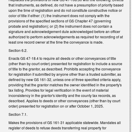
that instruments, as defined, do not have a presumption of priority based
upon the time of registration and do not constitute constructive notice or
color of title if either: (1) the instrument does not comply with the
provisions of the specified sections of GS Chapter 47 (governing
probate and registration); or (2) the instrument does not contain a
signature and acknowledgement dule acknowledged before an officer
authorized to perform acknowledgements as required for recording of at
least one record owner at the time the conveyance is made.
Section 6.2.
Enacts GS 47-18.4 to require all deeds or other conveyances of title
(other than by court order) presented for registration to include a source
of title to the grantor, as described. Prohibits accepting the conveyance
for registration if submitted by anyone other than a trusted submitter, as
defined by new GS 161-32, unless one of three specified criteria apply,
providing that the grantor matches the owner identified in the property's
tax listing. Provides for legal verification in the event of material
inconsistency in the grantor's identity and the county tax records, as
described. Applies to deeds or other conveyances (other than by court
order) presented for registration on or after October 1, 2025.
Section 7.1.
Makes the provisions of GS 161-31 applicable statewide. Mandates all
register of deeds to refuse deeds transferring real property for