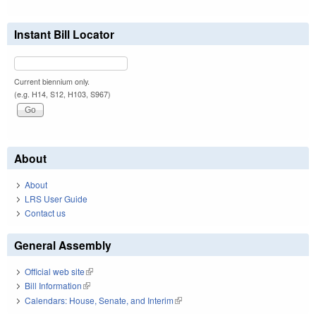
Instant Bill Locator
Current biennium only.
(e.g. H14, S12, H103, S967)
About
About
LRS User Guide
Contact us
General Assembly
Official web site
(link is external)
Bill Information
(link is external)
Calendars: House, Senate, and Interim
(link is external)