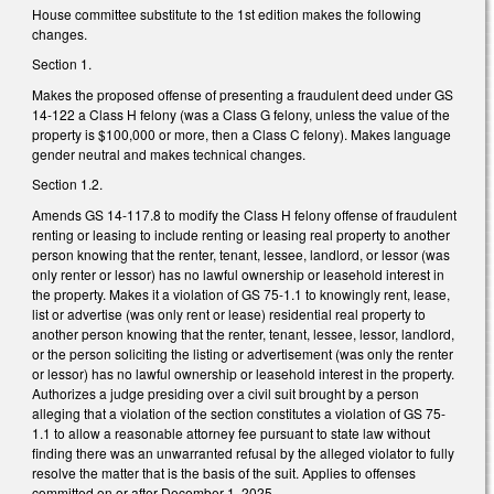
House committee substitute to the 1st edition makes the following
changes.
Section 1.
Makes the proposed offense of presenting a fraudulent deed under GS
14-122 a Class H felony (was a Class G felony, unless the value of the
property is $100,000 or more, then a Class C felony). Makes language
gender neutral and makes technical changes.
Section 1.2.
Amends GS 14-117.8 to modify the Class H felony offense of fraudulent
renting or leasing to include renting or leasing real property to another
person knowing that the renter, tenant, lessee, landlord, or lessor (was
only renter or lessor) has no lawful ownership or leasehold interest in
the property. Makes it a violation of GS 75-1.1 to knowingly rent, lease,
list or advertise (was only rent or lease) residential real property to
another person knowing that the renter, tenant, lessee, lessor, landlord,
or the person soliciting the listing or advertisement (was only the renter
or lessor) has no lawful ownership or leasehold interest in the property.
Authorizes a judge presiding over a civil suit brought by a person
alleging that a violation of the section constitutes a violation of GS 75-
1.1 to allow a reasonable attorney fee pursuant to state law without
finding there was an unwarranted refusal by the alleged violator to fully
resolve the matter that is the basis of the suit. Applies to offenses
committed on or after December 1, 2025.