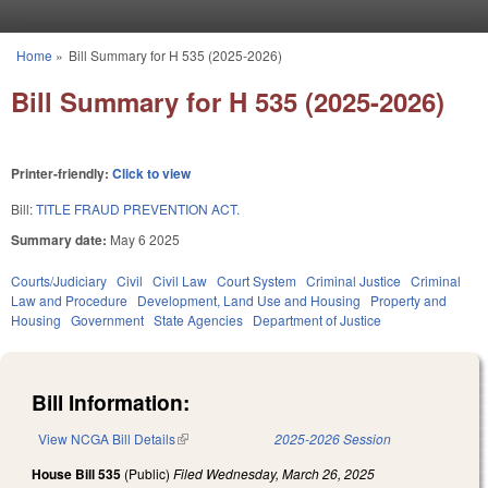
Skip to main content
Home
»
Bill Summary for H 535 (2025-2026)
You are here
Bill Summary for H 535 (2025-2026)
Printer-friendly:
Click to view
Bill:
TITLE FRAUD PREVENTION ACT.
Summary date:
May 6 2025
Courts/Judiciary
Civil
Civil Law
Court System
Criminal Justice
Criminal
Law and Procedure
Development, Land Use and Housing
Property and
Housing
Government
State Agencies
Department of Justice
Bill Information:
View NCGA Bill Details
(link is external)
2025-2026 Session
House Bill 535
(Public)
Filed
Wednesday, March 26, 2025