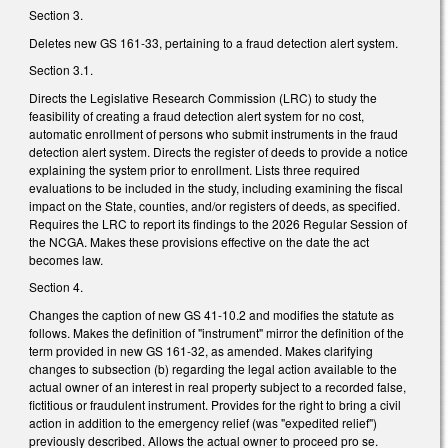
Section 3.
Deletes new GS 161-33, pertaining to a fraud detection alert system.
Section 3.1.
Directs the Legislative Research Commission (LRC) to study the
feasibility of creating a fraud detection alert system for no cost,
automatic enrollment of persons who submit instruments in the fraud
detection alert system. Directs the register of deeds to provide a notice
explaining the system prior to enrollment. Lists three required
evaluations to be included in the study, including examining the fiscal
impact on the State, counties, and/or registers of deeds, as specified.
Requires the LRC to report its findings to the 2026 Regular Session of
the NCGA. Makes these provisions effective on the date the act
becomes law.
Section 4.
Changes the caption of new GS 41-10.2 and modifies the statute as
follows. Makes the definition of "instrument" mirror the definition of the
term provided in new GS 161-32, as amended. Makes clarifying
changes to subsection (b) regarding the legal action available to the
actual owner of an interest in real property subject to a recorded false,
fictitious or fraudulent instrument. Provides for the right to bring a civil
action in addition to the emergency relief (was "expedited relief")
previously described. Allows the actual owner to proceed pro se.