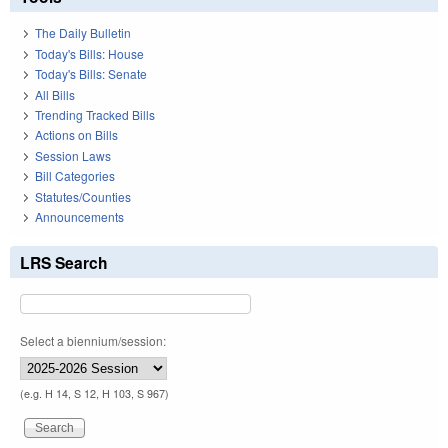
The Daily Bulletin
Today's Bills: House
Today's Bills: Senate
All Bills
Trending Tracked Bills
Actions on Bills
Session Laws
Bill Categories
Statutes/Counties
Announcements
LRS Search
Select a biennium/session:
(e.g. H 14, S 12, H 103, S 967)