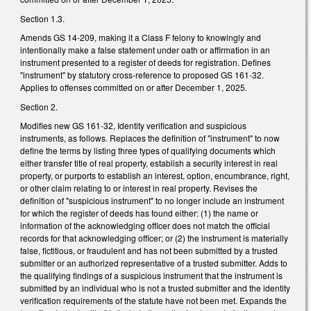
Section 1.3.
Amends GS 14-209, making it a Class F felony to knowingly and
intentionally make a false statement under oath or affirmation in an
instrument presented to a register of deeds for registration. Defines
"instrument" by statutory cross-reference to proposed GS 161-32.
Applies to offenses committed on or after December 1, 2025.
Section 2.
Modifies new GS 161-32, Identity verification and suspicious
instruments, as follows. Replaces the definition of "instrument" to now
define the terms by listing three types of qualifying documents which
either transfer title of real property, establish a security interest in real
property, or purports to establish an interest, option, encumbrance, right,
or other claim relating to or interest in real property. Revises the
definition of "suspicious instrument" to no longer include an instrument
for which the register of deeds has found either: (1) the name or
information of the acknowledging officer does not match the official
records for that acknowledging officer; or (2) the instrument is materially
false, fictitious, or fraudulent and has not been submitted by a trusted
submitter or an authorized representative of a trusted submitter. Adds to
the qualifying findings of a suspicious instrument that the instrument is
submitted by an individual who is not a trusted submitter and the identity
verification requirements of the statute have not been met. Expands the