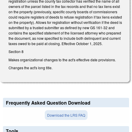
registration unless the county tax collector has verified the name of all
owners of the parcel listed in the tax records and that no tax liens exist
on the property (previously, specific county boards of commissioners
could require registers of deeds to refuse registration if tax liens existed
on the property). Allows for registration without verification if the deed is
submitted by a trusted submitter as defined by new GS 161-32 and
contains the specified statement of the licensed attorney who prepared
the document, as now specified to include both delinquent and current
taxes owed to be paid at closing. Effective October 1, 2025.
Section 8
Makes organizational changes to the act's effective date provisions.
Changes the act's long title.
Frequently Asked Question Download
Download the LRS FAQ
Tools