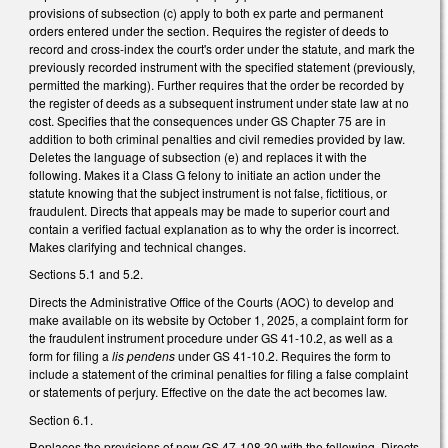
provisions of subsection (c) apply to both ex parte and permanent
orders entered under the section. Requires the register of deeds to
record and cross-index the court's order under the statute, and mark the
previously recorded instrument with the specified statement (previously,
permitted the marking). Further requires that the order be recorded by
the register of deeds as a subsequent instrument under state law at no
cost. Specifies that the consequences under GS Chapter 75 are in
addition to both criminal penalties and civil remedies provided by law.
Deletes the language of subsection (e) and replaces it with the
following. Makes it a Class G felony to initiate an action under the
statute knowing that the subject instrument is not false, fictitious, or
fraudulent. Directs that appeals may be made to superior court and
contain a verified factual explanation as to why the order is incorrect.
Makes clarifying and technical changes.
Sections 5.1 and 5.2.
Directs the Administrative Office of the Courts (AOC) to develop and
make available on its website by October 1, 2025, a complaint form for
the fraudulent instrument procedure under GS 41-10.2, as well as a
form for filing a
lis pendens
under GS 41-10.2. Requires the form to
include a statement of the criminal penalties for filing a false complaint
or statements of perjury. Effective on the date the act becomes law.
Section 6.1.
Replaces the provisions of new GS 47-108.30 with the following. Directs