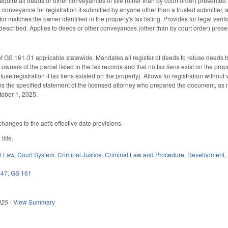
quire all deeds or other conveyances of title (other than by court order) presented for
 conveyance for registration if submitted by anyone other than a trusted submitter, 
or matches the owner identified in the property's tax listing. Provides for legal verifi
described. Applies to deeds or other conveyances (other than by court order) present
 GS 161-31 applicable statewide. Mandates all register of deeds to refuse deeds tran
l owners of the parcel listed in the tax records and that no tax liens exist on the pr
fuse registration if tax liens existed on the property). Allows for registration withou
 the specified statement of the licensed attorney who prepared the document, as n
ctober 1, 2025.
hanges to the act's effective date provisions.
 title.
il Law
,
Court System
,
Criminal Justice
,
Criminal Law and Procedure
,
Development,
 47
,
GS 161
025
-
View Summary