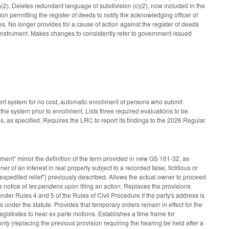
b)(2). Deletes redundant language of subdivision (c)(2), now included in the
on permitting the register of deeds to notify the acknowledging officer of
es. No longer provides for a cause of action against the register of deeds
s instrument. Makes changes to consistently refer to government-issued
lert system for no cost, automatic enrollment of persons who submit
 the system prior to enrollment. Lists three required evaluations to be
ds, as specified. Requires the LRC to report its findings to the 2026 Regular
ment" mirror the definition of the term provided in new GS 161-32, as
of an interest in real property subject to a recorded false, fictitious or
s "expedited relief") previously described. Allows the actual owner to proceed
 a notice of
les pendens
upon filing an action. Replaces the provisions
under Rules 4 and 5 of the Rules of Civil Procedure if the party's address is
under the statute. Provides that temporary orders remain in effect for the
magistrates to hear ex parte motions. Establishes a time frame for
unty (replacing the previous provision requiring the hearing be held after a