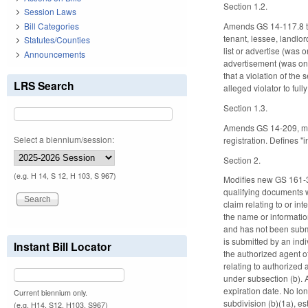
Section 1.2.
Session Laws
Bill Categories
Amends GS 14-117.8 to 
tenant, lessee, landlor
Statutes/Counties
list or advertise (was o
Announcements
advertisement (was only
that a violation of the
LRS Search
alleged violator to ful
Section 1.3.
Amends GS 14-209, maki
Select a biennium/session:
registration. Defines 
Section 2.
(e.g. H 14, S 12, H 103, S 967)
Modifies new GS 161-32,
qualifying documents whi
claim relating to or in
the name or information
and has not been submit
is submitted by an indi
Instant Bill Locator
the authorized agent o
relating to authorized 
under subsection (b). 
expiration date. No lon
Current biennium only.
subdivision (b)(1a), es
(e.g. H14, S12, H103, S967)