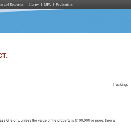
es and Resources
Library
MPA
Publications
CT.
Tracking:
s G felony, unless the value of the property is $100,000 or more, then a