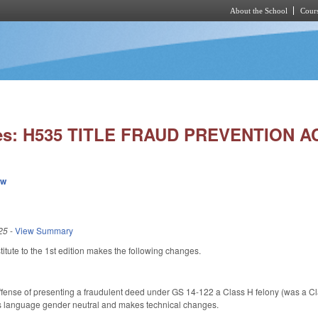
About the School
Cours
Skip to main content
ies: H535 TITLE FRAUD PREVENTION A
ew
25
-
View Summary
tute to the 1st edition makes the following changes.
ense of presenting a fraudulent deed under GS 14-122 a Class H felony (was a Clas
s language gender neutral and makes technical changes.