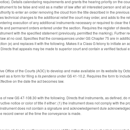
notice). Details calendaring requirements and grants the hearing priority on the cou
strument to be false and void as a matter of law after all interested person and all
thority to enter an order removing the cloud from the title described in the previous
kes technical changes to the additional relief the court may order, and adds to the r
 ordering execution of any additional instruments necessary or required to clear the 
arte and permanent orders entered under the section. Requires the register of deeds 
strument with the specified statement (previously, permitted the marking). Further r
 law at no cost. Specifies that the consequences under GS Chapter 75 are in additio
ion (e) and replaces it with the following. Makes it a Class G felony to initiate an a
nt. Directs that appeals may be made to superior court and contain a verified factual 
tive Office of the Courts (AOC) to develop and make available on its website by Oct
ll as a form for filing a
lis pendens
under GS 41-10.2. Requires the form to include a
Effective on the date the act becomes law.
s of new GS 47-108.30 with the following. Directs that instruments, as defined, do n
ructive notice or color of title if either: (1) the instrument does not comply with th
the instrument does not contain a signature and acknowledgement dule acknowledged
one record owner at the time the conveyance is made.