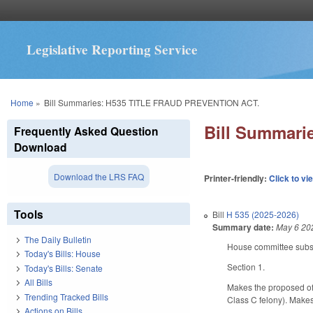
Legislative Reporting Service
You are here
Home
»
Bill Summaries: H535 TITLE FRAUD PREVENTION ACT.
Bill Summar
Frequently Asked Question
Download
Download the LRS FAQ
Printer-friendly:
Click to vi
Tools
Bill
H 535 (2025-2026)
Summary date:
May 6 20
The Daily Bulletin
House committee substi
Today's Bills: House
Section 1.
Today's Bills: Senate
All Bills
Makes the proposed off
Trending Tracked Bills
Class C felony). Make
Actions on Bills