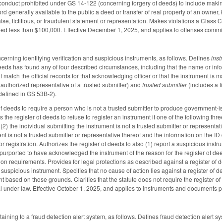
onduct prohibited under GS 14-122 (concerning forgery of deeds) to include making it
ord generally available to the public a deed or transfer of real property of an owne
alse, fictitious, or fraudulent statement or representation. Makes violations a Class 
lued less than $100,000. Effective December 1, 2025, and applies to offenses committ
erning identifying verification and suspicious instruments, as follows. Defines
ins
deeds has found any of four described circumstances, including that the name or i
 match the official records for that acknowledging officer or that the instrument is ma
 authorized representative of a trusted submitter) and
trusted submitter
(includes a t
s defined in GS 53B-2).
of deeds to require a person who is not a trusted submitter to produce government-
ucts the register of deeds to refuse to register an instrument if one of the following t
(2) the individual submitting the instrument is not a trusted submitter or representati
nt is not a trusted submitter or representative thereof and the information on the I
r registration. Authorizes the register of deeds to also (1) report a suspicious ins
purported to have acknowledged the instrument of the reason for the register of deed
ation requirements. Provides for legal protections as described against a register o
a suspicious instrument. Specifies that no cause of action lies against a register of
nt based on those grounds. Clarifies that the statute does not require the register of
 under law. Effective October 1, 2025, and applies to instruments and documents pre
aining to a fraud detection alert system, as follows. Defines fraud detection alert 