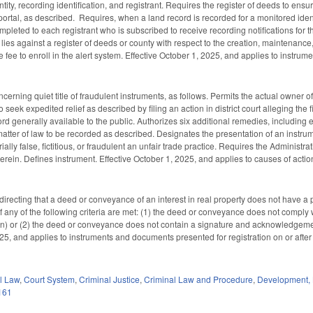
tity, recording identification, and registrant. Requires the register of deeds to ensur
 portal, as described. Requires, when a land record is recorded for a monitored identi
leted to each registrant who is subscribed to receive recording notifications for th
 lies against a register of deeds or county with respect to the creation, maintenance,
 fee to enroll in the alert system. Effective October 1, 2025, and applies to instrum
erning quiet title of fraudulent instruments, as follows. Permits the actual owner of an
 seek expedited relief as described by filing an action in district court alleging the fi
cord generally available to the public. Authorizes six additional remedies, includin
matter of law to be recorded as described. Designates the presentation of an instrumen
ally false, fictitious, or fraudulent an unfair trade practice. Requires the Administra
 herein. Defines instrument. Effective October 1, 2025, and applies to causes of action
irecting that a deed or conveyance of an interest in real property does not have a p
le if any of the following criteria are met: (1) the deed or conveyance does not compl
on) or (2) the deed or conveyance does not contain a signature and acknowledgemen
25, and applies to instruments and documents presented for registration on or after 
il Law
,
Court System
,
Criminal Justice
,
Criminal Law and Procedure
,
Development,
161