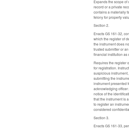
Expands the scope of c
record or a private rec
contains a materially f
felony for property va
Section 2.
Enacts GS 161-32, conc
which the register of 
the instrument does not
trusted submitter or an
financial institution a
Requires the register 
for registration. Instr
suspicious instrument, 
submitting the instrume
instrument presented fo
acknowledging officer 
notice of the identific
that the instrument is 
to register an instrume
considered confidential
Section 3.
Enacts GS 161-33, pert