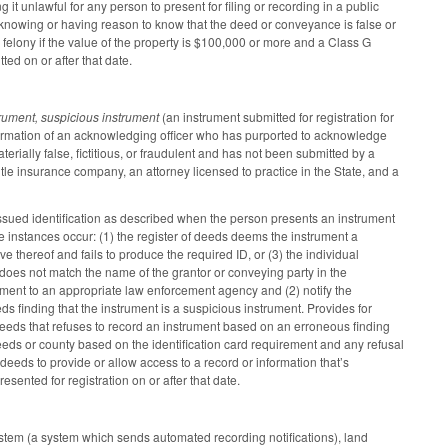
 unlawful for any person to present for filing or recording in a public
r, knowing or having reason to know that the deed or conveyance is false or
C felony if the value of the property is $100,000 or more and a Class G
ed on or after that date.
trument, suspicious instrument
(an instrument submitted for registration for
nformation of an acknowledging officer who has purported to acknowledge
terially false, fictitious, or fraudulent and has not been submitted by a
itle insurance company, an attorney licensed to practice in the State, and a
issued identification as described when the person presents an instrument
hree instances occur: (1) the register of deeds deems the instrument a
ve thereof and fails to produce the required ID, or (3) the individual
D does not match the name of the grantor or conveying party in the
trument to an appropriate law enforcement agency and (2) notify the
s finding that the instrument is a suspicious instrument. Provides for
f deeds that refuses to record an instrument based on an erroneous finding
 deeds or county based on the identification card requirement and any refusal
 deeds to provide or allow access to a record or information that’s
sented for registration on or after that date.
system (a system which sends automated recording notifications), land