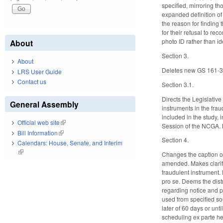
specified, mirroring t
expanded definition of 
the reason for finding 
for their refusal to r
photo ID rather than ide
About
Section 3.
About
Deletes new GS 161-33,
LRS User Guide
Contact us
Section 3.1.
Directs the Legislativ
General Assembly
instruments in the frau
included in the study, 
Official web site
(link is external)
Session of the NCGA. M
Bill Information
(link is external)
Section 4.
Calendars: House, Senate, and Interim
(link is external)
Changes the caption of
amended. Makes clarifyi
fraudulent instrument. 
pro se. Deems the distri
regarding notice and pr
used from specified so
later of 60 days or unt
scheduling ex parte hea