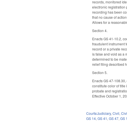
records, monitored iden
electronic registration
recording has been comp
that no cause of action
Allows for a reasonable
Section 4.
Enacts GS 41-10.2, conc
fraudulent instrument to
record or a private re
is false and void as a 
determined to be materi
relief filing described
Section 5.
Enacts GS 47-108.30, d
constitute color of tit
probate and registrati
Effective October 1, 20
Courts/Judiciary
,
Civil
,
Civ
GS 14
,
GS 41
,
GS 47
,
GS 