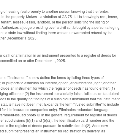
g or leasing real property to another person knowing that the renter,
 in the property. Makes it a violation of GS 75-1.1 to knowingly rent, lease,
tenant, lessee, lessor, landlord, or the person soliciting the listing or
. Authorizes a judge presiding over a civil suit brought by a person alleging
uant to state law without finding there was an unwarranted refusal by the
r after December 1, 2025.
oath or affirmation in an instrument presented to a register of deeds for
s committed on or after December 1, 2025.
n of "instrument" to now define the terms by listing three types of
y, or purports to establish an interest, option, encumbrance, right, or other
 include an instrument for which the register of deeds has found either: (1)
 officer; or (2) the instrument is materially false, fictitious, or fraudulent
dds to the qualifying findings of a suspicious instrument that the instrument
he statute have not been met. Expands the term "trusted submitter" to include
ded for title insurance companies only). Eliminates redundant language
government-issued photo ID in the general requirement for register of deeds
er subdivisions (b)(1) and (b)(2), the identification card number and the
ted to the register of deeds pursuant to subdivision (b)(2). Adds new
ted submitter presents an instrument for registration by delivery, as