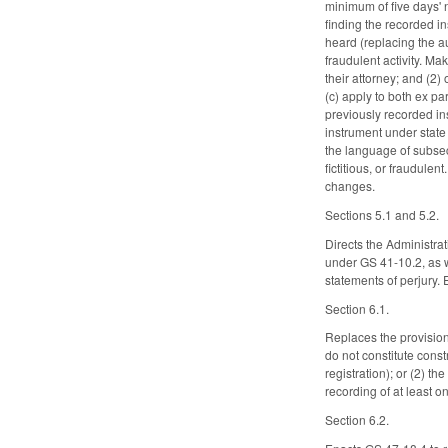
minimum of five days' 
finding the recorded in
heard (replacing the au
fraudulent activity. Ma
their attorney; and (2)
(c) apply to both ex p
previously recorded in
instrument under state
the language of subsect
fictitious, or fraudule
changes.
Sections 5.1 and 5.2.
Directs the Administra
under GS 41-10.2, as we
statements of perjury. 
Section 6.1.
Replaces the provision
do not constitute const
registration); or (2) 
recording of at least 
Section 6.2.