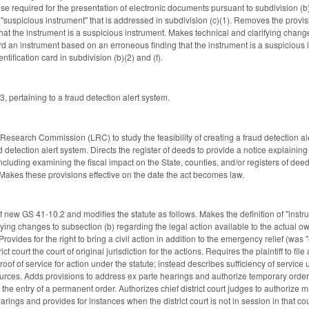
hose required for the presentation of electronic documents pursuant to subdivision (
"suspicious instrument" that is addressed in subdivision (c)(1). Removes the provisi
that the instrument is a suspicious instrument. Makes technical and clarifying chang
ecord an instrument based on an erroneous finding that the instrument is a suspiciou
ntification card in subdivision (b)(2) and (f).
 pertaining to a fraud detection alert system.
e Research Commission (LRC) to study the feasibility of creating a fraud detection a
d detection alert system. Directs the register of deeds to provide a notice explaining
including examining the fiscal impact on the State, counties, and/or registers of dee
akes these provisions effective on the date the act becomes law.
 new GS 41-10.2 and modifies the statute as follows. Makes the definition of "instru
ng changes to subsection (b) regarding the legal action available to the actual owner 
Provides for the right to bring a civil action in addition to the emergency relief (wa
ct court the court of original jurisdiction for the actions. Requires the plaintiff to file
oof of service for action under the statute; instead describes sufficiency of service 
urces. Adds provisions to address ex parte hearings and authorize temporary orders 
il the entry of a permanent order. Authorizes chief district court judges to authorize 
rings and provides for instances when the district court is not in session in that co