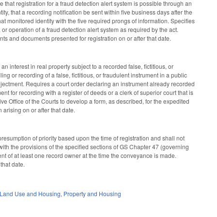
e that registration for a fraud detection alert system is possible through an
ty, that a recording notification be sent within five business days after the
at monitored identity with the five required prongs of information. Specifies
 or operation of a fraud detection alert system as required by the act.
ents and documents presented for registration on or after that date.
 interest in real property subject to a recorded false, fictitious, or
ling or recording of a false, fictitious, or fraudulent instrument in a public
g ejectment. Requires a court order declaring an instrument already recorded
t for recording with a register of deeds or a clerk of superior court that is
tive Office of the Courts to develop a form, as described, for the expedited
 arising on or after that date.
resumption of priority based upon the time of registration and shall not
y with the provisions of the specified sections of GS Chapter 47 (governing
t of at least one record owner at the time the conveyance is made.
that date.
 Land Use and Housing
,
Property and Housing