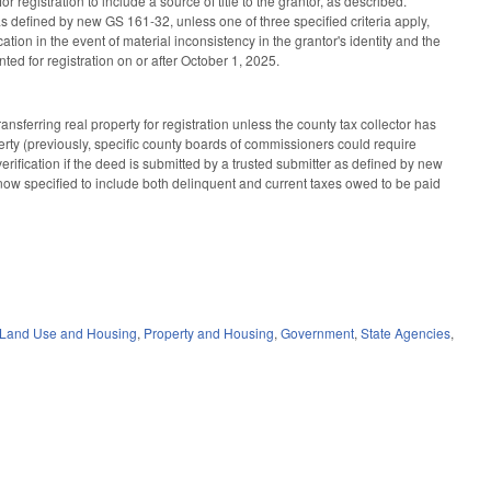
 registration to include a source of title to the grantor, as described.
as defined by new GS 161-32, unless one of three specified criteria apply,
cation in the event of material inconsistency in the grantor's identity and the
ed for registration on or after October 1, 2025.
sferring real property for registration unless the county tax collector has
operty (previously, specific county boards of commissioners could require
t verification if the deed is submitted by a trusted submitter as defined by new
ow specified to include both delinquent and current taxes owed to be paid
 Land Use and Housing
,
Property and Housing
,
Government
,
State Agencies
,