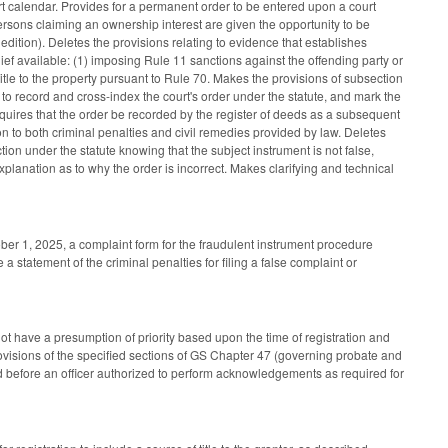
rt calendar. Provides for a permanent order to be entered upon a court
 persons claiming an ownership interest are given the opportunity to be
 edition). Deletes the provisions relating to evidence that establishes
elief available: (1) imposing Rule 11 sanctions against the offending party or
title to the property pursuant to Rule 70. Makes the provisions of subsection
to record and cross-index the court's order under the statute, and mark the
equires that the order be recorded by the register of deeds as a subsequent
n to both criminal penalties and civil remedies provided by law. Deletes
ction under the statute knowing that the subject instrument is not false,
explanation as to why the order is incorrect. Makes clarifying and technical
ober 1, 2025, a complaint form for the fraudulent instrument procedure
 statement of the criminal penalties for filing a false complaint or
ot have a presumption of priority based upon the time of registration and
e provisions of the specified sections of GS Chapter 47 (governing probate and
 before an officer authorized to perform acknowledgements as required for