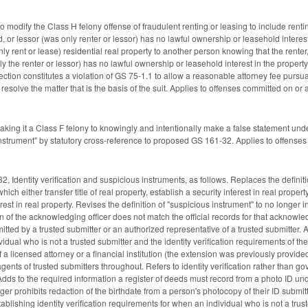
modify the Class H felony offense of fraudulent renting or leasing to include rentin
d, or lessor (was only renter or lessor) has no lawful ownership or leasehold interest
nly rent or lease) residential real property to another person knowing that the renter, 
 the renter or lessor) has no lawful ownership or leasehold interest in the property
 section constitutes a violation of GS 75-1.1 to allow a reasonable attorney fee purs
ly resolve the matter that is the basis of the suit. Applies to offenses committed on o
ng it a Class F felony to knowingly and intentionally make a false statement under 
"instrument" by statutory cross-reference to proposed GS 161-32. Applies to offense
 Identity verification and suspicious instruments, as follows. Replaces the definitio
ch either transfer title of real property, establish a security interest in real propert
terest in real property. Revises the definition of "suspicious instrument" to no longer
 of the acknowledging officer does not match the official records for that acknowledging
ted by a trusted submitter or an authorized representative of a trusted submitter. A
vidual who is not a trusted submitter and the identity verification requirements of t
f a licensed attorney or a financial institution (the extension was previously provi
agents of trusted submitters throughout. Refers to identity verification rather than 
Adds to the required information a register of deeds must record from a photo ID und
ger prohibits redaction of the birthdate from a person's photocopy of their ID submit
tablishing identity verification requirements for when an individual who is not a trus