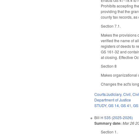
Enacts GS 47-18.4 to re
Prohibits accepting the
providing that the grant
county tax records, as 
Section 7.1.
Makes the provisions of
verified the name of al
registers of deeds to re
GS 161-32 and contains
at closing. Effective O
Section 8
Makes organizational c
Changes the act's long
Courts/Judiciary
,
Civil
,
Civ
Department of Justice
STUDY
,
GS 14
,
GS 41
,
GS
Bill
H 535 (2025-2026)
Summary date:
Mar 26 2
Section 1.