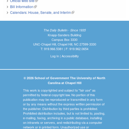
Official web site
(link is external)
Bill Information
(link is external)
Calendars: House, Senate, and Interim
(link is external)
The Daily Bulletin - Since 1935
Knapp-Sanders Building
Campus Box 3330
UNC-Chapel Hill, Chapel Hill, NC 27599-3330
T: 919.966.5381 | F: 919.962.0654
Log In
|
Accessibility
© 2026 School of Government The University of North
Carolina at Chapel Hill
This work is copyrighted and subject to "fair use" as
permitted by federal copyright law. No portion of this
publication may be reproduced or transmitted in any form
or by any means without the express written permission of
the publisher. Distribution by third parties is prohibited.
Prohibited distribution includes, but is not limited to, posting,
e-mailing, faxing, archiving in a public database, installing
on intranets or servers, and redistributing via a computer
network or in printed form. Unauthorized use or