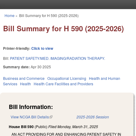
Skip to main content
Home
»
Bill Summary for H 590 (2025-2026)
You are here
Bill Summary for H 590 (2025-2026)
Printer-friendly:
Click to view
Bill:
PATIENT SAFETY/MED. IMAGING/RADIATION THERAPY.
Summary date:
Apr 30 2025
Business and Commerce
Occupational Licensing
Health and Human
Services
Health
Health Care Facilities and Providers
Bill Information:
View NCGA Bill Details
(link is external)
2025-2026 Session
House Bill 590
(Public)
Filed
Monday, March 31, 2025
AN ACT PROVIDING FOR AND ENHANCING PATIENT SAFETY IN