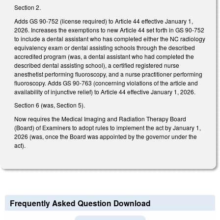
Section 2.
Adds GS 90-752 (license required) to Article 44 effective January 1,
2026. Increases the exemptions to new Article 44 set forth in GS 90-752
to include a dental assistant who has completed either the NC radiology
equivalency exam or dental assisting schools through the described
accredited program (was, a dental assistant who had completed the
described dental assisting school), a certified registered nurse
anesthetist performing fluoroscopy, and a nurse practitioner performing
fluoroscopy. Adds GS 90-763 (concerning violations of the article and
availability of injunctive relief) to Article 44 effective January 1, 2026.
Section 6 (was, Section 5).
Now requires the Medical Imaging and Radiation Therapy Board
(Board) of Examiners to adopt rules to implement the act by January 1,
2026 (was, once the Board was appointed by the governor under the
act).
Frequently Asked Question Download