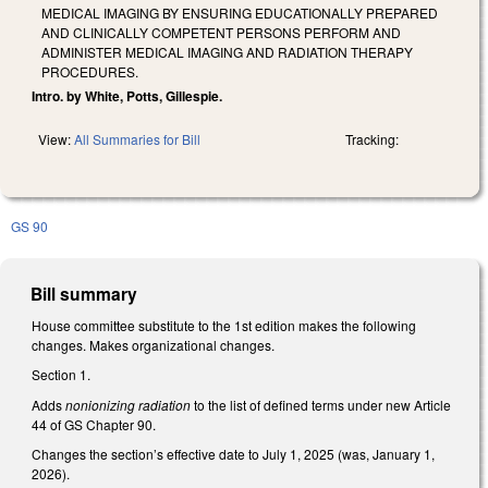
MEDICAL IMAGING BY ENSURING EDUCATIONALLY PREPARED
AND CLINICALLY COMPETENT PERSONS PERFORM AND
ADMINISTER MEDICAL IMAGING AND RADIATION THERAPY
PROCEDURES.
Intro. by White, Potts, Gillespie.
View:
All Summaries for Bill
Tracking:
GS 90
Bill summary
House committee substitute to the 1st edition makes the following
changes. Makes organizational changes.
Section 1.
Adds
nonionizing radiation
to the list of defined terms under new Article
44 of GS Chapter 90.
Changes the section’s effective date to July 1, 2025 (was, January 1,
2026).