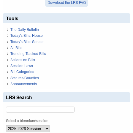
Download the LRS FAQ
Tools
The Daily Bulletin
Today's Bills: House
Today's Bills: Senate
All Bills
Trending Tracked Bills
Actions on Bills
Session Laws
Bill Categories
Statutes/Counties
Announcements
LRS Search
Select a biennium/session: