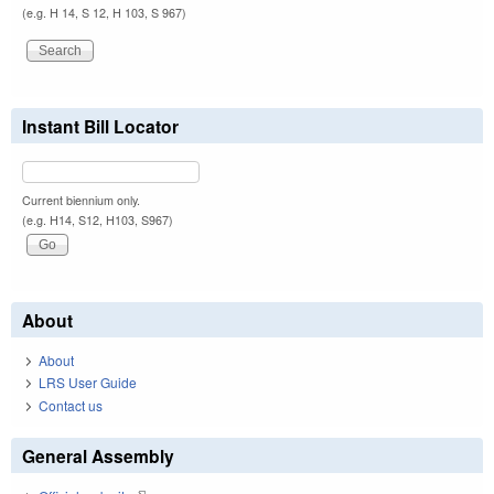
(e.g. H 14, S 12, H 103, S 967)
Instant Bill Locator
Current biennium only.
(e.g. H14, S12, H103, S967)
About
About
LRS User Guide
Contact us
General Assembly