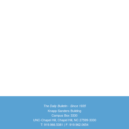
The Daily Bulletin - Since 1935
Knapp-Sanders Building
Campus Box 3330
UNC-Chapel Hill, Chapel Hill, NC 27599-3330
T: 919.966.5381 | F: 919.962.0654