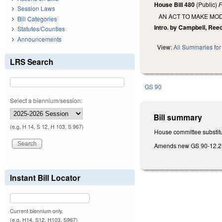
House Bill 480
(Public)
F
Session Laws
AN ACT TO MAKE MOD
Bill Categories
Intro. by Campbell, Reed
Statutes/Counties
Announcements
View:
All Summaries for 
LRS Search
GS 90
Select a biennium/session:
Bill summary
(e.g. H 14, S 12, H 103, S 967)
House committee substitu
Amends new GS 90-12.2B, b
Instant Bill Locator
Current biennium only.
(e.g. H14, S12, H103, S967)