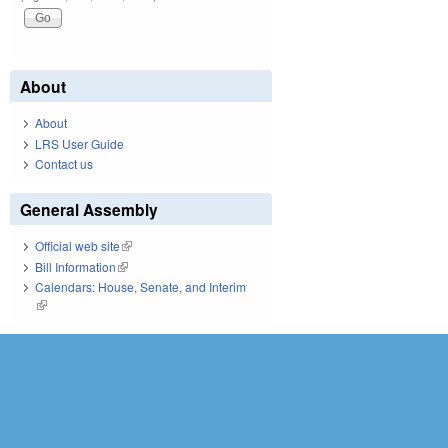
About
About
LRS User Guide
Contact us
General Assembly
Official web site
(link is external)
Bill Information
(link is external)
Calendars: House, Senate, and Interim
(link is external)