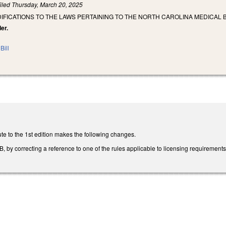
iled
Thursday, March 20, 2025
IFICATIONS TO THE LAWS PERTAINING TO THE NORTH CAROLINA MEDICAL 
er.
Bill
te to the 1st edition makes the following changes.
y correcting a reference to one of the rules applicable to licensing requirements t