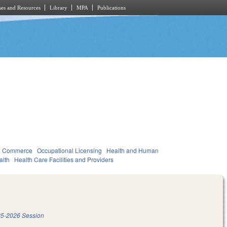
es and Resources
Library
MPA
Publications
d Commerce
Occupational Licensing
Health and Human
alth
Health Care Facilities and Providers
5-2026 Session