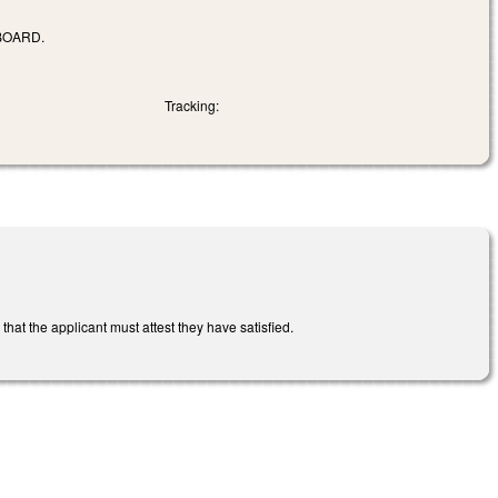
BOARD.
Tracking:
hat the applicant must attest they have satisfied.