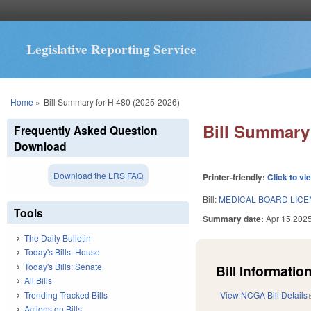
Legislative Reporting Service
You are here
Home
»
Bill Summary for H 480 (2025-2026)
Bill Summary 
Frequently Asked Question
Download
Download the LRS FAQ
Printer-friendly:
Click to vi
Bill:
MEDICAL BOARD LICEN
Tools
Summary date:
Apr 15 202
The Daily Bulletin
Today's Bills: House
Today's Bills: Senate
Bill Information
All Bills
Trending Tracked Bills
View NCGA Bill Details
Actions on Bills