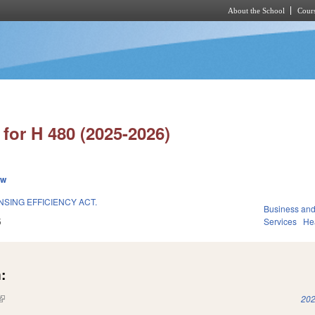
About the School
Cours
Skip to main content
for H 480 (2025-2026)
ew
SING EFFICIENCY ACT.
Business an
5
Services
He
:
(link is external)
202