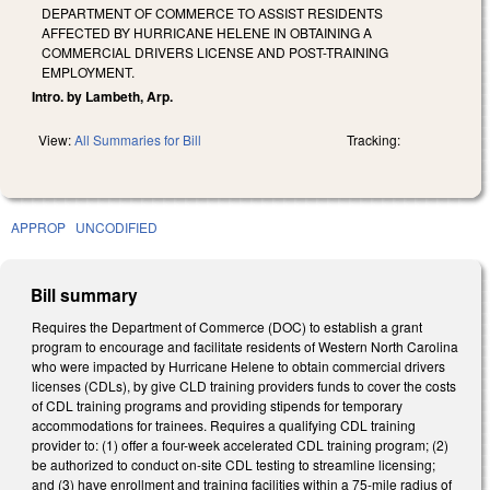
DEPARTMENT OF COMMERCE TO ASSIST RESIDENTS
AFFECTED BY HURRICANE HELENE IN OBTAINING A
COMMERCIAL DRIVERS LICENSE AND POST-TRAINING
EMPLOYMENT.
Intro. by Lambeth, Arp.
View:
All Summaries for Bill
Tracking:
APPROP
UNCODIFIED
Bill summary
Requires the Department of Commerce (DOC) to establish a grant
program to encourage and facilitate residents of Western North Carolina
who were impacted by Hurricane Helene to obtain commercial drivers
licenses (CDLs), by give CLD training providers funds to cover the costs
of CDL training programs and providing stipends for temporary
accommodations for trainees. Requires a qualifying CDL training
provider to: (1) offer a four-week accelerated CDL training program; (2)
be authorized to conduct on-site CDL testing to streamline licensing;
and (3) have enrollment and training facilities within a 75-mile radius of