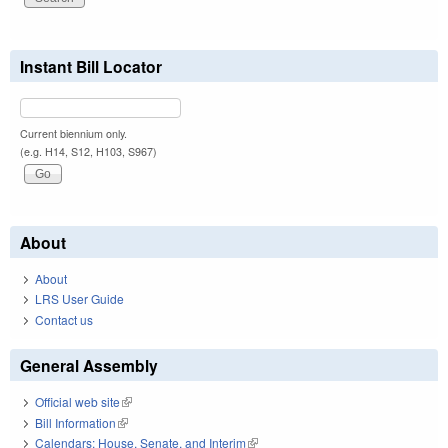
Instant Bill Locator
Current biennium only.
(e.g. H14, S12, H103, S967)
About
About
LRS User Guide
Contact us
General Assembly
Official web site
(link is external)
Bill Information
(link is external)
Calendars: House, Senate, and Interim
(link is external)