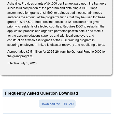
Asheville. Provides grants of $4,000 per trainee, paid upon the trainee’s
successful completion of the program and obtaining a CDL. Caps
accommodation grants at $1,500 for trainees that meet certain needs
and caps the amount of the program’s funds that may be used for these
grants at $277,500. Requires trainees to be NC residents and gives
priority to residents of affected counties. Requires DOC to establish the
application process and organize partnerships with hotels and motels
for the accommodations stipends and with local employers and
construction firms to assist grads of the CDL training program in
securing employment linked to disaster recovery and rebuilding efforts.
Appropriates $2.5 million for 2025-26 from the General Fund to DOC for
the grant program.
Effective July 1, 2025.
Frequently Asked Question Download
Download the LRS FAQ