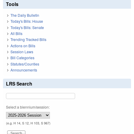
Tools
The Daily Bulletin
Today's Bills: House
Today's Bills: Senate
All Bills
Trending Tracked Bills
Actions on Bills
Session Laws
Bill Categories
Statutes/Counties
Announcements
LRS Search
Select a biennium/session:
(e.g. H 14, S 12, H 103, S 967)