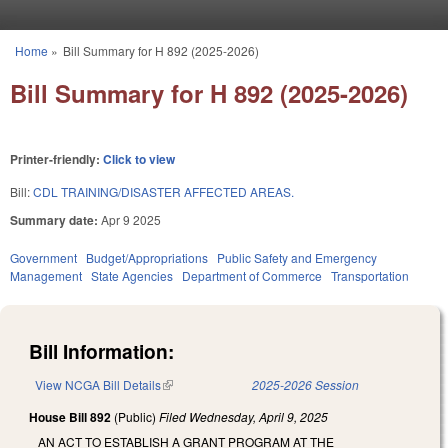
Skip to main content
Home
»
Bill Summary for H 892 (2025-2026)
You are here
Bill Summary for H 892 (2025-2026)
Printer-friendly:
Click to view
Bill:
CDL TRAINING/DISASTER AFFECTED AREAS.
Summary date:
Apr 9 2025
Government
Budget/Appropriations
Public Safety and Emergency
Management
State Agencies
Department of Commerce
Transportation
Bill Information:
View NCGA Bill Details
(link is external)
2025-2026 Session
House Bill 892
(Public)
Filed
Wednesday, April 9, 2025
AN ACT TO ESTABLISH A GRANT PROGRAM AT THE