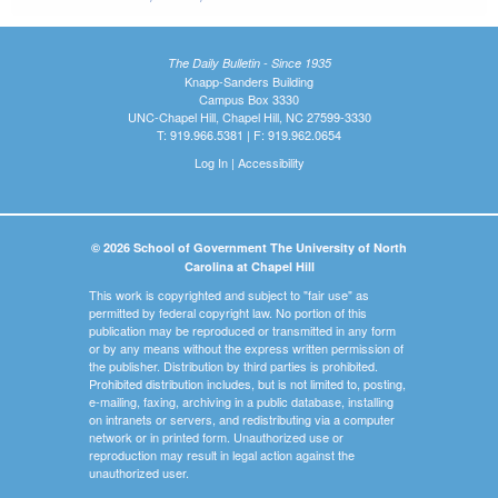
The Daily Bulletin - Since 1935
Knapp-Sanders Building
Campus Box 3330
UNC-Chapel Hill, Chapel Hill, NC 27599-3330
T: 919.966.5381 | F: 919.962.0654
Log In
|
Accessibility
© 2026 School of Government The University of North
Carolina at Chapel Hill
This work is copyrighted and subject to "fair use" as
permitted by federal copyright law. No portion of this
publication may be reproduced or transmitted in any form
or by any means without the express written permission of
the publisher. Distribution by third parties is prohibited.
Prohibited distribution includes, but is not limited to, posting,
e-mailing, faxing, archiving in a public database, installing
on intranets or servers, and redistributing via a computer
network or in printed form. Unauthorized use or
reproduction may result in legal action against the
unauthorized user.