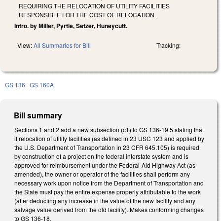
REQUIRING THE RELOCATION OF UTILITY FACILITIES
RESPONSIBLE FOR THE COST OF RELOCATION.
Intro. by Miller, Pyrtle, Setzer, Huneycutt.
View:
All Summaries for Bill
Tracking:
GS 136
GS 160A
Bill summary
Sections 1 and 2 add a new subsection (c1) to GS 136-19.5 stating that
if relocation of utility facilities (as defined in 23 USC 123 and applied by
the U.S. Department of Transportation in 23 CFR 645.105) is required
by construction of a project on the federal interstate system and is
approved for reimbursement under the Federal-Aid Highway Act (as
amended), the owner or operator of the facilities shall perform any
necessary work upon notice from the Department of Transportation and
the State must pay the entire expense properly attributable to the work
(after deducting any increase in the value of the new facility and any
salvage value derived from the old facility). Makes conforming changes
to GS 136-18.