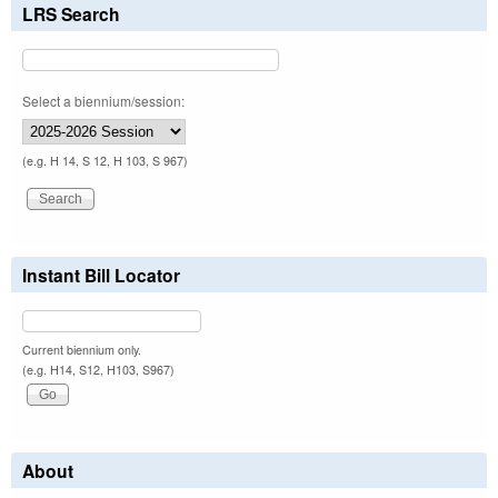
LRS Search
Select a biennium/session:
(e.g. H 14, S 12, H 103, S 967)
Instant Bill Locator
Current biennium only.
(e.g. H14, S12, H103, S967)
About