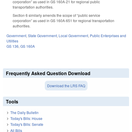
corporation” as used in GS 160A-21 for regional public
transportation authorities.
Section 6 similarly amends the scope of “public service
corporation” as used in GS 160A-651 for regional transportation
authorities.
Government
,
State Government
,
Local Government
,
Public Enterprises and
Utilities
GS 136
,
GS 160A
Frequently Asked Question Download
Download the LRS FAQ
Tools
The Daily Bulletin
Today's Bills: House
Today's Bills: Senate
All Bills