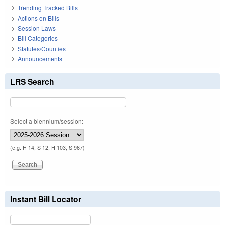
Trending Tracked Bills
Actions on Bills
Session Laws
Bill Categories
Statutes/Counties
Announcements
LRS Search
Select a biennium/session:
(e.g. H 14, S 12, H 103, S 967)
Instant Bill Locator