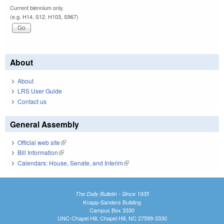
Current biennium only.
(e.g. H14, S12, H103, S967)
About
About
LRS User Guide
Contact us
General Assembly
Official web site
(link is external)
Bill Information
(link is external)
Calendars: House, Senate, and Interim
(link is external)
The Daily Bulletin - Since 1935
Knapp-Sanders Building
Campus Box 3330
UNC-Chapel Hill, Chapel Hill, NC 27599-3330