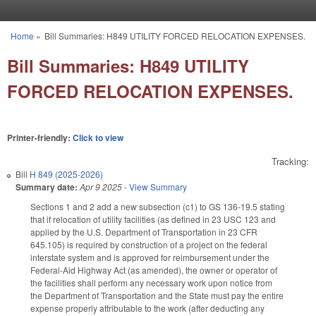
Skip to main content
Home
»
Bill Summaries: H849 UTILITY FORCED RELOCATION EXPENSES.
You are here
Bill Summaries: H849 UTILITY
FORCED RELOCATION EXPENSES.
Printer-friendly:
Click to view
Tracking:
Bill
H 849 (2025-2026)
Summary date:
Apr 9 2025
-
View Summary
Sections 1 and 2 add a new subsection (c1) to GS 136-19.5 stating
that if relocation of utility facilities (as defined in 23 USC 123 and
applied by the U.S. Department of Transportation in 23 CFR
645.105) is required by construction of a project on the federal
interstate system and is approved for reimbursement under the
Federal-Aid Highway Act (as amended), the owner or operator of
the facilities shall perform any necessary work upon notice from
the Department of Transportation and the State must pay the entire
expense properly attributable to the work (after deducting any