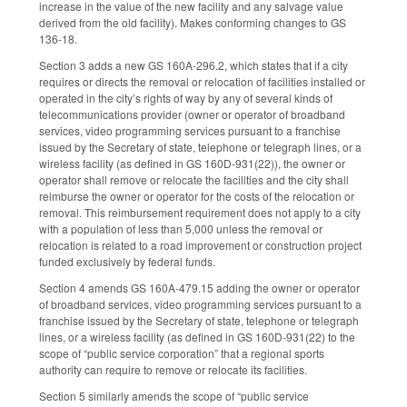
increase in the value of the new facility and any salvage value
derived from the old facility). Makes conforming changes to GS
136-18.
Section 3 adds a new GS 160A-296.2, which states that if a city
requires or directs the removal or relocation of facilities installed or
operated in the city’s rights of way by any of several kinds of
telecommunications provider (owner or operator of broadband
services, video programming services pursuant to a franchise
issued by the Secretary of state, telephone or telegraph lines, or a
wireless facility (as defined in GS 160D-931(22)), the owner or
operator shall remove or relocate the facilities and the city shall
reimburse the owner or operator for the costs of the relocation or
removal. This reimbursement requirement does not apply to a city
with a population of less than 5,000 unless the removal or
relocation is related to a road improvement or construction project
funded exclusively by federal funds.
Section 4 amends GS 160A-479.15 adding the owner or operator
of broadband services, video programming services pursuant to a
franchise issued by the Secretary of state, telephone or telegraph
lines, or a wireless facility (as defined in GS 160D-931(22) to the
scope of “public service corporation” that a regional sports
authority can require to remove or relocate its facilities.
Section 5 similarly amends the scope of “public service