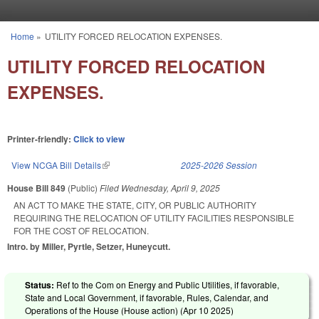
Skip to main content
Home
»
UTILITY FORCED RELOCATION EXPENSES.
You are here
UTILITY FORCED RELOCATION
EXPENSES.
Printer-friendly:
Click to view
View NCGA Bill Details
(link is external)
2025-2026 Session
House Bill 849
(Public)
Filed
Wednesday, April 9, 2025
AN ACT TO MAKE THE STATE, CITY, OR PUBLIC AUTHORITY
REQUIRING THE RELOCATION OF UTILITY FACILITIES RESPONSIBLE
FOR THE COST OF RELOCATION.
Intro. by Miller, Pyrtle, Setzer, Huneycutt.
Status:
Ref to the Com on Energy and Public Utilities, if favorable,
State and Local Government, if favorable, Rules, Calendar, and
Operations of the House (House action) (
Apr 10 2025
)