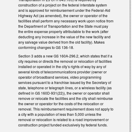
construction of a project on the federal interstate system
and is approved for reimbursement under the Federal-Aid
Highway Act (as amended), the owner or operator of the
facilities shall perform any necessary work upon notice from
the Department of Transportation and the State must pay
the entire expense properly attributable to the work (after
deducting any increase in the value of the new facility and
any salvage value derived from the old facility). Makes
conforming changes to GS 136-18.
Section 3 adds a new GS 160A-296.2, which states that if a
city requires or directs the removal or relocation of facilities
installed or operated in the city’s rights of way by any of
several kinds of telecommunications provider (owner or
operator of broadband services, video programming
services pursuant to a franchise issued by the Secretary of
state, telephone or telegraph lines, or a wireless facility (as
defined in GS 160D-931(22)), the owner or operator shall
remove or relocate the facilities and the city shall reimburse
the owner or operator for the costs of the relocation or
removal. This reimbursement requirement does not apply to
a city with a population of less than 5,000 unless the
removal or relocation is related to a road improvement or
construction project funded exclusively by federal funds.