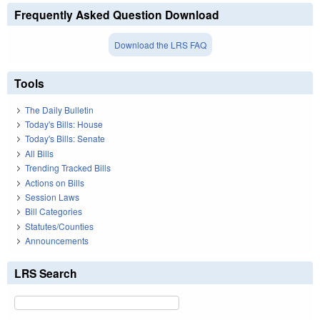
Frequently Asked Question Download
Download the LRS FAQ
Tools
The Daily Bulletin
Today's Bills: House
Today's Bills: Senate
All Bills
Trending Tracked Bills
Actions on Bills
Session Laws
Bill Categories
Statutes/Counties
Announcements
LRS Search