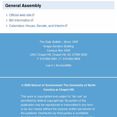
General Assembly
Official web site
(link is external)
Bill Information
(link is external)
Calendars: House, Senate, and Interim
(link is external)
The Daily Bulletin - Since 1935
Knapp-Sanders Building
Campus Box 3330
UNC-Chapel Hill, Chapel Hill, NC 27599-3330
T: 919.966.5381 | F: 919.962.0654
Log In
|
Accessibility
© 2026 School of Government The University of North
Carolina at Chapel Hill
This work is copyrighted and subject to "fair use" as
permitted by federal copyright law. No portion of this
publication may be reproduced or transmitted in any form
or by any means without the express written permission of
the publisher. Distribution by third parties is prohibited.
Prohibited distribution includes, but is not limited to, posting,