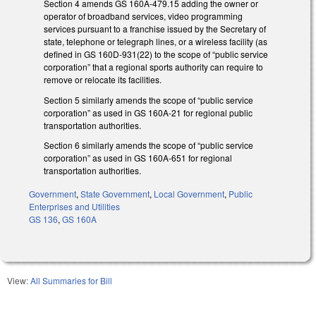
Section 4 amends GS 160A-479.15 adding the owner or
operator of broadband services, video programming
services pursuant to a franchise issued by the Secretary of
state, telephone or telegraph lines, or a wireless facility (as
defined in GS 160D-931(22) to the scope of “public service
corporation” that a regional sports authority can require to
remove or relocate its facilities.
Section 5 similarly amends the scope of “public service
corporation” as used in GS 160A-21 for regional public
transportation authorities.
Section 6 similarly amends the scope of “public service
corporation” as used in GS 160A-651 for regional
transportation authorities.
Government
,
State Government
,
Local Government
,
Public
Enterprises and Utilities
GS 136
,
GS 160A
View:
All Summaries for Bill