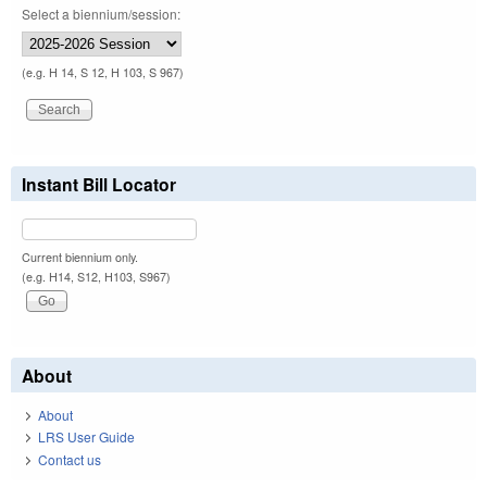
Select a biennium/session:
(e.g. H 14, S 12, H 103, S 967)
Instant Bill Locator
Current biennium only.
(e.g. H14, S12, H103, S967)
About
About
LRS User Guide
Contact us