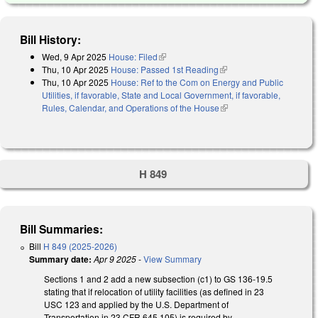
Bill History:
Wed, 9 Apr 2025
House: Filed
(link is external)
Thu, 10 Apr 2025
House: Passed 1st Reading
(link is external)
Thu, 10 Apr 2025
House: Ref to the Com on Energy and Public
Utilities, if favorable, State and Local Government, if favorable,
Rules, Calendar, and Operations of the House
(link is external)
H 849
Bill Summaries:
Bill
H 849 (2025-2026)
Summary date:
Apr 9 2025
-
View Summary
Sections 1 and 2 add a new subsection (c1) to GS 136-19.5
stating that if relocation of utility facilities (as defined in 23
USC 123 and applied by the U.S. Department of
Transportation in 23 CFR 645.105) is required by