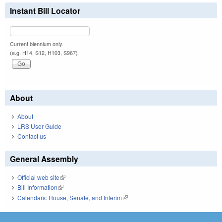
Instant Bill Locator
Current biennium only.
(e.g. H14, S12, H103, S967)
About
About
LRS User Guide
Contact us
General Assembly
Official web site
(link is external)
Bill Information
(link is external)
Calendars: House, Senate, and Interim
(link is external)