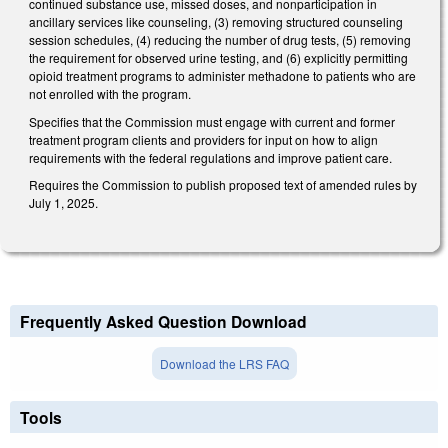
continued substance use, missed doses, and nonparticipation in
ancillary services like counseling, (3) removing structured counseling
session schedules, (4) reducing the number of drug tests, (5) removing
the requirement for observed urine testing, and (6) explicitly permitting
opioid treatment programs to administer methadone to patients who are
not enrolled with the program.
Specifies that the Commission must engage with current and former
treatment program clients and providers for input on how to align
requirements with the federal regulations and improve patient care.
Requires the Commission to publish proposed text of amended rules by
July 1, 2025.
Frequently Asked Question Download
Download the LRS FAQ
Tools