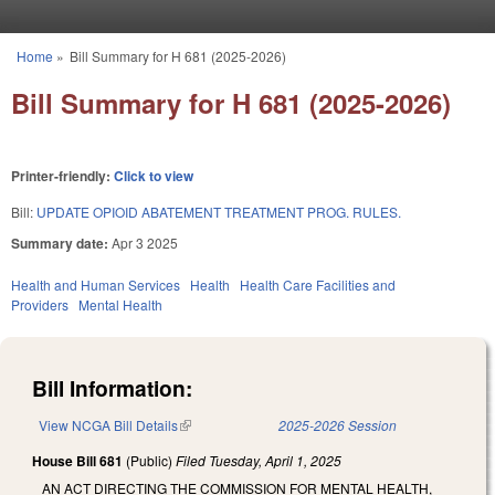
Skip to main content
Home
»
Bill Summary for H 681 (2025-2026)
You are here
Bill Summary for H 681 (2025-2026)
Printer-friendly:
Click to view
Bill:
UPDATE OPIOID ABATEMENT TREATMENT PROG. RULES.
Summary date:
Apr 3 2025
Health and Human Services
Health
Health Care Facilities and
Providers
Mental Health
Bill Information:
View NCGA Bill Details
(link is external)
2025-2026 Session
House Bill 681
(Public)
Filed
Tuesday, April 1, 2025
AN ACT DIRECTING THE COMMISSION FOR MENTAL HEALTH,