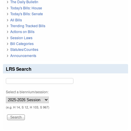
The Daily Bulletin
Today's Bills: House
Today's Bills: Senate
All Bills
Trending Tracked Bills
Actions on Bills
Session Laws
Bill Categories
Statutes/Counties
Announcements
LRS Search
Select a biennium/session:
(e.g. H 14, S 12, H 103, S 967)