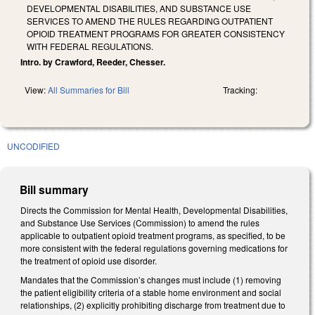
DEVELOPMENTAL DISABILITIES, AND SUBSTANCE USE
SERVICES TO AMEND THE RULES REGARDING OUTPATIENT
OPIOID TREATMENT PROGRAMS FOR GREATER CONSISTENCY
WITH FEDERAL REGULATIONS.
Intro. by Crawford, Reeder, Chesser.
View:
All Summaries for Bill
Tracking:
UNCODIFIED
Bill summary
Directs the Commission for Mental Health, Developmental Disabilities,
and Substance Use Services (Commission) to amend the rules
applicable to outpatient opioid treatment programs, as specified, to be
more consistent with the federal regulations governing medications for
the treatment of opioid use disorder.
Mandates that the Commission’s changes must include (1) removing
the patient eligibility criteria of a stable home environment and social
relationships, (2) explicitly prohibiting discharge from treatment due to