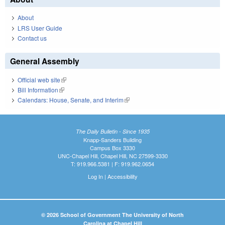
About
LRS User Guide
Contact us
General Assembly
Official web site
(link is external)
Bill Information
(link is external)
Calendars: House, Senate, and Interim
(link is external)
The Daily Bulletin - Since 1935
Knapp-Sanders Building
Campus Box 3330
UNC-Chapel Hill, Chapel Hill, NC 27599-3330
T: 919.966.5381 | F: 919.962.0654
Log In
|
Accessibility
© 2026 School of Government The University of North
Carolina at Chapel Hill