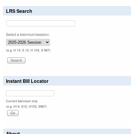
LRS Search
Select a biennium/session:
(e.g. H 14, S 12, H 103, S 967)
Instant Bill Locator
Current biennium only.
(e.g. H14, S12, H103, S967)
About