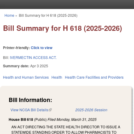
Skip to main content
Home
»
Bill Summary for H 618 (2025-2026)
You are here
Bill Summary for H 618 (2025-2026)
Printer-friendly:
Click to view
Bill:
IVERMECTIN ACCESS ACT.
Summary date:
Apr 3 2025
Health and Human Services
Health
Health Care Facilities and Providers
Bill Information:
View NCGA Bill Details
(link is external)
2025-2026 Session
House Bill 618
(Public)
Filed
Monday, March 31, 2025
AN ACT DIRECTING THE STATE HEALTH DIRECTOR TO ISSUE A
STATEWIDE STANDING ORDER TO ALLOW PHARMACISTS TO