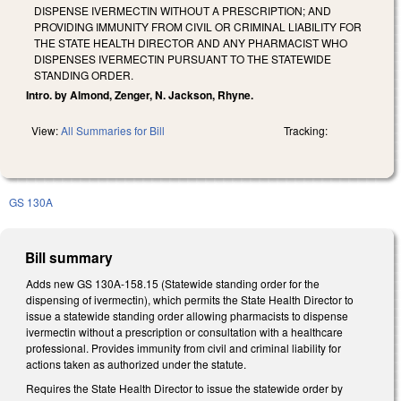
DISPENSE IVERMECTIN WITHOUT A PRESCRIPTION; AND
PROVIDING IMMUNITY FROM CIVIL OR CRIMINAL LIABILITY FOR
THE STATE HEALTH DIRECTOR AND ANY PHARMACIST WHO
DISPENSES IVERMECTIN PURSUANT TO THE STATEWIDE
STANDING ORDER.
Intro. by Almond, Zenger, N. Jackson, Rhyne.
View:
All Summaries for Bill
Tracking:
GS 130A
Bill summary
Adds new GS 130A-158.15 (Statewide standing order for the
dispensing of ivermectin), which permits the State Health Director to
issue a statewide standing order allowing pharmacists to dispense
ivermectin without a prescription or consultation with a healthcare
professional. Provides immunity from civil and criminal liability for
actions taken as authorized under the statute.
Requires the State Health Director to issue the statewide order by