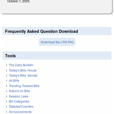
October 1, 2025.
Frequently Asked Question Download
Download the LRS FAQ
Tools
The Daily Bulletin
Today's Bills: House
Today's Bills: Senate
All Bills
Trending Tracked Bills
Actions on Bills
Session Laws
Bill Categories
Statutes/Counties
Announcements