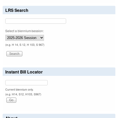
LRS Search
Select a biennium/session:
(e.g. H 14, S 12, H 103, S 967)
Instant Bill Locator
Current biennium only.
(e.g. H14, S12, H103, S967)