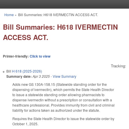
Skip to main content
Home
»
Bill Summaries: H618 IVERMECTIN ACCESS ACT.
You are here
Bill Summaries: H618 IVERMECTIN
ACCESS ACT.
Printer-friendly:
Click to view
Tracking:
Bill
H 618 (2025-2026)
Summary date:
Apr 3 2025
-
View Summary
Adds new GS 130A-158.15 (Statewide standing order for the
dispensing of ivermectin), which permits the State Health Director
to issue a statewide standing order allowing pharmacists to
dispense ivermectin without a prescription or consultation with a
healthcare professional. Provides immunity from civil and criminal
liability for actions taken as authorized under the statute.
Requires the State Health Director to issue the statewide order by
October 1, 2025.