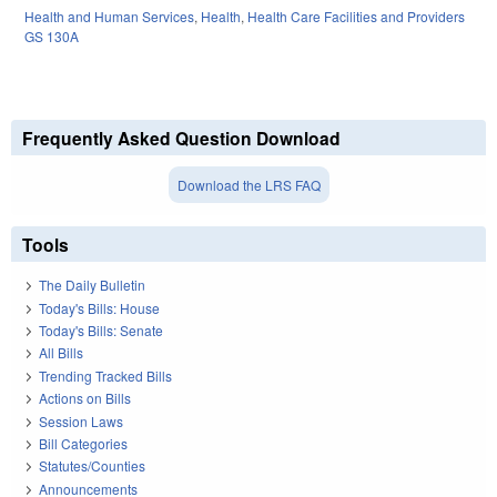
Health and Human Services
,
Health
,
Health Care Facilities and Providers
GS 130A
Frequently Asked Question Download
Download the LRS FAQ
Tools
The Daily Bulletin
Today's Bills: House
Today's Bills: Senate
All Bills
Trending Tracked Bills
Actions on Bills
Session Laws
Bill Categories
Statutes/Counties
Announcements