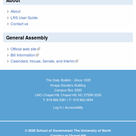
About
About
LRS User Guide
Contact us
General Assembly
Official web site
(link is external)
Bill Information
(link is external)
Calendars: House, Senate, and Interim
(link is external)
The Daily Bulletin - Since 1935
Knapp-Sanders Building
Campus Box 3330
UNC-Chapel Hill, Chapel Hill, NC 27599-3330
T: 919.966.5381 | F: 919.962.0654
Log In
|
Accessibility
© 2026 School of Government The University of North
Carolina at Chapel Hill