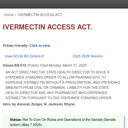
Skip to main content
Home
»
IVERMECTIN ACCESS ACT.
You are here
IVERMECTIN ACCESS ACT.
Printer-friendly:
Click to view
View NCGA Bill Details
(link is external)
2025-2026 Session
House Bill 618
(Public)
Filed
Monday, March 31, 2025
AN ACT DIRECTING THE STATE HEALTH DIRECTOR TO ISSUE A
STATEWIDE STANDING ORDER TO ALLOW PHARMACISTS TO
DISPENSE IVERMECTIN WITHOUT A PRESCRIPTION; AND PROVIDING
IMMUNITY FROM CIVIL OR CRIMINAL LIABILITY FOR THE STATE
HEALTH DIRECTOR AND ANY PHARMACIST WHO DISPENSES
IVERMECTIN PURSUANT TO THE STATEWIDE STANDING ORDER.
Intro. by Almond, Zenger, N. Jackson, Rhyne.
Status:
Ref To Com On Rules and Operations of the Senate (Senate
action) (
May 7 2025
)