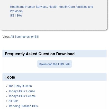
Health and Human Services
,
Health
,
Health Care Facilities and
Providers
GS 130A
View:
All Summaries for Bill
Frequently Asked Question Download
Download the LRS FAQ
Tools
The Daily Bulletin
Today's Bills: House
Today's Bills: Senate
All Bills
Trending Tracked Bills