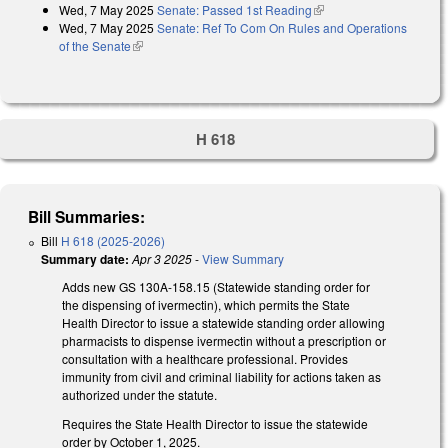
Wed, 7 May 2025
Senate: Passed 1st Reading
(link is external)
Wed, 7 May 2025
Senate: Ref To Com On Rules and Operations
of the Senate
(link is external)
H 618
Bill Summaries:
Bill
H 618 (2025-2026)
Summary date:
Apr 3 2025
-
View Summary
Adds new GS 130A-158.15 (Statewide standing order for
the dispensing of ivermectin), which permits the State
Health Director to issue a statewide standing order allowing
pharmacists to dispense ivermectin without a prescription or
consultation with a healthcare professional. Provides
immunity from civil and criminal liability for actions taken as
authorized under the statute.
Requires the State Health Director to issue the statewide
order by October 1, 2025.