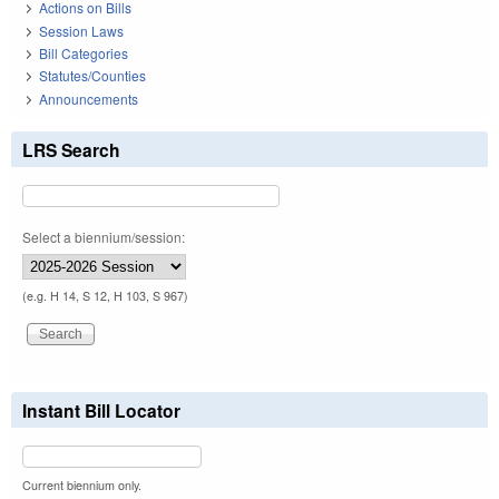
Actions on Bills
Session Laws
Bill Categories
Statutes/Counties
Announcements
LRS Search
Select a biennium/session:
(e.g. H 14, S 12, H 103, S 967)
Instant Bill Locator
Current biennium only.