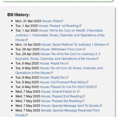
Bill History:
Mon, 31 Mar 2025
House: Filed
(link is external)
Tue, 1 Apr 2025
House: Passed 1st Reading
(link is external)
Tue, 1 Apr 2025
House: Ref to the Com on Health, if favorable,
Judiciary 1, if favorable, Rules, Calendar, and Operations of the
House
(link is external)
Mon, 14 Apr 2025
House: Serial Referral To Judiciary 1 Stricken
(link is
Tue, 29 Apr 2025
House: Withdrawn From Com
(link is external)
external
Tue, 29 Apr 2025
House: Re-ref to the Com on Judiciary 3, if
favorable, Rules, Calendar, and Operations of the House
(link is
Tue, 6 May 2025
House: Reptd Fav
(link is external)
external)
Tue, 6 May 2025
House: Re-ref Com On Rules, Calendar, and
Operations of the House
(link is external)
Tue, 6 May 2025
House: Reptd Fav
(link is external)
Tue, 6 May 2025
House: Cal Pursuant Rule 36(b)
(link is external)
Tue, 6 May 2025
House: Placed On Cal For 05/07/2025
(link is
Wed, 7 May 2025
House: Amend Failed A1
(link is external)
external)
Wed, 7 May 2025
House: Passed 2nd Reading
(link is external)
Wed, 7 May 2025
House: Passed 3rd Reading
(link is external)
Wed, 7 May 2025
House: Special Message Sent To Senate
(link is
Wed, 7 May 2025
Senate: Special Message Received From
external)
House
(link is external)