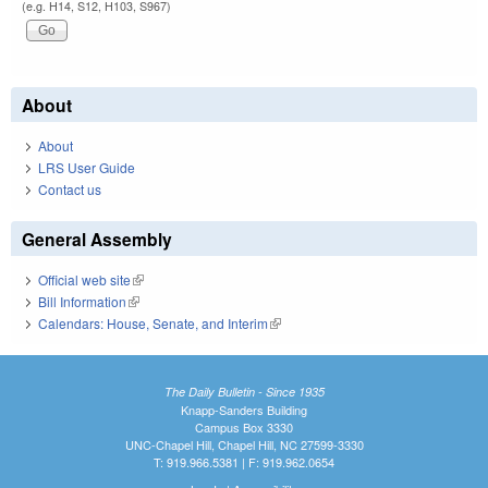
(e.g. H14, S12, H103, S967)
About
About
LRS User Guide
Contact us
General Assembly
Official web site
(link is external)
Bill Information
(link is external)
Calendars: House, Senate, and Interim
(link is external)
The Daily Bulletin - Since 1935
Knapp-Sanders Building
Campus Box 3330
UNC-Chapel Hill, Chapel Hill, NC 27599-3330
T: 919.966.5381 | F: 919.962.0654