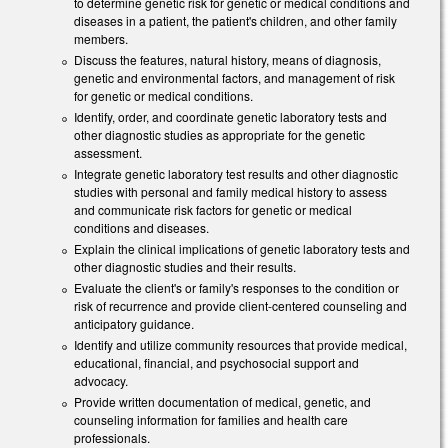
to determine genetic risk for genetic or medical conditions and
diseases in a patient, the patient's children, and other family
members.
Discuss the features, natural history, means of diagnosis,
genetic and environmental factors, and management of risk
for genetic or medical conditions.
Identify, order, and coordinate genetic laboratory tests and
other diagnostic studies as appropriate for the genetic
assessment.
Integrate genetic laboratory test results and other diagnostic
studies with personal and family medical history to assess
and communicate risk factors for genetic or medical
conditions and diseases.
Explain the clinical implications of genetic laboratory tests and
other diagnostic studies and their results.
Evaluate the client's or family's responses to the condition or
risk of recurrence and provide client-centered counseling and
anticipatory guidance.
Identify and utilize community resources that provide medical,
educational, financial, and psychosocial support and
advocacy.
Provide written documentation of medical, genetic, and
counseling information for families and health care
professionals.