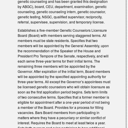
genetic counseling and has been granted this designation
by ABGC), board, CEU, department, examination, genetic
counseling, genetic counseling intern, genetic counselor,
genetic testing, NSGC, qualified supervisor, reciprocity,
referral, supervisee, supervision, and temporary license.
Establishes a five-member Genetic Counselors Licensure
Board (Board) with members serving staggered terms. All
members must be state residents. Specifies that two
members will be appointed by the General Assembly, upon
the recommendation of the Speaker of the House and
President Pro Tempore of the Senate, respectively, and will
each serve three-year terms for their initial terms. The
remaining three members will be appointed by the
Governor. After expiration of the initial term, Board members
will be appointed by the specified appointing authority for
three-year terms. All except the Governor’s appointees must
be licensed genetic counselors who will obtain licensure as
soon as the first application period begins. Sets term limits
of two consecutive terms. Specifies that a former member is
eligible for appointment after a one-year period of not being
a member of the Board. Provides for a process for filling
vacancies. Bars Board members from participating in
matters where they have a pecuniary or similar conflict of
interest. Requires the Board to meet at least twice a year.
Sets forth quorum and rules pertaining to how additional