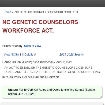
Skip to main content
Home
»
NC GENETIC COUNSELORS WORKFORCE ACT.
You are here
NC GENETIC COUNSELORS
WORKFORCE ACT.
Printer-friendly:
Click to view
View NCGA Bill Details
(link is external)
2025-2026 Session
House Bill 697
(Public)
Filed
Wednesday, April 2, 2025
AN ACT TO ESTABLISH THE GENETIC COUNSELORS LICENSURE
BOARD AND TO REGULATE THE PRACTICE OF GENETIC COUNSELING.
Intro. by Potts, Reeder, Campbell, Cervania.
Status:
Ref To Com On Rules and Operations of the Senate (Senate
action) (
Jun 26 2025
)