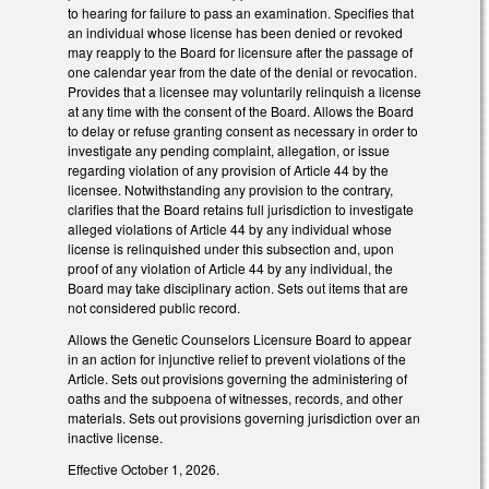
to hearing for failure to pass an examination. Specifies that
an individual whose license has been denied or revoked
may reapply to the Board for licensure after the passage of
one calendar year from the date of the denial or revocation.
Provides that a licensee may voluntarily relinquish a license
at any time with the consent of the Board. Allows the Board
to delay or refuse granting consent as necessary in order to
investigate any pending complaint, allegation, or issue
regarding violation of any provision of Article 44 by the
licensee. Notwithstanding any provision to the contrary,
clarifies that the Board retains full jurisdiction to investigate
alleged violations of Article 44 by any individual whose
license is relinquished under this subsection and, upon
proof of any violation of Article 44 by any individual, the
Board may take disciplinary action. Sets out items that are
not considered public record.
Allows the Genetic Counselors Licensure Board to appear
in an action for injunctive relief to prevent violations of the
Article. Sets out provisions governing the administering of
oaths and the subpoena of witnesses, records, and other
materials. Sets out provisions governing jurisdiction over an
inactive license.
Effective October 1, 2026.