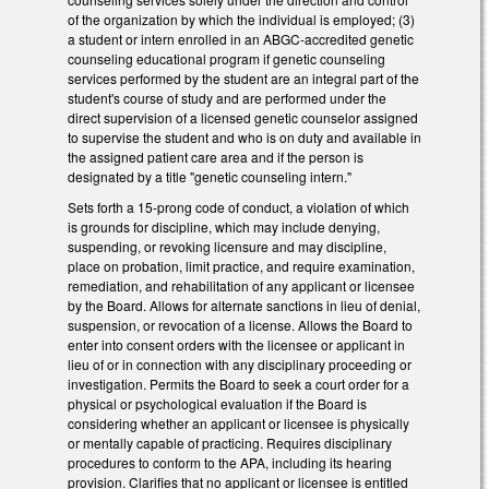
of the organization by which the individual is employed; (3)
a student or intern enrolled in an ABGC-accredited genetic
counseling educational program if genetic counseling
services performed by the student are an integral part of the
student's course of study and are performed under the
direct supervision of a licensed genetic counselor assigned
to supervise the student and who is on duty and available in
the assigned patient care area and if the person is
designated by a title "genetic counseling intern."
Sets forth a 15-prong code of conduct, a violation of which
is grounds for discipline, which may include denying,
suspending, or revoking licensure and may discipline,
place on probation, limit practice, and require examination,
remediation, and rehabilitation of any applicant or licensee
by the Board. Allows for alternate sanctions in lieu of denial,
suspension, or revocation of a license. Allows the Board to
enter into consent orders with the licensee or applicant in
lieu of or in connection with any disciplinary proceeding or
investigation. Permits the Board to seek a court order for a
physical or psychological evaluation if the Board is
considering whether an applicant or licensee is physically
or mentally capable of practicing. Requires disciplinary
procedures to conform to the APA, including its hearing
provision. Clarifies that no applicant or licensee is entitled