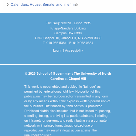
Calendars: House, Senate, and Interim
(link is external)
The Daily Bulletin - Since 1935
Knapp-Sanders Building
Campus Box 3330
UNC-Chapel Hill, Chapel Hill, NC 27599-3330
T: 919.966.5381 | F: 919.962.0654
Log In
|
Accessibility
© 2026 School of Government The University of North
Carolina at Chapel Hill
This work is copyrighted and subject to "fair use" as
permitted by federal copyright law. No portion of this
publication may be reproduced or transmitted in any form
or by any means without the express written permission of
the publisher. Distribution by third parties is prohibited.
Prohibited distribution includes, but is not limited to, posting,
e-mailing, faxing, archiving in a public database, installing
on intranets or servers, and redistributing via a computer
network or in printed form. Unauthorized use or
reproduction may result in legal action against the
unauthorized user.