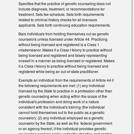
Specifies that the practice of genetic counseling does not
include diagnosis, treatment, or recommendations for
treatment. Sets fee schedule. Sets forth requirements
related to criminal history checks for all licensure
applicants. Sets forth continuing education requirements.
Bars individuals from holding themselves out as genetic
counselors unless licensed under Article 44. Practicing
without being licensed and registered is a Class 1
misdemeanor. Makes it a Class I felony to practice without
being licensed and registered and falsely representing
oneself in a manner as being licensed or registered. Makes
it a Class I felony to practice without being licensed and
registered while being an out-of-state practitioner.
Exempts an individual from the requirements of Article 44 if
the following requirements are met: (1) any individual
licensed by the State to practice in a profession other than
genetic counseling when acting within the scope of the
individual's profession and doing work of a nature
consistent with the individual's training (the individual
cannot hold themselves out to the public as a genetic
counselor); (2) any individual employed as a genetic
counselor by the State, as well as the federal government
or an agency thereof, if the individual provides genetic
counseling services solely under the direction and control