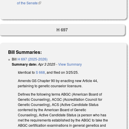
of the Senate
(link is external)
H 697
Bill Summaries:
Bill
H 697 (2025-2026)
Summary date:
Apr 3 2025
-
View Summary
Identical to
S 668
, and filed on 3/25/25.
Amends GS Chapter 90 by enacting new Article 44,
pertaining to genetic counselor licensure.
Defines the following terms ABGC (American Board of
Genetic Counseling), ACGC (Accreditation Council for
Genetic Counseling), ACS (Active Candidate Status
conferred by the American Board of Genetic
Counseling), Active Candidate Status (a person who has
met the requirements established by the ABGC to take the
ABGC certification examinations in general genetics and