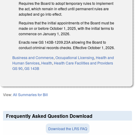
Requires the Board to adopt temporary rules to implement
the act, which remain in effect until permanent rules are
adopted and go into effect.
Requires that the initial appointments of the Board must be
made on or before October 1, 2025, with the initial terms to
commence on January 1, 2026.
Enacts new GS 143B-1209.23A allowing the Board to
conduct criminal records checks. Effective October 1, 2026.
Business and Commerce
,
Occupational Licensing
,
Health and
Human Services
,
Health
,
Health Care Facilities and Providers
GS 90
,
GS 143B
View:
All Summaries for Bill
Frequently Asked Question Download
Download the LRS FAQ