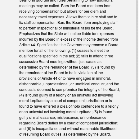
meetings may be called. Bars the Board members from
receiving compensation but allows for per diem and
necessary travel expenses. Allows them to hire staff and to
fix staff compensation. Bars the Board from employing staff
to perform inspectional or ministerial tasks for the Board.
Emphasizes that the State will not be liable for expenses
incurred by the Board in excess of the income derived from
Article 44. Specifies that the Governor may remove a Board
member for all of the following: (1) ceases to meet the
qualifications specified in the act; (2) fails to attend three
successive Board meetings without just cause as
determined by the remainder of the Board; (3) is found by
the remainder of the Board to be in violation of the
provisions of Article 44 or to have engaged in immoral,
dishonorable, unprofessional, or unethical conduct, and the
conduct is deemed to compromise the integrity of the Board;
(4) is found guilty of a felony or an unlawful act involving
moral turpitude by a court of competent jurisdiction or is
found to have entered a plea of nolo contendere to a felony
or an unlawful act involving moral turpitude; (5) is found
guilty of malfeasance, misfeasance, or nonfeasance
regarding Board duties by a court of competent jurisdiction;
and (6) is incapacitated and without reasonable likelihood
of resuming Board duties, as determined by the Board.