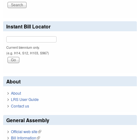
Instant Bill Locator
Current biennium only.
(e.g. H14, S12, H103, S967)
About
About
LRS User Guide
Contact us
General Assembly
Official web site
(link is external)
Bill Information
(link is external)