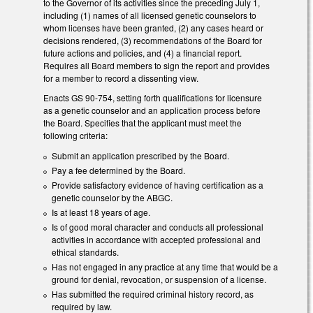
to the Governor of its activities since the preceding July 1,
including (1) names of all licensed genetic counselors to
whom licenses have been granted, (2) any cases heard or
decisions rendered, (3) recommendations of the Board for
future actions and policies, and (4) a financial report.
Requires all Board members to sign the report and provides
for a member to record a dissenting view.
Enacts GS 90-754, setting forth qualifications for licensure
as a genetic counselor and an application process before
the Board. Specifies that the applicant must meet the
following criteria:
Submit an application prescribed by the Board.
Pay a fee determined by the Board.
Provide satisfactory evidence of having certification as a
genetic counselor by the ABGC.
Is at least 18 years of age.
Is of good moral character and conducts all professional
activities in accordance with accepted professional and
ethical standards.
Has not engaged in any practice at any time that would be a
ground for denial, revocation, or suspension of a license.
Has submitted the required criminal history record, as
required by law.