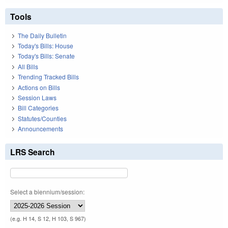
Tools
The Daily Bulletin
Today's Bills: House
Today's Bills: Senate
All Bills
Trending Tracked Bills
Actions on Bills
Session Laws
Bill Categories
Statutes/Counties
Announcements
LRS Search
Select a biennium/session:
(e.g. H 14, S 12, H 103, S 967)