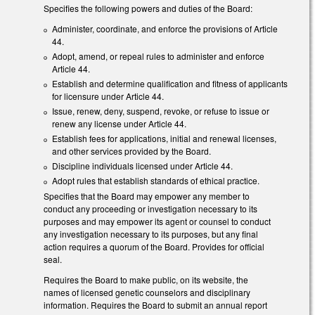
Specifies the following powers and duties of the Board:
Administer, coordinate, and enforce the provisions of Article
44.
Adopt, amend, or repeal rules to administer and enforce
Article 44.
Establish and determine qualification and fitness of applicants
for licensure under Article 44.
Issue, renew, deny, suspend, revoke, or refuse to issue or
renew any license under Article 44.
Establish fees for applications, initial and renewal licenses,
and other services provided by the Board.
Discipline individuals licensed under Article 44.
Adopt rules that establish standards of ethical practice.
Specifies that the Board may empower any member to
conduct any proceeding or investigation necessary to its
purposes and may empower its agent or counsel to conduct
any investigation necessary to its purposes, but any final
action requires a quorum of the Board. Provides for official
seal.
Requires the Board to make public, on its website, the
names of licensed genetic counselors and disciplinary
information. Requires the Board to submit an annual report