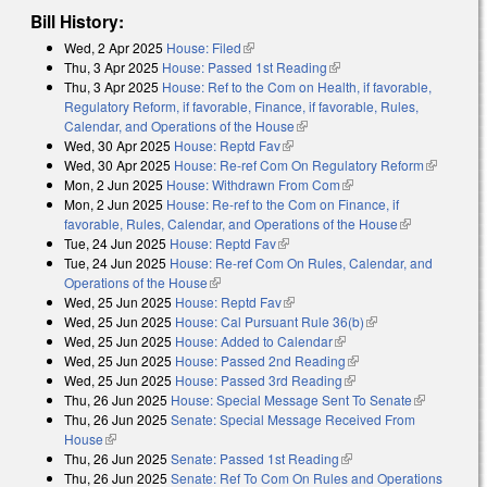
Bill History:
Wed, 2 Apr 2025
House: Filed
(link is external)
Thu, 3 Apr 2025
House: Passed 1st Reading
(link is external)
Thu, 3 Apr 2025
House: Ref to the Com on Health, if favorable,
Regulatory Reform, if favorable, Finance, if favorable, Rules,
Calendar, and Operations of the House
(link is external)
Wed, 30 Apr 2025
House: Reptd Fav
(link is external)
Wed, 30 Apr 2025
House: Re-ref Com On Regulatory Reform
(link is
Mon, 2 Jun 2025
House: Withdrawn From Com
(link is external)
external)
Mon, 2 Jun 2025
House: Re-ref to the Com on Finance, if
favorable, Rules, Calendar, and Operations of the House
(link is
Tue, 24 Jun 2025
House: Reptd Fav
(link is external)
external)
Tue, 24 Jun 2025
House: Re-ref Com On Rules, Calendar, and
Operations of the House
(link is external)
Wed, 25 Jun 2025
House: Reptd Fav
(link is external)
Wed, 25 Jun 2025
House: Cal Pursuant Rule 36(b)
(link is external)
Wed, 25 Jun 2025
House: Added to Calendar
(link is external)
Wed, 25 Jun 2025
House: Passed 2nd Reading
(link is external)
Wed, 25 Jun 2025
House: Passed 3rd Reading
(link is external)
Thu, 26 Jun 2025
House: Special Message Sent To Senate
(link is
Thu, 26 Jun 2025
Senate: Special Message Received From
external)
House
(link is external)
Thu, 26 Jun 2025
Senate: Passed 1st Reading
(link is external)
Thu, 26 Jun 2025
Senate: Ref To Com On Rules and Operations