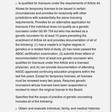
Is qualified for licensure under the requirements of Article 44.
Allows for temporary licenses to be issued in certain
circumstances and provides for reciprocity with other
jurisdictions with substantially the same licensing
requirements. Provides for an alternative application for
licensure if the individual does not qualify as a genetic
counselor under GS 90-754 but who has worked as a
genetic counselor for at least 10 years preceding the
enactment of Article 44 and provides documentation of all of
the following: (1) has a master's or higher degree in
genetics or a related field of study, (2) has never passed the
ABGC certification examination, (3) submits three letters of
recommendation from at least one genetic counselor who
qualifies for licensure under this Article and a licensed
physician, and (4) can provide documentation of attending
NSGC-approved continuing education programs within the
last five years. Except for temporary licenses, all licenses
must be renewed every two years. Requires genetic
counselors whose licenses have been suspended or
revoked to return the original license to the Board.
Specifies that the scope of practice of genetic counseling
includes all of the following:
Obtain and evaluate individual, family, and medical histories