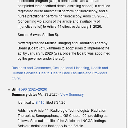
accredited program (was, a dental assistant who had
completed the described dental assisting school), a certified
registered nurse anesthetist performing fluoroscopy, and a
nurse practitioner performing fluoroscopy. Adds GS 90-763
(concerning violations of the article and availability of
injunctive relief) to Article 44 effective January 1, 2026.
Section 6 (was, Section 5).
Now requires the Medical Imaging and Radiation Therapy
Board (Board) of Examiners to adopt rules to implement the
act by January 1, 2026 (was, once the Board was appointed
by the governor under the act).
Business and Commerce
,
Occupational Licensing
,
Health and
Human Services
,
Health
,
Health Care Facilities and Providers
GS 90
Bill
H 590 (2025-2026)
Summary date:
Mar 31 2025
-
View Summary
Identical to
S 415
, filed 3/24/25.
Adds new Article 44, Radiologic Technologists, Radiation
Therapists, Sonographers, to GS Chapter 90, providing as
follows. Sets out the title of the Article and NCGA findings.
Sets out definitions that apply to the Article.