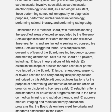
cardiovascular invasive specialist, as cardiovascular
electrophysiology specialist, as a radiologist assistant,
those performing computed tomography for diagnostic
purposes, performing nuclear medicine technology,
performing rational therapy, and performing radiography.
Establishes the 9-member Board, with members meeting
the specified areas of expertise appointed by the Governor.
Sets out qualifications for Board members who will serve
three-year terms and are limited to serving two consecutive
terms. Sets out staggered terms. Sets out provisions
governing officers of the Board, meeting frequency, quorum,
and meeting attendance. Sets out the Board’s 16 powers,
including: (1) issue interpretations of this Article; (2)
establish the scope of practice for each license or permit
type issued by the Board; (3) issue, renew, deny, suspend,
or revoke licenses and carry out any disciplinary actions
authorized by this Article; (4) conduct investigations for the
purpose of determining whether violations of this Article or
grounds for disciplining licensees exist; (5) establish criteria
and standards for educational programs offered in the State
on medical imaging and radiation therapy; and (6) approve
medical imaging and radiation therapy educational
programs that the Board determines meet the criteria and
standards established by the Board.