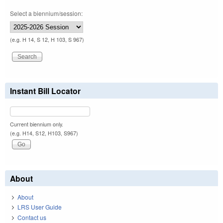
Select a biennium/session:
(e.g. H 14, S 12, H 103, S 967)
Instant Bill Locator
Current biennium only.
(e.g. H14, S12, H103, S967)
About
About
LRS User Guide
Contact us