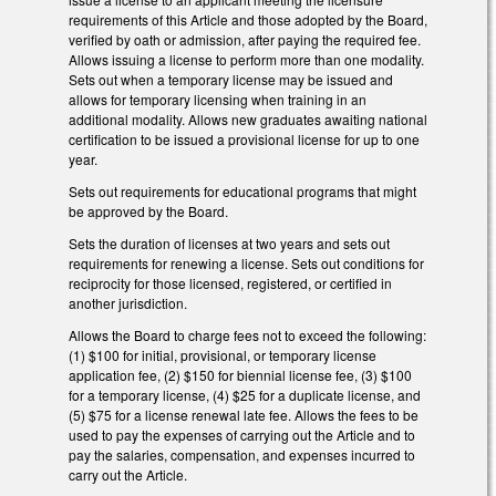
requirements of this Article and those adopted by the Board,
verified by oath or admission, after paying the required fee.
Allows issuing a license to perform more than one modality.
Sets out when a temporary license may be issued and
allows for temporary licensing when training in an
additional modality. Allows new graduates awaiting national
certification to be issued a provisional license for up to one
year.
Sets out requirements for educational programs that might
be approved by the Board.
Sets the duration of licenses at two years and sets out
requirements for renewing a license. Sets out conditions for
reciprocity for those licensed, registered, or certified in
another jurisdiction.
Allows the Board to charge fees not to exceed the following:
(1) $100 for initial, provisional, or temporary license
application fee, (2) $150 for biennial license fee, (3) $100
for a temporary license, (4) $25 for a duplicate license, and
(5) $75 for a license renewal late fee. Allows the fees to be
used to pay the expenses of carrying out the Article and to
pay the salaries, compensation, and expenses incurred to
carry out the Article.