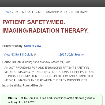
Skip to main content
Home
»
PATIENT SAFETY/MED. IMAGING/RADIATION THERAPY.
You are here
PATIENT SAFETY/MED.
IMAGING/RADIATION THERAPY.
Printer-friendly:
Click to view
View NCGA Bill Details
(link is external)
2025-2026 Session
House Bill 590
(Public)
Filed
Monday, March 31, 2025
AN ACT PROVIDING FOR AND ENHANCING PATIENT SAFETY IN
MEDICAL IMAGING BY ENSURING EDUCATIONALLY PREPARED AND
CLINICALLY COMPETENT PERSONS PERFORM AND ADMINISTER
MEDICAL IMAGING AND RADIATION THERAPY PROCEDURES.
Intro. by White, Potts, Gillespie.
Status:
Ref To Com On Rules and Operations of the Senate (Senate
action) (
Jun 26 2025
)