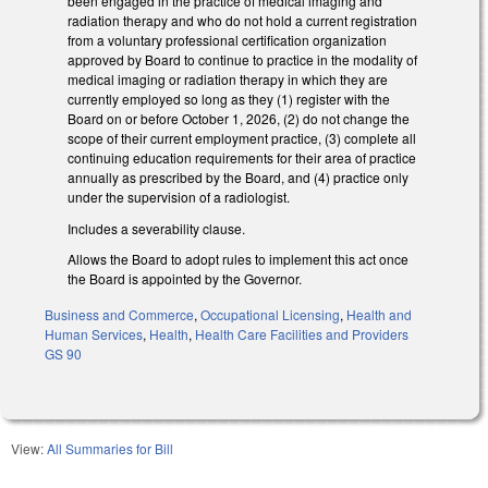
been engaged in the practice of medical imaging and
radiation therapy and who do not hold a current registration
from a voluntary professional certification organization
approved by Board to continue to practice in the modality of
medical imaging or radiation therapy in which they are
currently employed so long as they (1) register with the
Board on or before October 1, 2026, (2) do not change the
scope of their current employment practice, (3) complete all
continuing education requirements for their area of practice
annually as prescribed by the Board, and (4) practice only
under the supervision of a radiologist.
Includes a severability clause.
Allows the Board to adopt rules to implement this act once
the Board is appointed by the Governor.
Business and Commerce
,
Occupational Licensing
,
Health and
Human Services
,
Health
,
Health Care Facilities and Providers
GS 90
View:
All Summaries for Bill