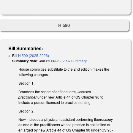
H 590
Bill Summaries:
Bill
H 590 (2025-2026)
Summary date:
Jun 25 2025
-
View Summary
House committee substitute to the 2nd edition makes the
following changes.
Section 1.
Broadens the scope of defined term,
licensed
practitioner
under new Article 44 of GS Chapter 90
to
include a person licensed to practice nursing.
Section 2.
Now includes a physician assistant performing fluoroscopy
as one of the practitioners whose practice is not limited or
enlarged by new Article 44 of GS Chapter 90 under GS 90-