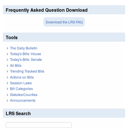
Frequently Asked Question Download
Download the LRS FAQ
Tools
The Daily Bulletin
Today's Bills: House
Today's Bills: Senate
All Bills
Trending Tracked Bills
Actions on Bills
Session Laws
Bill Categories
Statutes/Counties
Announcements
LRS Search