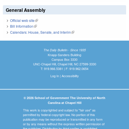
General Assembly
Official web site
(link is external)
Bill Information
(link is external)
Calendars: House, Senate, and Interim
(link is external)
The Daily Bulletin - Since 1935
Knapp-Sanders Building
Campus Box 3330
UNC-Chapel Hill, Chapel Hill, NC 27599-3330
T: 919.966.5381 | F: 919.962.0654
Log In
|
Accessibility
© 2026 School of Government The University of North
Carolina at Chapel Hill
This work is copyrighted and subject to "fair use" as
permitted by federal copyright law. No portion of this
publication may be reproduced or transmitted in any form
or by any means without the express written permission of
the publisher. Distribution by third parties is prohibited.