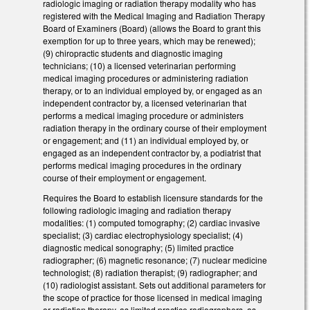
radiologic imaging or radiation therapy modality who has
registered with the Medical Imaging and Radiation Therapy
Board of Examiners (Board) (allows the Board to grant this
exemption for up to three years, which may be renewed);
(9) chiropractic students and diagnostic imaging
technicians; (10) a licensed veterinarian performing
medical imaging procedures or administering radiation
therapy, or to an individual employed by, or engaged as an
independent contractor by, a licensed veterinarian that
performs a medical imaging procedure or administers
radiation therapy in the ordinary course of their employment
or engagement; and (11) an individual employed by, or
engaged as an independent contractor by, a podiatrist that
performs medical imaging procedures in the ordinary
course of their employment or engagement.
Requires the Board to establish licensure standards for the
following radiologic imaging and radiation therapy
modalities: (1) computed tomography; (2) cardiac invasive
specialist; (3) cardiac electrophysiology specialist; (4)
diagnostic medical sonography; (5) limited practice
radiographer; (6) magnetic resonance; (7) nuclear medicine
technologist; (8) radiation therapist; (9) radiographer; and
(10) radiologist assistant. Sets out additional parameters for
the scope of practice for those licensed in medical imaging
or radiation therapy, as limited practice radiographers, as