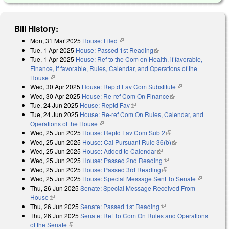
Bill History:
Mon, 31 Mar 2025
House: Filed
(link is external)
Tue, 1 Apr 2025
House: Passed 1st Reading
(link is external)
Tue, 1 Apr 2025
House: Ref to the Com on Health, if favorable,
Finance, if favorable, Rules, Calendar, and Operations of the
House
(link is external)
Wed, 30 Apr 2025
House: Reptd Fav Com Substitute
(link is
Wed, 30 Apr 2025
House: Re-ref Com On Finance
(link is external)
external)
Tue, 24 Jun 2025
House: Reptd Fav
(link is external)
Tue, 24 Jun 2025
House: Re-ref Com On Rules, Calendar, and
Operations of the House
(link is external)
Wed, 25 Jun 2025
House: Reptd Fav Com Sub 2
(link is external)
Wed, 25 Jun 2025
House: Cal Pursuant Rule 36(b)
(link is external)
Wed, 25 Jun 2025
House: Added to Calendar
(link is external)
Wed, 25 Jun 2025
House: Passed 2nd Reading
(link is external)
Wed, 25 Jun 2025
House: Passed 3rd Reading
(link is external)
Wed, 25 Jun 2025
House: Special Message Sent To Senate
(link is
Thu, 26 Jun 2025
Senate: Special Message Received From
external)
House
(link is external)
Thu, 26 Jun 2025
Senate: Passed 1st Reading
(link is external)
Thu, 26 Jun 2025
Senate: Ref To Com On Rules and Operations
of the Senate
(link is external)