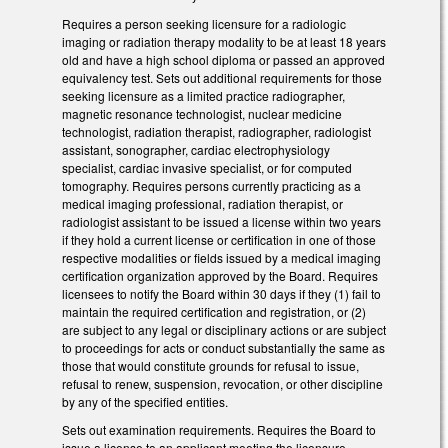
Requires a person seeking licensure for a radiologic
imaging or radiation therapy modality to be at least 18 years
old and have a high school diploma or passed an approved
equivalency test. Sets out additional requirements for those
seeking licensure as a limited practice radiographer,
magnetic resonance technologist, nuclear medicine
technologist, radiation therapist, radiographer, radiologist
assistant, sonographer, cardiac electrophysiology
specialist, cardiac invasive specialist, or for computed
tomography. Requires persons currently practicing as a
medical imaging professional, radiation therapist, or
radiologist assistant to be issued a license within two years
if they hold a current license or certification in one of those
respective modalities or fields issued by a medical imaging
certification organization approved by the Board. Requires
licensees to notify the Board within 30 days if they (1) fail to
maintain the required certification and registration, or (2)
are subject to any legal or disciplinary actions or are subject
to proceedings for acts or conduct substantially the same as
those that would constitute grounds for refusal to issue,
refusal to renew, suspension, revocation, or other discipline
by any of the specified entities.
Sets out examination requirements. Requires the Board to
issue a license to an applicant meeting the licensure