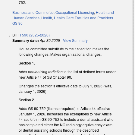
752.
Business and Commerce
,
Occupational Licensing
,
Health and
Human Services
,
Health
,
Health Care Facilities and Providers
GS 90
Bill
H 590 (2025-2026)
Summary date:
Apr 30 2025
-
View Summary
House committee substitute to the 1st edition makes the
following changes. Makes organizational changes.
Section 1.
Adds
nonionizing radiation
to the list of defined terms under
new Article 44 of GS Chapter 90.
Changes the section’s effective date to July 1, 2025 (was,
January 1, 2026).
Section 2.
Adds GS 90-752 (license required) to Article 44 effective
January 1, 2026. Increases the exemptions to new Article
44 set forth in GS 90-752 to include a dental assistant who
has completed either the NC radiology equivalency exam
or dental assisting schools through the described