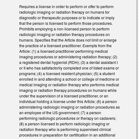
Requires a license in order to perform or offer to perform
radiologic imaging or radiation therapy on humans for
diagnostic or therapeutic purposes or to indicate or imply
that the person is licensed to perform those procedures.
Prohibits employing a non-licensed person to perform
radiologic imaging or radiation therapy procedures on
humans. Specifies that the Article does not limit or enlarge
the practice of a licensed practitioner. Exempts from the
Article: (1) a licensed practitioner performing medical
imaging procedures or administering radiation therapy; (2)
a registered dental hygienist (RDH); (3) a dental assistant I
or II who has satisfactorily completed one of listed exams or
programs; (4) a licensed resident physician; (5) a student
enrolled in and attending a school or college of medicine or
medical imaging or radiation therapy who performs medical
imaging or radiation therapy procedures on humans while
under the supervision of a licensed practitioner, or an
individual holding a license under this Article; (6) a person
administering radiologic imaging or radiation procedures as
an employee of the US government; (7) a person
performing radiologic procedures or therapy on cadavers;
(8) a person licensed to perform radiologic imaging or
radiation therapy who is performing supervised clinical
procedures in preparation for certification in an additional