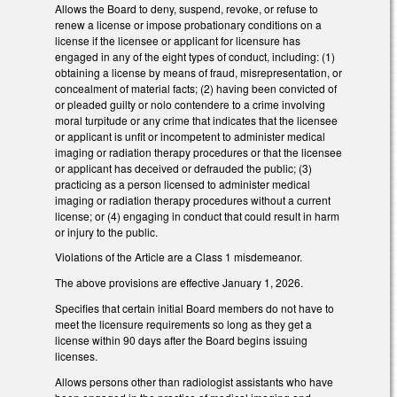
Allows the Board to deny, suspend, revoke, or refuse to
renew a license or impose probationary conditions on a
license if the licensee or applicant for licensure has
engaged in any of the eight types of conduct, including: (1)
obtaining a license by means of fraud, misrepresentation, or
concealment of material facts; (2) having been convicted of
or pleaded guilty or nolo contendere to a crime involving
moral turpitude or any crime that indicates that the licensee
or applicant is unfit or incompetent to administer medical
imaging or radiation therapy procedures or that the licensee
or applicant has deceived or defrauded the public; (3)
practicing as a person licensed to administer medical
imaging or radiation therapy procedures without a current
license; or (4) engaging in conduct that could result in harm
or injury to the public.
Violations of the Article are a Class 1 misdemeanor.
The above provisions are effective January 1, 2026.
Specifies that certain initial Board members do not have to
meet the licensure requirements so long as they get a
license within 90 days after the Board begins issuing
licenses.
Allows persons other than radiologist assistants who have