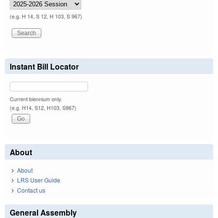
(e.g. H 14, S 12, H 103, S 967)
Instant Bill Locator
Current biennium only.
(e.g. H14, S12, H103, S967)
About
About
LRS User Guide
Contact us
General Assembly