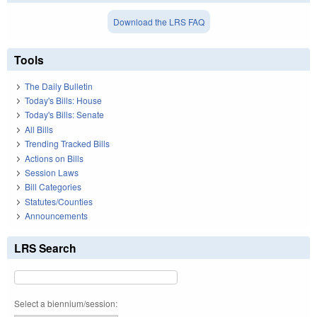
Download the LRS FAQ
Tools
The Daily Bulletin
Today's Bills: House
Today's Bills: Senate
All Bills
Trending Tracked Bills
Actions on Bills
Session Laws
Bill Categories
Statutes/Counties
Announcements
LRS Search
Select a biennium/session: