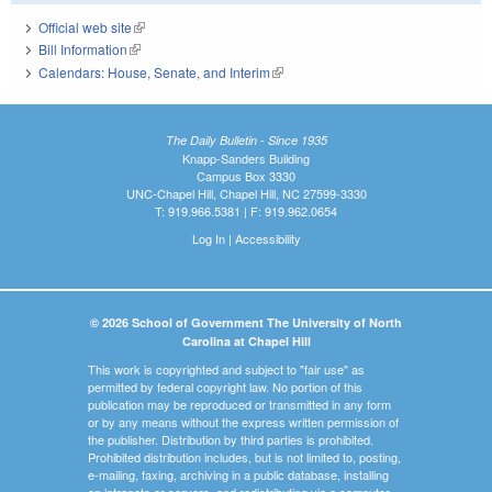
Official web site
(link is external)
Bill Information
(link is external)
Calendars: House, Senate, and Interim
(link is external)
The Daily Bulletin - Since 1935
Knapp-Sanders Building
Campus Box 3330
UNC-Chapel Hill, Chapel Hill, NC 27599-3330
T: 919.966.5381 | F: 919.962.0654
Log In
|
Accessibility
© 2026 School of Government The University of North
Carolina at Chapel Hill
This work is copyrighted and subject to "fair use" as
permitted by federal copyright law. No portion of this
publication may be reproduced or transmitted in any form
or by any means without the express written permission of
the publisher. Distribution by third parties is prohibited.
Prohibited distribution includes, but is not limited to, posting,
e-mailing, faxing, archiving in a public database, installing
on intranets or servers, and redistributing via a computer