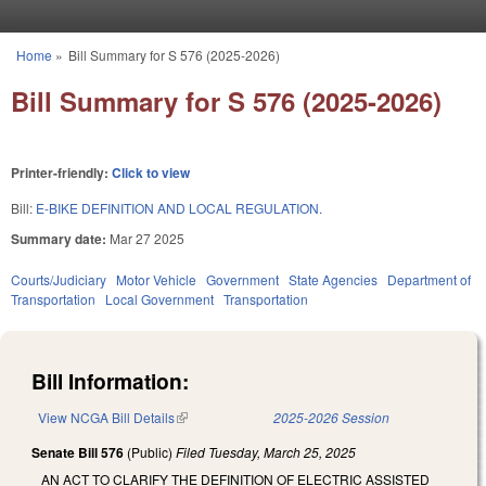
Skip to main content
Home
»
Bill Summary for S 576 (2025-2026)
You are here
Bill Summary for S 576 (2025-2026)
Printer-friendly:
Click to view
Bill:
E-BIKE DEFINITION AND LOCAL REGULATION.
Summary date:
Mar 27 2025
Courts/Judiciary
Motor Vehicle
Government
State Agencies
Department of
Transportation
Local Government
Transportation
Bill Information:
View NCGA Bill Details
(link is external)
2025-2026 Session
Senate Bill 576
(Public)
Filed
Tuesday, March 25, 2025
AN ACT TO CLARIFY THE DEFINITION OF ELECTRIC ASSISTED