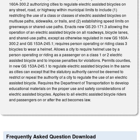
160A-300.2 authorizing cities to regulate electric assisted bicycles on
any street, road, or highway within municipal limits to include (1)
restricting the use of a class or classes of electric assisted bicycles on
multiuse paths, sidewalks, or trails, and (2) establishing speed limits on
greenways or shared-use paths. Enacts new GS 20-171.3 allowing the
operation of an electric assisted bicycle on all roadways, bicycle lanes,
and shared-use paths, except as otherwise regulated in new GS 160A-
300.2 and GS 153A-245.1; requires person operating or riding class 3
bicycles to wear a helmet. Allows a city to require helmet use by a
person operating or riding as a passenger on a class 1 or 2 electric
assisted bicycle and to impose penalties for violations. Permits counties,
in new GS 153A-245.1 to regulate electric assisted bicycles in the same
as cities can except that the statutory authority cannot be deemed to
restrict or repeal the authority of a city to regulate the use of an electric
assisted bicycle. Requires the Department of Transportation to develop
educational materials on the proper use and safety considerations of
electric assisted bicycles. Applies to all electric assisted bicycle riders
and passengers on or after the act becomes law.
Frequently Asked Question Download