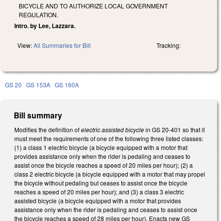
BICYCLE AND TO AUTHORIZE LOCAL GOVERNMENT
REGULATION.
Intro. by Lee, Lazzara.
View:
All Summaries for Bill
Tracking:
GS 20
GS 153A
GS 160A
Bill summary
Modifies the definition of
electric assisted bicycle
in GS 20-401
so that it
must meet the requirements of one of the following three listed classes:
(1) a class 1 electric bicycle (a bicycle equipped with a motor that
provides assistance only when the rider is pedaling and ceases to
assist once the bicycle reaches a speed of 20 miles per hour); (2) a
class 2 electric bicycle (a bicycle equipped with a motor that may propel
the bicycle without pedaling but ceases to assist once the bicycle
reaches a speed of 20 miles per hour); and (3) a class 3 electric
assisted bicycle (a bicycle equipped with a motor that provides
assistance only when the rider is pedaling and ceases to assist once
the bicycle reaches a speed of 28 miles per hour). Enacts new GS