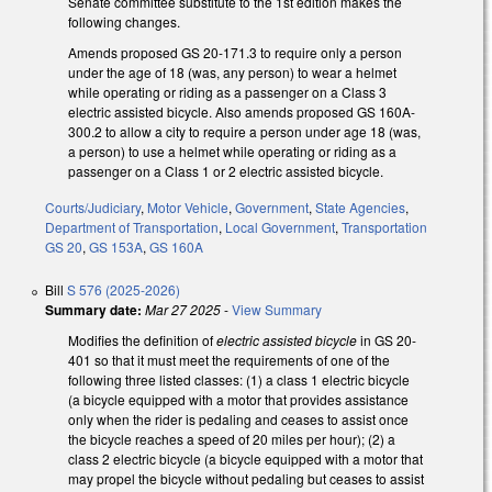
Senate committee substitute to the 1st edition makes the
following changes.
Amends proposed GS 20-171.3 to require only a person
under the age of 18 (was, any person) to wear a helmet
while operating or riding as a passenger on a Class 3
electric assisted bicycle. Also amends proposed GS 160A-
300.2 to allow a city to require a person under age 18 (was,
a person) to use a helmet while operating or riding as a
passenger on a Class 1 or 2 electric assisted bicycle.
Courts/Judiciary
,
Motor Vehicle
,
Government
,
State Agencies
,
Department of Transportation
,
Local Government
,
Transportation
GS 20
,
GS 153A
,
GS 160A
Bill
S 576 (2025-2026)
Summary date:
Mar 27 2025
-
View Summary
Modifies the definition of
electric assisted bicycle
in GS 20-
401
so that it must meet the requirements of one of the
following three listed classes: (1) a class 1 electric bicycle
(a bicycle equipped with a motor that provides assistance
only when the rider is pedaling and ceases to assist once
the bicycle reaches a speed of 20 miles per hour); (2) a
class 2 electric bicycle (a bicycle equipped with a motor that
may propel the bicycle without pedaling but ceases to assist