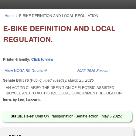
Skip to main content
Home
»
E-BIKE DEFINITION AND LOCAL REGULATION.
You are here
E-BIKE DEFINITION AND LOCAL
REGULATION.
Printer-friendly:
Click to view
View NCGA Bill Details
(link is external)
2025-2026 Session
Senate Bill 576
(Public)
Filed
Tuesday, March 25, 2025
AN ACT TO CLARIFY THE DEFINITION OF ELECTRIC ASSISTED
BICYCLE AND TO AUTHORIZE LOCAL GOVERNMENT REGULATION.
Intro. by Lee, Lazzara.
Status:
Re-ref Com On Transportation (Senate action) (
May 6 2025
)