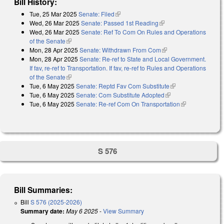
Bill History:
Tue, 25 Mar 2025
Senate: Filed
(link is external)
Wed, 26 Mar 2025
Senate: Passed 1st Reading
(link is external)
Wed, 26 Mar 2025
Senate: Ref To Com On Rules and Operations
of the Senate
(link is external)
Mon, 28 Apr 2025
Senate: Withdrawn From Com
(link is external)
Mon, 28 Apr 2025
Senate: Re-ref to State and Local Government.
If fav, re-ref to Transportation. If fav, re-ref to Rules and Operations
of the Senate
(link is external)
Tue, 6 May 2025
Senate: Reptd Fav Com Substitute
(link is external)
Tue, 6 May 2025
Senate: Com Substitute Adopted
(link is external)
Tue, 6 May 2025
Senate: Re-ref Com On Transportation
(link is
external)
S 576
Bill Summaries:
Bill
S 576 (2025-2026)
Summary date:
May 6 2025
-
View Summary