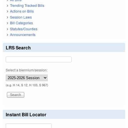
Trending Tracked Bills
Actions on Bills
Session Laws
Bill Categories
Statutes/Counties
Announcements
LRS Search
Select a biennium/session:
(e.g. H 14, S 12, H 103, S 967)
Instant Bill Locator