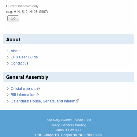
Current biennium only.
(e.g. H14, S12, H103, S967)
About
About
LRS User Guide
Contact us
General Assembly
Official web site
(link is external)
Bill Information
(link is external)
Calendars: House, Senate, and Interim
(link is external)
The Daily Bulletin - Since 1935
Knapp-Sanders Building
Campus Box 3330
UNC-Chapel Hill, Chapel Hill, NC 27599-3330