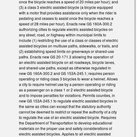
once the bicycle reaches a speed of 20 miles per hour); and
(3) a class 3 electric assisted bicycle (a bicycle equipped
with a motor that provides assistance only when the rider is
pedaling and ceases to assist once the bicycle reaches a
speed of 28 miles per hour). Enacts new GS 160A-300.2
authorizing cities to regulate electric assisted bicycles on
any street, road, or highway within municipal limits to
include (1) restricting the use of a class or classes of electric
assisted bicycles on multiuse paths, sidewalks, or trails, and
(2) establishing speed limits on greenways or shared-use
paths. Enacts new GS 20-171.3 allowing the operation of
an electric assisted bicycle on all roadways, bicycle lanes,
and shared-use paths, except as otherwise regulated in
new GS 160A-300.2 and GS 153A-245.1; requires person
operating or riding class 3 bicycles to wear a helmet. Allows
a city to require helmet use by a person operating or riding
as a passenger on a class 1 or 2 electric assisted bicycle
and to impose penalties for violations. Permits counties, in
new GS 153A-245.1 to regulate electric assisted bicycles in
the same as cities can except that the statutory authority
cannot be deemed to restrict or repeal the authority of a city
to regulate the use of an electric assisted bicycle. Requires
the Department of Transportation to develop educational
materials on the proper use and safety considerations of
electric assisted bicycles. Applies to all electric assisted