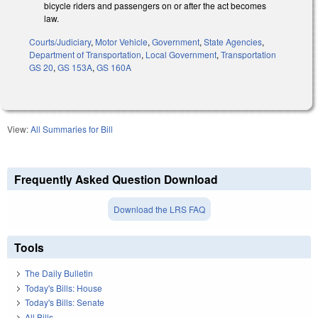
bicycle riders and passengers on or after the act becomes
law.
Courts/Judiciary
,
Motor Vehicle
,
Government
,
State Agencies
,
Department of Transportation
,
Local Government
,
Transportation
GS 20
,
GS 153A
,
GS 160A
View:
All Summaries for Bill
Frequently Asked Question Download
Download the LRS FAQ
Tools
The Daily Bulletin
Today's Bills: House
Today's Bills: Senate
All Bills