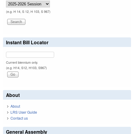
(e.g. H 14, S 12, H 103, S 967)
Instant Bill Locator
Current biennium only.
(e.g. H14, S12, H103, S967)
About
About
LRS User Guide
Contact us
General Assembly