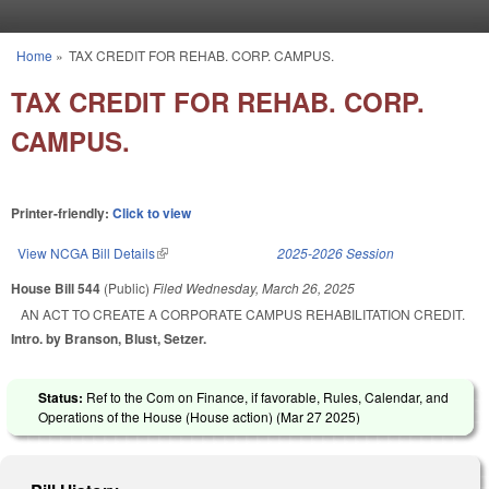
Skip to main content
Home
»
TAX CREDIT FOR REHAB. CORP. CAMPUS.
You are here
TAX CREDIT FOR REHAB. CORP.
CAMPUS.
Printer-friendly:
Click to view
View NCGA Bill Details
(link is external)
2025-2026 Session
House Bill 544
(Public)
Filed
Wednesday, March 26, 2025
AN ACT TO CREATE A CORPORATE CAMPUS REHABILITATION CREDIT.
Intro. by Branson, Blust, Setzer.
Status:
Ref to the Com on Finance, if favorable, Rules, Calendar, and
Operations of the House (House action) (
Mar 27 2025
)