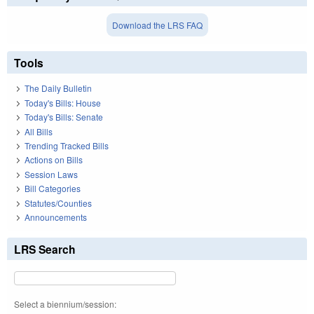
Download the LRS FAQ
Tools
The Daily Bulletin
Today's Bills: House
Today's Bills: Senate
All Bills
Trending Tracked Bills
Actions on Bills
Session Laws
Bill Categories
Statutes/Counties
Announcements
LRS Search
Select a biennium/session: