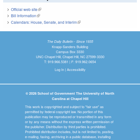
Official web site
(link is external)
Bill Information
(link is external)
Calendars: House, Senate, and Interim
(link is external)
The Daily Bulletin - Since 1935
Knapp-Sanders Building
Campus Box 3330
UNC-Chapel Hill, Chapel Hill, NC 27599-3330
T: 919.966.5381 | F: 919.962.0654
Log In
|
Accessibility
© 2026 School of Government The University of North
Carolina at Chapel Hill
This work is copyrighted and subject to "fair use" as
permitted by federal copyright law. No portion of this
publication may be reproduced or transmitted in any form
or by any means without the express written permission of
the publisher. Distribution by third parties is prohibited.
Prohibited distribution includes, but is not limited to, posting,
e-mailing, faxing, archiving in a public database, installing