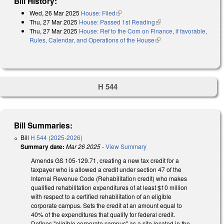
Bill History:
Wed, 26 Mar 2025
House: Filed
(link is external)
Thu, 27 Mar 2025
House: Passed 1st Reading
(link is external)
Thu, 27 Mar 2025
House: Ref to the Com on Finance, if favorable,
Rules, Calendar, and Operations of the House
(link is external)
H 544
Bill Summaries:
Bill
H 544 (2025-2026)
Summary date:
Mar 26 2025
-
View Summary
Amends GS 105-129.71, creating a new tax credit for a
taxpayer who is allowed a credit under section 47 of the
Internal Revenue Code (Rehabilitation credit) who makes
qualified rehabilitation expenditures of at least $10 million
with respect to a certified rehabilitation of an eligible
corporate campus. Sets the credit at an amount equal to
40% of the expenditures that qualify for federal credit.
Defines "eligible corporate campus" as a site located in the