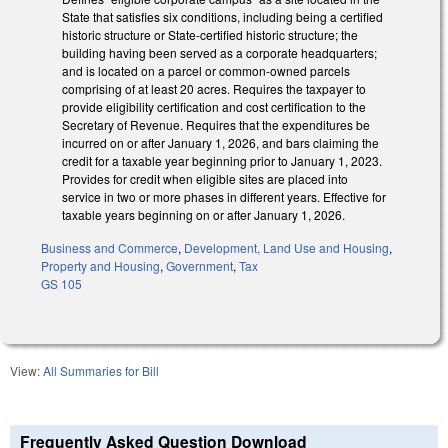
State that satisfies six conditions, including being a certified
historic structure or State-certified historic structure; the
building having been served as a corporate headquarters;
and is located on a parcel or common-owned parcels
comprising of at least 20 acres. Requires the taxpayer to
provide eligibility certification and cost certification to the
Secretary of Revenue. Requires that the expenditures be
incurred on or after January 1, 2026, and bars claiming the
credit for a taxable year beginning prior to January 1, 2023.
Provides for credit when eligible sites are placed into
service in two or more phases in different years. Effective for
taxable years beginning on or after January 1, 2026.
Business and Commerce
,
Development, Land Use and Housing
,
Property and Housing
,
Government
,
Tax
GS 105
View:
All Summaries for Bill
Frequently Asked Question Download