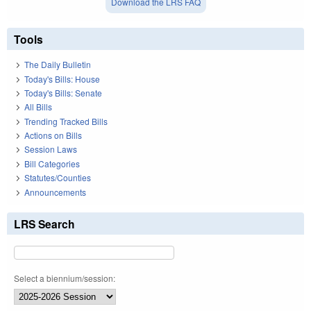
Download the LRS FAQ
Tools
The Daily Bulletin
Today's Bills: House
Today's Bills: Senate
All Bills
Trending Tracked Bills
Actions on Bills
Session Laws
Bill Categories
Statutes/Counties
Announcements
LRS Search
Select a biennium/session: