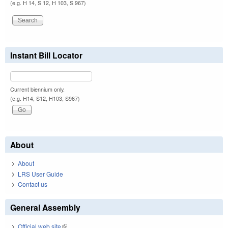
(e.g. H 14, S 12, H 103, S 967)
Instant Bill Locator
Current biennium only.
(e.g. H14, S12, H103, S967)
About
About
LRS User Guide
Contact us
General Assembly
Official web site
(link is external)