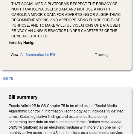
THAT SOCIAL MEDIA PLATFORMS RESPECT THE PRIVACY OF
NORTH CAROLINA USERS' DATA AND NOT USE A NORTH
CAROLINA MINOR'S DATA FOR ADVERTISING OR ALGORITHMIC
RECOMMENDATIONS, AND APPROPRIATING FUNDS FOR THAT
PURPOSE, AND TO MAKE WILLFUL VIOLATIONS OF DATA USER
PRIVACY AN UNFAIR PRACTICE UNDER CHAPTER 75 OF THE
GENERAL STATUTES.
Intro. by Hanig.
View:
All Summaries for Bill
Tracking:
GS 75
Bill summary
Enacts Article 2B to GS Chapter 75 to be cited as the "Social Media
Algorithmic Control in Information Technology Act". Includes 13 defined
terms. States legislative findings and establishes State policy
concerning user data on social media platforms. Defines
social media
platform
(platform) as an electronic medium with more than one million
monthly active users in the US that functions as a social media service;