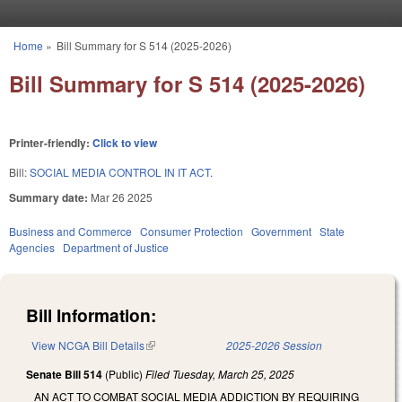
Skip to main content
Home
»
Bill Summary for S 514 (2025-2026)
You are here
Bill Summary for S 514 (2025-2026)
Printer-friendly:
Click to view
Bill:
SOCIAL MEDIA CONTROL IN IT ACT.
Summary date:
Mar 26 2025
Business and Commerce
Consumer Protection
Government
State
Agencies
Department of Justice
Bill Information:
View NCGA Bill Details
(link is external)
2025-2026 Session
Senate Bill 514
(Public)
Filed
Tuesday, March 25, 2025
AN ACT TO COMBAT SOCIAL MEDIA ADDICTION BY REQUIRING