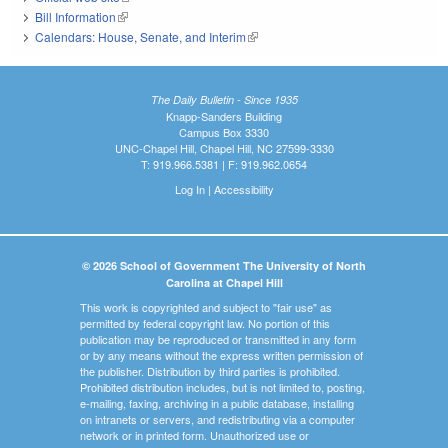
Bill Information
(link is external)
Calendars: House, Senate, and Interim
(link is external)
The Daily Bulletin - Since 1935
Knapp-Sanders Building
Campus Box 3330
UNC-Chapel Hill, Chapel Hill, NC 27599-3330
T: 919.966.5381 | F: 919.962.0654
Log In
|
Accessibility
© 2026 School of Government The University of North
Carolina at Chapel Hill
This work is copyrighted and subject to "fair use" as
permitted by federal copyright law. No portion of this
publication may be reproduced or transmitted in any form
or by any means without the express written permission of
the publisher. Distribution by third parties is prohibited.
Prohibited distribution includes, but is not limited to, posting,
e-mailing, faxing, archiving in a public database, installing
on intranets or servers, and redistributing via a computer
network or in printed form. Unauthorized use or