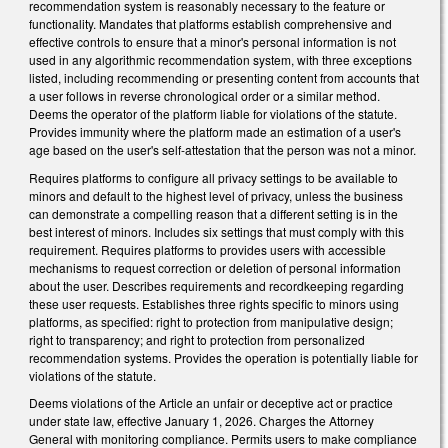
recommendation system is reasonably necessary to the feature or
functionality. Mandates that platforms establish comprehensive and
effective controls to ensure that a minor's personal information is not
used in any algorithmic recommendation system, with three exceptions
listed, including recommending or presenting content from accounts that
a user follows in reverse chronological order or a similar method.
Deems the operator of the platform liable for violations of the statute.
Provides immunity where the platform made an estimation of a user's
age based on the user's self-attestation that the person was not a minor.
Requires platforms to configure all privacy settings to be available to
minors and default to the highest level of privacy, unless the business
can demonstrate a compelling reason that a different setting is in the
best interest of minors. Includes six settings that must comply with this
requirement. Requires platforms to provides users with accessible
mechanisms to request correction or deletion of personal information
about the user. Describes requirements and recordkeeping regarding
these user requests. Establishes three rights specific to minors using
platforms, as specified: right to protection from manipulative design;
right to transparency; and right to protection from personalized
recommendation systems. Provides the operation is potentially liable for
violations of the statute.
Deems violations of the Article an unfair or deceptive act or practice
under state law, effective January 1, 2026. Charges the Attorney
General with monitoring compliance. Permits users to make compliance