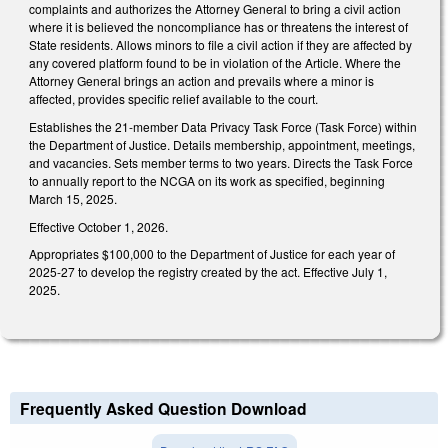
complaints and authorizes the Attorney General to bring a civil action
where it is believed the noncompliance has or threatens the interest of
State residents. Allows minors to file a civil action if they are affected by
any covered platform found to be in violation of the Article. Where the
Attorney General brings an action and prevails where a minor is
affected, provides specific relief available to the court.
Establishes the 21-member Data Privacy Task Force (Task Force) within
the Department of Justice. Details membership, appointment, meetings,
and vacancies. Sets member terms to two years. Directs the Task Force
to annually report to the NCGA on its work as specified, beginning
March 15, 2025.
Effective October 1, 2026.
Appropriates $100,000 to the Department of Justice for each year of
2025-27 to develop the registry created by the act. Effective July 1,
2025.
Frequently Asked Question Download