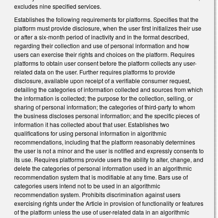
excludes nine specified services.
Establishes the following requirements for platforms. Specifies that the
platform must provide disclosure, when the user first initializes their use
or after a six-month period of inactivity and in the format described,
regarding their collection and use of personal information and how
users can exercise their rights and choices on the platform. Requires
platforms to obtain user consent before the platform collects any user-
related data on the user. Further requires platforms to provide
disclosure, available upon receipt of a verifiable consumer request,
detailing the categories of information collected and sources from which
the information is collected; the purpose for the collection, selling, or
sharing of personal information; the categories of third-party to whom
the business discloses personal information; and the specific pieces of
information it has collected about that user. Establishes two
qualifications for using personal information in algorithmic
recommendations, including that the platform reasonably determines
the user is not a minor and the user is notified and expressly consents to
its use. Requires platforms provide users the ability to alter, change, and
delete the categories of personal information used in an algorithmic
recommendation system that is modifiable at any time. Bars use of
categories users intend not to be used in an algorithmic
recommendation system. Prohibits discrimination against users
exercising rights under the Article in provision of functionality or features
of the platform unless the use of user-related data in an algorithmic