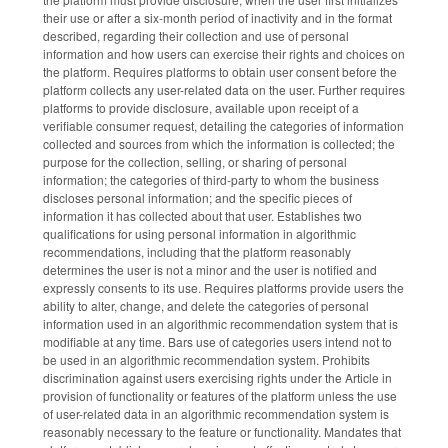
their use or after a six-month period of inactivity and in the format
described, regarding their collection and use of personal
information and how users can exercise their rights and choices on
the platform. Requires platforms to obtain user consent before the
platform collects any user-related data on the user. Further requires
platforms to provide disclosure, available upon receipt of a
verifiable consumer request, detailing the categories of information
collected and sources from which the information is collected; the
purpose for the collection, selling, or sharing of personal
information; the categories of third-party to whom the business
discloses personal information; and the specific pieces of
information it has collected about that user. Establishes two
qualifications for using personal information in algorithmic
recommendations, including that the platform reasonably
determines the user is not a minor and the user is notified and
expressly consents to its use. Requires platforms provide users the
ability to alter, change, and delete the categories of personal
information used in an algorithmic recommendation system that is
modifiable at any time. Bars use of categories users intend not to
be used in an algorithmic recommendation system. Prohibits
discrimination against users exercising rights under the Article in
provision of functionality or features of the platform unless the use
of user-related data in an algorithmic recommendation system is
reasonably necessary to the feature or functionality. Mandates that