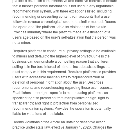
platforms establish comprehensive and effective controls to ensure
that a minor's personal information is not used in any algorithmic
recommendation system, with three exceptions listed, including
recommending or presenting content from accounts that a user
follows in reverse chronological order or a similar method. Deems
the operator of the platform liable for violations of the statute.
Provides immunity where the platform made an estimation of a
user's age based on the user's self-attestation that the person was
not a minor.
Requires platforms to configure all privacy settings to be available
to minors and default to the highest level of privacy, unless the
business can demonstrate a compelling reason that a different
setting is in the best interest of minors. Includes six settings that
must comply with this requirement. Requires platforms to provides
users with accessible mechanisms to request correction or
deletion of personal information about the user. Describes
requirements and recordkeeping regarding these user requests.
Establishes three rights specific to minors using platforms, as
specified: right to protection from manipulative design; right to
transparency; and right to protection from personalized
recommendation systems. Provides the operation is potentially
liable for violations of the statute.
Deems violations of the Article an unfair or deceptive act or
practice under state law, effective January 1, 2026. Charges the