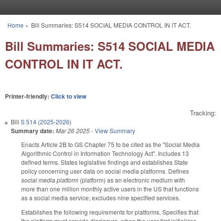
Skip to main content
Home
»
Bill Summaries: S514 SOCIAL MEDIA CONTROL IN IT ACT.
You are here
Bill Summaries: S514 SOCIAL MEDIA
CONTROL IN IT ACT.
Printer-friendly:
Click to view
Tracking:
Bill
S 514 (2025-2026)
Summary date:
Mar 26 2025
-
View Summary
Enacts Article 2B to GS Chapter 75 to be cited as the "Social Media
Algorithmic Control in Information Technology Act". Includes 13
defined terms. States legislative findings and establishes State
policy concerning user data on social media platforms. Defines
social media platform
(platform) as an electronic medium with
more than one million monthly active users in the US that functions
as a social media service; excludes nine specified services.
Establishes the following requirements for platforms. Specifies that
the platform must provide disclosure, when the user first initializes