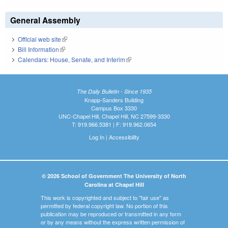
General Assembly
Official web site
(link is external)
Bill Information
(link is external)
Calendars: House, Senate, and Interim
(link is external)
The Daily Bulletin - Since 1935
Knapp-Sanders Building
Campus Box 3330
UNC-Chapel Hill, Chapel Hill, NC 27599-3330
T: 919.966.5381 | F: 919.962.0654
Log In
|
Accessibility
© 2026 School of Government The University of North
Carolina at Chapel Hill
This work is copyrighted and subject to "fair use" as
permitted by federal copyright law. No portion of this
publication may be reproduced or transmitted in any form
or by any means without the express written permission of