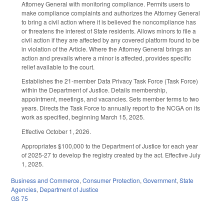
Attorney General with monitoring compliance. Permits users to
make compliance complaints and authorizes the Attorney General
to bring a civil action where it is believed the noncompliance has
or threatens the interest of State residents. Allows minors to file a
civil action if they are affected by any covered platform found to be
in violation of the Article. Where the Attorney General brings an
action and prevails where a minor is affected, provides specific
relief available to the court.
Establishes the 21-member Data Privacy Task Force (Task Force)
within the Department of Justice. Details membership,
appointment, meetings, and vacancies. Sets member terms to two
years. Directs the Task Force to annually report to the NCGA on its
work as specified, beginning March 15, 2025.
Effective October 1, 2026.
Appropriates $100,000 to the Department of Justice for each year
of 2025-27 to develop the registry created by the act. Effective July
1, 2025.
Business and Commerce
,
Consumer Protection
,
Government
,
State
Agencies
,
Department of Justice
GS 75