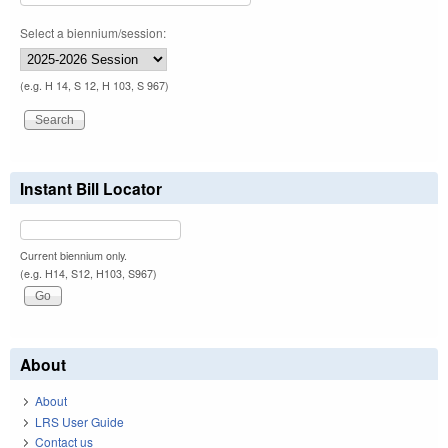
Select a biennium/session:
(e.g. H 14, S 12, H 103, S 967)
Instant Bill Locator
Current biennium only.
(e.g. H14, S12, H103, S967)
About
About
LRS User Guide
Contact us