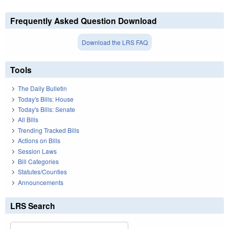
Frequently Asked Question Download
Download the LRS FAQ
Tools
The Daily Bulletin
Today's Bills: House
Today's Bills: Senate
All Bills
Trending Tracked Bills
Actions on Bills
Session Laws
Bill Categories
Statutes/Counties
Announcements
LRS Search