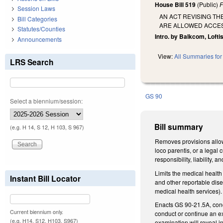
House Bill 519
(Public)
F
Session Laws
AN ACT REVISING T
Bill Categories
ARE ALLOWED ACCES
Statutes/Counties
Intro. by Balkcom, Loftis
Announcements
View:
All Summaries for 
LRS Search
GS 90
Select a biennium/session:
Bill summary
(e.g. H 14, S 12, H 103, S 967)
Removes provisions allowi
loco parentis, or a legal
responsibility, liability,
Limits the medical health
Instant Bill Locator
and other reportable dis
medical health services)
Enacts GS 90-21.5A, conce
Current biennium only.
conduct or continue an ex
(e.g. H14, S12, H103, S967)
examination will reveal i