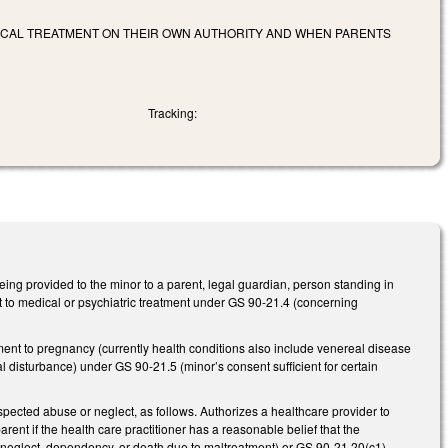
DICAL TREATMENT ON THEIR OWN AUTHORITY AND WHEN PARENTS
Tracking:
ing provided to the minor to a parent, legal guardian, person standing in
ent to medical or psychiatric treatment under GS 90-21.4 (concerning
tment to pregnancy (currently health conditions also include venereal disease
disturbance) under GS 90-21.5 (minor’s consent sufficient for certain
pected abuse or neglect, as follows. Authorizes a healthcare provider to
ent if the health care practitioner has a reasonable belief that the
e, neglect, dependency, or death due to maltreatment) or GS 90-21.20(c1)