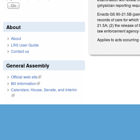
(physician reporting requ
Enacts GS 90-21.5B (paren
records of care for which
21.5A; (2) the release of 
About
law enforcement agency or
About
Applies to acts occurring 
LRS User Guide
Contact us
General Assembly
Official web site
(link is external)
Bill Information
(link is external)
Calendars: House, Senate, and Interim
(link is external)