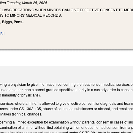
iled
Tuesday, March 25, 2025
HE LAWS REGARDING WHEN MINORS CAN GIVE EFFECTIVE CONSENT TO ME
S TO MINORS' MEDICAL RECORDS.
, Biggs, Potts.
Bill
ng a physician to give information concerning the treatment or medical services be
 custodian other than a parent granted specific authority in a custody order to cons
 and immunity of physicians).
 services where a minor is allowed to give effective consent for diagnosis and trea
eases under GS 130A-135, abuse of controlled substances or alcohol, and emotional 
. Makes technical changes.
rning a limited exception for examination without parental consent in cases of sus
amination of a minor without first obtaining written or documented consent from a par
nformation triggering an obligation to report under GS 7B-301 (duty to report abus