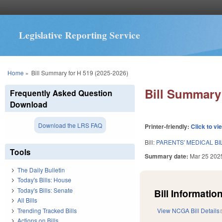
Legislative Reporting Service
You are here
Home
»
Bill Summary for H 519 (2025-2026)
Bill Summary 
Frequently Asked Question
Download
Download the LRS FAQ
Printer-friendly:
Click to vi
Bill:
PARENTS' MEDICAL BI
Tools
Summary date:
Mar 25 202
The Daily Bulletin
Today's Bills: House
Today's Bills: Senate
Bill Information
All Bills
Trending Tracked Bills
View NCGA Bill Details
Actions on Bills