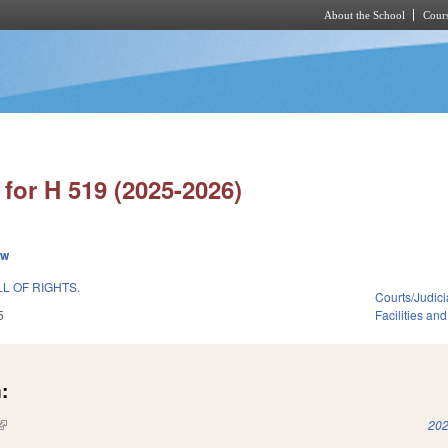
About the School
Cours
Skip to main content
for H 519 (2025-2026)
ew
LL OF RIGHTS.
Courts/Judici
5
Facilities an
:
(link is external)
202