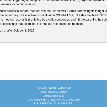
irements for certain wounds).
tal access to minors’ medical records), as follows. Grants parents rights to right t
 the minor may give effective consent under GS 90-21.5(a). Creates the three follow
the medical records is prohibited by a valid court order; and (3) the parent is the su
 official has requested that the medical records not be released.
on or after October 1, 2025.
The Daily Bulletin - Since 1935
Knapp-Sanders Building
Campus Box 3330
UNC-Chapel Hill, Chapel Hill, NC 27599-3330
T: 919.966.5381 | F: 919.962.0654