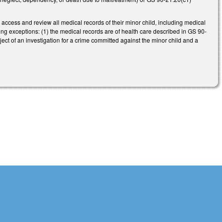
o access and review all medical records of their minor child, including medical
ing exceptions: (1) the medical records are of health care described in GS 90-
bject of an investigation for a crime committed against the minor child and a