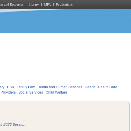
es and Resources
Library
MPA
Publications
ary
Civil
Family Law
Health and Human Services
Health
Health Care
d Providers
Social Services
Child Welfare
5-2026 Session