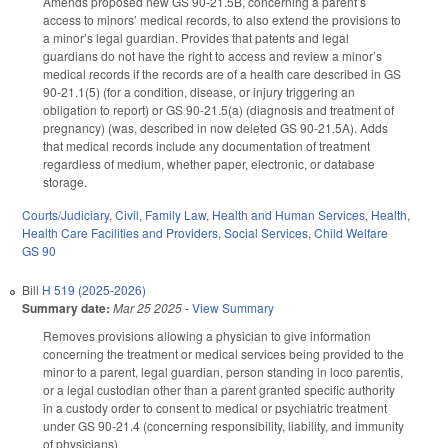
Amends proposed new GS 90-21.5B, concerning a parent’s
access to minors’ medical records, to also extend the provisions to
a minor’s legal guardian. Provides that patents and legal
guardians do not have the right to access and review a minor’s
medical records if the records are of a health care described in GS
90-21.1(5) (for a condition, disease, or injury triggering an
obligation to report) or GS 90-21.5(a) (diagnosis and treatment of
pregnancy) (was, described in now deleted GS 90-21.5A). Adds
that medical records include any documentation of treatment
regardless of medium, whether paper, electronic, or database
storage.
Courts/Judiciary
,
Civil
,
Family Law
,
Health and Human Services
,
Health
,
Health Care Facilities and Providers
,
Social Services
,
Child Welfare
GS 90
Bill
H 519 (2025-2026)
Summary date:
Mar 25 2025
-
View Summary
Removes provisions allowing a physician to give information
concerning the treatment or medical services being provided to the
minor to a parent, legal guardian, person standing in loco parentis,
or a legal custodian other than a parent granted specific authority
in a custody order to consent to medical or psychiatric treatment
under GS 90-21.4 (concerning responsibility, liability, and immunity
of physicians).