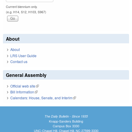
Current biennium only.
(e.g. H14, S12, H103, S967)
About
About
LRS User Guide
Contact us
General Assembly
Official web site
(link is external)
Bill Information
(link is external)
Calendars: House, Senate, and Interim
(link is external)
The Daily Bulletin - Since 1935
Knapp-Sanders Building
Campus Box 3330
UNC-Chapel Hill, Chapel Hill, NC 27599-3330