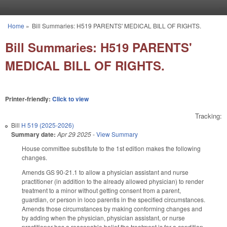
Skip to main content
Home
»
Bill Summaries: H519 PARENTS' MEDICAL BILL OF RIGHTS.
You are here
Bill Summaries: H519 PARENTS'
MEDICAL BILL OF RIGHTS.
Printer-friendly:
Click to view
Tracking:
Bill
H 519 (2025-2026)
Summary date:
Apr 29 2025
-
View Summary
House committee substitute to the 1st edition makes the following
changes.
Amends GS 90-21.1 to allow a physician assistant and nurse
practitioner (in addition to the already allowed physician) to render
treatment to a minor without getting consent from a parent,
guardian, or person in loco parentis in the specified circumstances.
Amends those circumstances by making conforming changes and
by adding when the physician, physician assistant, or nurse
practitioner has a reasonable belief the treatment is for a condition,