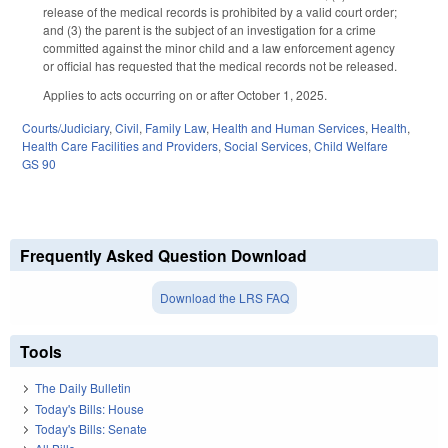
release of the medical records is prohibited by a valid court order;
and (3) the parent is the subject of an investigation for a crime
committed against the minor child and a law enforcement agency
or official has requested that the medical records not be released.
Applies to acts occurring on or after October 1, 2025.
Courts/Judiciary
,
Civil
,
Family Law
,
Health and Human Services
,
Health
,
Health Care Facilities and Providers
,
Social Services
,
Child Welfare
GS 90
Frequently Asked Question Download
Download the LRS FAQ
Tools
The Daily Bulletin
Today's Bills: House
Today's Bills: Senate