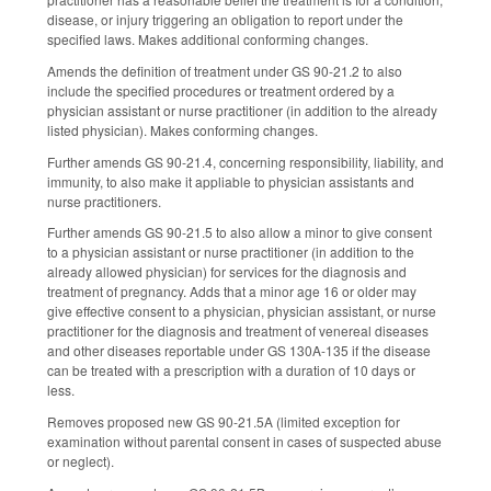
disease, or injury triggering an obligation to report under the
specified laws. Makes additional conforming changes.
Amends the definition of treatment under GS 90-21.2 to also
include the specified procedures or treatment ordered by a
physician assistant or nurse practitioner (in addition to the already
listed physician). Makes conforming changes.
Further amends GS 90-21.4, concerning responsibility, liability, and
immunity, to also make it appliable to physician assistants and
nurse practitioners.
Further amends GS 90-21.5 to also allow a minor to give consent
to a physician assistant or nurse practitioner (in addition to the
already allowed physician) for services for the diagnosis and
treatment of pregnancy. Adds that a minor age 16 or older may
give effective consent to a physician, physician assistant, or nurse
practitioner for the diagnosis and treatment of venereal diseases
and other diseases reportable under GS 130A-135 if the disease
can be treated with a prescription with a duration of 10 days or
less.
Removes proposed new GS 90-21.5A (limited exception for
examination without parental consent in cases of suspected abuse
or neglect).