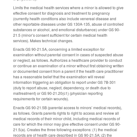
Limits the medical health services where a minor is allowed to give
effective consent for diagnosis and treatment to pregnancy
(currently health conditions also include venereal disease and
other reportable diseases under GS 130A-135, abuse of controlled
substances or alcohol, and emotional disturbance) under GS 90-
21.5 (minor’s consent sufficient for certain medical health
services). Makes technical changes.
Enacts GS 90-21.5A, concerning a limited exception for
examination without parental consent in cases of suspected abuse
or neglect, as follows. Authorizes a healthcare provider to conduct
or continue an examination of a minor without first obtaining written
or documented consent from a parent if the health care practitioner
has a reasonable belief that the examination will reveal
information triggering an obligation to report under GS 7B-301
(duty to report abuse, neglect, dependency, or death due to
maltreatment) or GS 90-21.20(c1) (physician reporting
requirements for certain wounds).
Enacts GS 90-21.5B (parental access to minors’ medical records),
as follows. Grants parents rights to right to access and review all
medical records of their minor child, including medical records of
care for which the minor may give effective consent under GS 90-
21.5(a). Creates the three following exceptions: (1) the medical
records are of health care described in GS 90-21.5A; (2) the