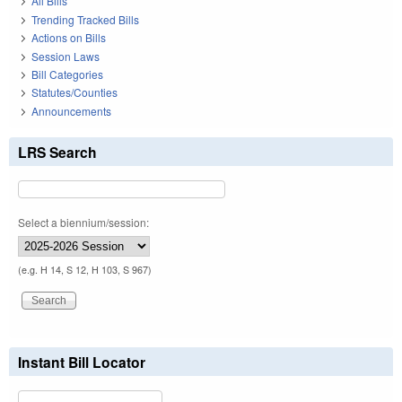
All Bills
Trending Tracked Bills
Actions on Bills
Session Laws
Bill Categories
Statutes/Counties
Announcements
LRS Search
Select a biennium/session:
(e.g. H 14, S 12, H 103, S 967)
Instant Bill Locator