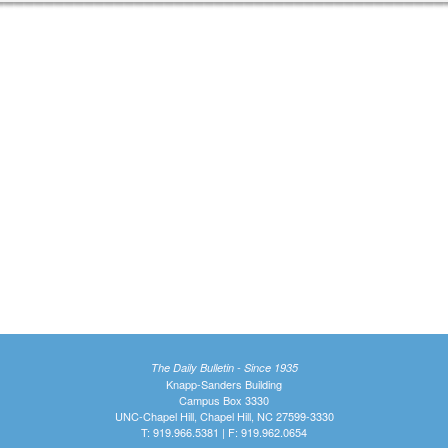
The Daily Bulletin - Since 1935
Knapp-Sanders Building
Campus Box 3330
UNC-Chapel Hill, Chapel Hill, NC 27599-3330
T: 919.966.5381 | F: 919.962.0654