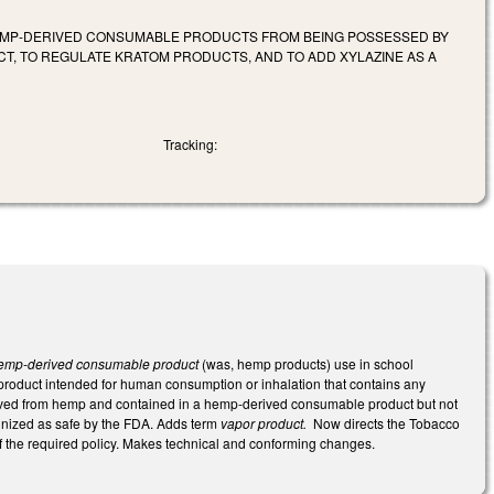
HEMP-DERIVED CONSUMABLE PRODUCTS FROM BEING POSSESSED BY
T, TO REGULATE KRATOM PRODUCTS, AND TO ADD XYLAZINE AS A
Tracking:
emp-derived consumable product
(was, hemp products) use in school
roduct intended for human consumption or inhalation that contains any
derived from hemp and contained in a hemp-derived consumable product but not
ognized as safe by the FDA. Adds term
vapor product.
Now directs the Tobacco
of the required policy. Makes technical and conforming changes.