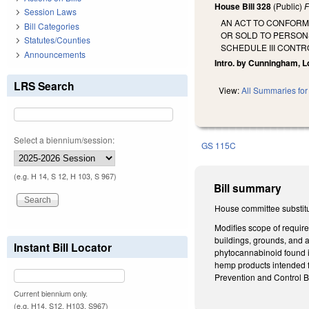
House Bill 328
(Public)
F
Session Laws
AN ACT TO CONFORM
Bill Categories
OR SOLD TO PERSON
Statutes/Counties
SCHEDULE III CONT
Announcements
Intro. by Cunningham, Lo
LRS Search
View:
All Summaries for 
Select a biennium/session:
GS 115C
(e.g. H 14, S 12, H 103, S 967)
Bill summary
House committee substit
Modifies scope of require
buildings, grounds, and 
Instant Bill Locator
phytocannabinoid found i
hemp products intended f
Prevention and Control B
Current biennium only.
(e.g. H14, S12, H103, S967)