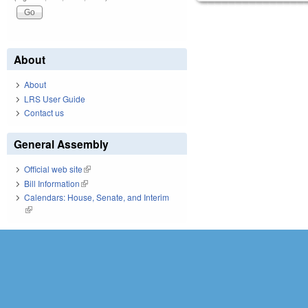
About
About
LRS User Guide
Contact us
General Assembly
Official web site
(link is external)
Bill Information
(link is external)
Calendars: House, Senate, and Interim
(link is external)