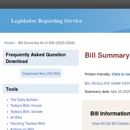
Legislative Reporting Service
You are here
Home
»
Bill Summary for H 328 (2025-2026)
Bill Summary 
Frequently Asked Question
Download
Download the LRS FAQ
Printer-friendly:
Click to vi
Bill:
REGULATE HEMP-DER
Tools
Summary date:
Mar 25 202
The Daily Bulletin
Today's Bills: House
Today's Bills: Senate
Bill Information
All Bills
Trending Tracked Bills
View NCGA Bill Details
Actions on Bills