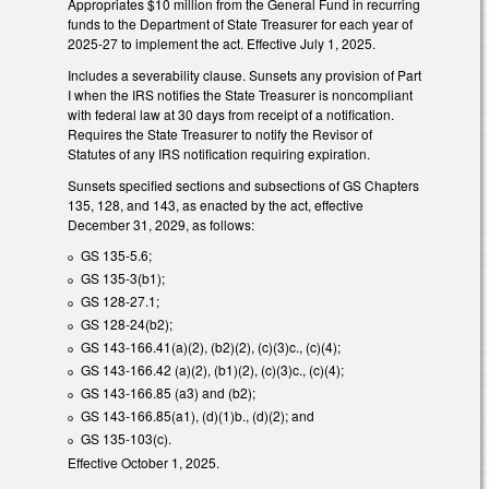
Appropriates $10 million from the General Fund in recurring
funds to the Department of State Treasurer for each year of
2025-27 to implement the act. Effective July 1, 2025.
Includes a severability clause. Sunsets any provision of Part
I when the IRS notifies the State Treasurer is noncompliant
with federal law at 30 days from receipt of a notification.
Requires the State Treasurer to notify the Revisor of
Statutes of any IRS notification requiring expiration.
Sunsets specified sections and subsections of GS Chapters
135, 128, and 143, as enacted by the act, effective
December 31, 2029, as follows:
GS 135-5.6;
GS 135-3(b1);
GS 128-27.1;
GS 128-24(b2);
GS 143-166.41(a)(2), (b2)(2), (c)(3)c., (c)(4);
GS 143-166.42 (a)(2), (b1)(2), (c)(3)c., (c)(4);
GS 143-166.85 (a3) and (b2);
GS 143-166.85(a1), (d)(1)b., (d)(2); and
GS 135-103(c).
Effective October 1, 2025.