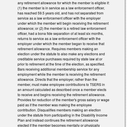
any retirement allowance for which the member is eligible if:
(1) the member is in service as a law enforcement officer,
has reached 59.5 years old, and has not separated from
service as a law enforcement officer with the employer
under which the member will begin receiving the retirement
allowance; or (2) the member is a retired law enforcement
officer, had a bona fide separation of at least six months,
returns to service as a law enforcement officer with the
employer under which the member began to receive that
retirement allowance. Requires members making an
election under the statute to also make any elections and
creditable service purchases required by state law at or
prior to retirement at the time of the election, as specified.
Bars receiving additional membership service for any
employment while the member is receiving the retirement
allowance. Directs that the employer, rather than the
member, must make employee contributions to TSERS in
an amount calculated as described once a member elects
to receive and begins receiving the retirement allowance.
Provides for reduction of the member's gross salary or wage
paid as if the member was making the employee
contribution. Disqualifies members making an election
under the statute from participating in the Disability Income
Plan and instead continues the retirement allowance
elected if the member becomes mentally or physically