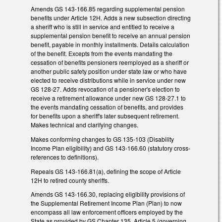
Amends GS 143-166.85 regarding supplemental pension
benefits under Article 12H. Adds a new subsection directing
a sheriff who is still in service and entitled to receive a
supplemental pension benefit to receive an annual pension
benefit, payable in monthly installments. Details calculation
of the benefit. Excepts from the events mandating the
cessation of benefits pensioners reemployed as a sheriff or
another public safety position under state law or who have
elected to receive distributions while in service under new
GS 128-27. Adds revocation of a pensioner's election to
receive a retirement allowance under new GS 128-27.1 to
the events mandating cessation of benefits, and provides
for benefits upon a sheriff's later subsequent retirement.
Makes technical and clarifying changes.
Makes conforming changes to GS 135-103 (Disability
Income Plan eligibility) and GS 143-166.60 (statutory cross-
references to definitions).
Repeals GS 143-166.81(a), defining the scope of Article
12H to retired county sheriffs.
Amends GS 143-166.30, replacing eligibility provisions of
the Supplemental Retirement Income Plan (Plan) to now
encompass all law enforcement officers employed by the
State as provided by GS Chapter 135, Article 5 (governing