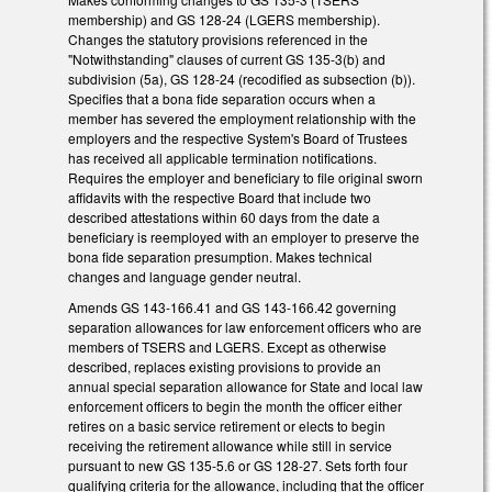
membership) and GS 128-24 (LGERS membership).
Changes the statutory provisions referenced in the
"Notwithstanding" clauses of current GS 135-3(b) and
subdivision (5a), GS 128-24 (recodified as subsection (b)).
Specifies that a bona fide separation occurs when a
member has severed the employment relationship with the
employers and the respective System's Board of Trustees
has received all applicable termination notifications.
Requires the employer and beneficiary to file original sworn
affidavits with the respective Board that include two
described attestations within 60 days from the date a
beneficiary is reemployed with an employer to preserve the
bona fide separation presumption. Makes technical
changes and language gender neutral.
Amends GS 143-166.41 and GS 143-166.42 governing
separation allowances for law enforcement officers who are
members of TSERS and LGERS. Except as otherwise
described, replaces existing provisions to provide an
annual special separation allowance for State and local law
enforcement officers to begin the month the officer either
retires on a basic service retirement or elects to begin
receiving the retirement allowance while still in service
pursuant to new GS 135-5.6 or GS 128-27. Sets forth four
qualifying criteria for the allowance, including that the officer