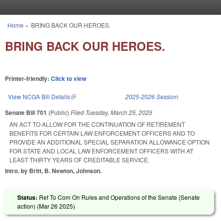
Skip to main content
Home
»
BRING BACK OUR HEROES.
You are here
BRING BACK OUR HEROES.
Printer-friendly:
Click to view
View NCGA Bill Details
(link is external)
2025-2026 Session
Senate Bill 701
(Public)
Filed
Tuesday, March 25, 2025
AN ACT TO ALLOW FOR THE CONTINUATION OF RETIREMENT
BENEFITS FOR CERTAIN LAW ENFORCEMENT OFFICERS AND TO
PROVIDE AN ADDITIONAL SPECIAL SEPARATION ALLOWANCE OPTION
FOR STATE AND LOCAL LAW ENFORCEMENT OFFICERS WITH AT
LEAST THIRTY YEARS OF CREDITABLE SERVICE.
Intro. by Britt, B. Newton, Johnson.
Status:
Ref To Com On Rules and Operations of the Senate (Senate
action) (
Mar 26 2025
)