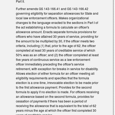
Part II.
Further amends GS 143-166.41 and GS 143-166.42
governing eligibility for separation allowances for State and
local law enforcement officers. Makes organizational
changes to the language enacted to the sections in Part I of
the act establishing a formula to calculate an officer's
allowance amount. Enacts separate formula provisions for
officers who have attained 30 years of service, providing for
the amount to be multiplied by 30, if the officer meets two
criteria, including (1) that, prior to the age of 62, the officer
completed at least 30 years of creditable service of which
50% was as an officer; and (2) the officer completed at least
five years of continuous service as a law enforcement
officer immediately preceding the officer's service
retirement, with exception for breaks in service for disability.
Allows election of either formula for an officer meeting all
eligibility requirements and specifies that the formula
election is a one-time, irrevocable election to be made prior
to the first allowance payment. Provides for the second
formula to apply if no election is made. For officers receiving
an allowance based on the second formula, provides for
cessation of payments if there has been a period of
receiving the allowance that is equivalent to the total of 62
years minus the age at which the officer first completed 30
years of creditable service.