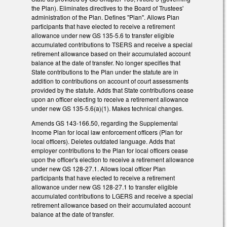
the Plan). Eliminates directives to the Board of Trustees'
administration of the Plan. Defines "Plan". Allows Plan
participants that have elected to receive a retirement
allowance under new GS 135-5.6 to transfer eligible
accumulated contributions to TSERS and receive a special
retirement allowance based on their accumulated account
balance at the date of transfer. No longer specifies that
State contributions to the Plan under the statute are in
addition to contributions on account of court assessments
provided by the statute. Adds that State contributions cease
upon an officer electing to receive a retirement allowance
under new GS 135-5.6(a)(1). Makes technical changes.
Amends GS 143-166.50, regarding the Supplemental
Income Plan for local law enforcement officers (Plan for
local officers). Deletes outdated language. Adds that
employer contributions to the Plan for local officers cease
upon the officer's election to receive a retirement allowance
under new GS 128-27.1. Allows local officer Plan
participants that have elected to receive a retirement
allowance under new GS 128-27.1 to transfer eligible
accumulated contributions to LGERS and receive a special
retirement allowance based on their accumulated account
balance at the date of transfer.