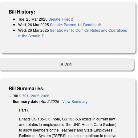
Bill History:
Tue, 25 Mar 2025
Senate: Filed
(link is external)
Wed, 26 Mar 2025
Senate: Passed 1st Reading
(link is external)
Wed, 26 Mar 2025
Senate: Ref To Com On Rules and Operations
of the Senate
(link is external)
S 701
Bill Summaries:
Bill
S 701 (2025-2026)
Summary date:
Apr 2 2025
-
View Summary
Part I.
Enacts GS 135-5.6 (note, GS 135-5.6 exists in current law
and relates to employees of the UNC Health Care System)
to allow members of the Teachers' and State Employees'
Retirement System (TSERS) to elect or continue to receive