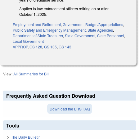
Applies to law enforcement officers retiring on or after
October 1, 2025.
Employment and Retirement
,
Government
,
Budget/Appropriations
,
Public Safety and Emergency Management
,
State Agencies
,
Department of State Treasurer
,
State Government
,
State Personnel
,
Local Government
APPROP
,
GS 128
,
GS 135
,
GS 143
View:
All Summaries for Bill
Frequently Asked Question Download
Download the LRS FAQ
Tools
The Daily Bulletin