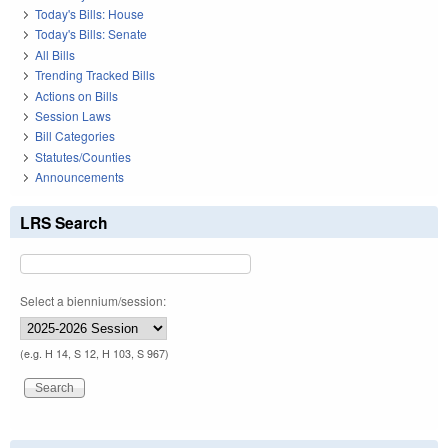
Today's Bills: House
Today's Bills: Senate
All Bills
Trending Tracked Bills
Actions on Bills
Session Laws
Bill Categories
Statutes/Counties
Announcements
LRS Search
Select a biennium/session:
(e.g. H 14, S 12, H 103, S 967)