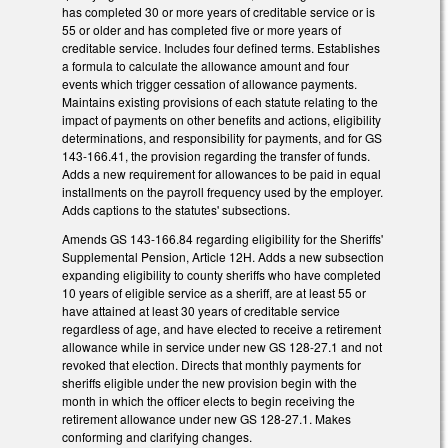
has completed 30 or more years of creditable service or is
55 or older and has completed five or more years of
creditable service. Includes four defined terms. Establishes
a formula to calculate the allowance amount and four
events which trigger cessation of allowance payments.
Maintains existing provisions of each statute relating to the
impact of payments on other benefits and actions, eligibility
determinations, and responsibility for payments, and for GS
143-166.41, the provision regarding the transfer of funds.
Adds a new requirement for allowances to be paid in equal
installments on the payroll frequency used by the employer.
Adds captions to the statutes' subsections.
Amends GS 143-166.84 regarding eligibility for the Sheriffs'
Supplemental Pension, Article 12H. Adds a new subsection
expanding eligibility to county sheriffs who have completed
10 years of eligible service as a sheriff, are at least 55 or
have attained at least 30 years of creditable service
regardless of age, and have elected to receive a retirement
allowance while in service under new GS 128-27.1 and not
revoked that election. Directs that monthly payments for
sheriffs eligible under the new provision begin with the
month in which the officer elects to begin receiving the
retirement allowance under new GS 128-27.1. Makes
conforming and clarifying changes.