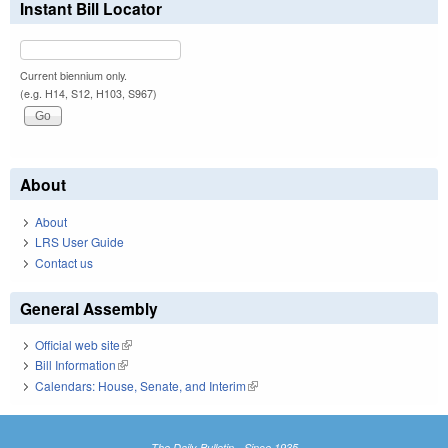
Instant Bill Locator
Current biennium only.
(e.g. H14, S12, H103, S967)
About
About
LRS User Guide
Contact us
General Assembly
Official web site
(link is external)
Bill Information
(link is external)
Calendars: House, Senate, and Interim
(link is external)
The Daily Bulletin - Since 1935