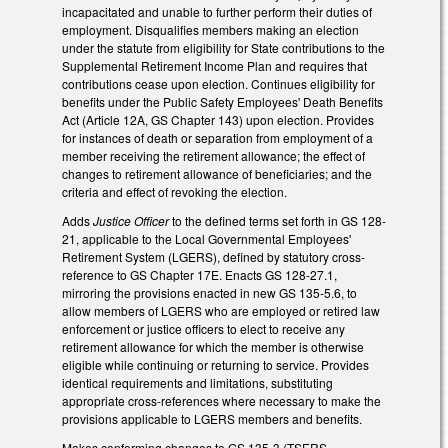
incapacitated and unable to further perform their duties of
employment. Disqualifies members making an election
under the statute from eligibility for State contributions to the
Supplemental Retirement Income Plan and requires that
contributions cease upon election. Continues eligibility for
benefits under the Public Safety Employees' Death Benefits
Act (Article 12A, GS Chapter 143) upon election. Provides
for instances of death or separation from employment of a
member receiving the retirement allowance; the effect of
changes to retirement allowance of beneficiaries; and the
criteria and effect of revoking the election.
Adds
Justice Officer
to the defined terms set forth in GS 128-
21, applicable to the Local Governmental Employees'
Retirement System (LGERS), defined by statutory cross-
reference to GS Chapter 17E. Enacts GS 128-27.1,
mirroring the provisions enacted in new GS 135-5.6, to
allow members of LGERS who are employed or retired law
enforcement or justice officers to elect to receive any
retirement allowance for which the member is otherwise
eligible while continuing or returning to service. Provides
identical requirements and limitations, substituting
appropriate cross-references where necessary to make the
provisions applicable to LGERS members and benefits.
Makes conforming changes to GS 135-3 (TSERS