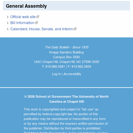
General Assembly
Official web site
(link is external)
Bill Information
(link is external)
Calendars: House, Senate, and Interim
(link is external)
The Daily Bulletin - Since 1935
Knapp-Sanders Building
Campus Box 3330
UNC-Chapel Hill, Chapel Hill, NC 27599-3330
T: 919.966.5381 | F: 919.962.0654
Log In
|
Accessibility
© 2026 School of Government The University of North
Carolina at Chapel Hill
This work is copyrighted and subject to "fair use" as
permitted by federal copyright law. No portion of this
publication may be reproduced or transmitted in any form
or by any means without the express written permission of
the publisher. Distribution by third parties is prohibited.
Prohibited distribution includes, but is not limited to, posting,