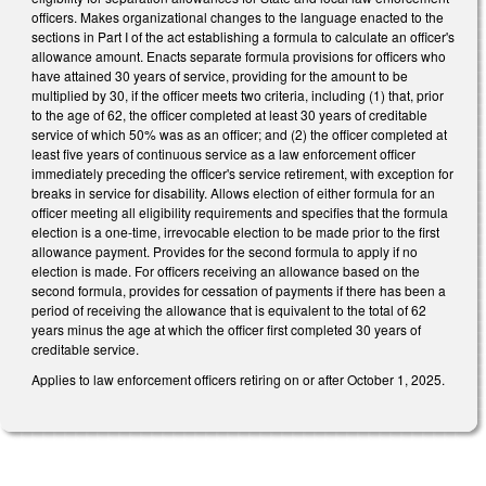
officers. Makes organizational changes to the language enacted to the
sections in Part I of the act establishing a formula to calculate an officer's
allowance amount. Enacts separate formula provisions for officers who
have attained 30 years of service, providing for the amount to be
multiplied by 30, if the officer meets two criteria, including (1) that, prior
to the age of 62, the officer completed at least 30 years of creditable
service of which 50% was as an officer; and (2) the officer completed at
least five years of continuous service as a law enforcement officer
immediately preceding the officer's service retirement, with exception for
breaks in service for disability. Allows election of either formula for an
officer meeting all eligibility requirements and specifies that the formula
election is a one-time, irrevocable election to be made prior to the first
allowance payment. Provides for the second formula to apply if no
election is made. For officers receiving an allowance based on the
second formula, provides for cessation of payments if there has been a
period of receiving the allowance that is equivalent to the total of 62
years minus the age at which the officer first completed 30 years of
creditable service.
Applies to law enforcement officers retiring on or after October 1, 2025.