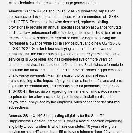
Makes technical changes and language gender neutral.
Amends GS 143-166.41 and GS 143-166.42 governing separation
allowances for law enforcement officers who are members of TSERS
and LGERS. Except as otherwise described, replaces existing
provisions to provide an annual special separation allowance for State
and local law enforcement officers to begin the month the officer either
retires on a basic service retirement or elects to begin receiving the
retirement allowance while still in service pursuant to new GS 135-5.6
or GS 128-27. Sets forth four qualifying criteria for the allowance,
including that the officer has completed 30 or more years of creditable
service or is 55 or older and has completed five or more years of
creditable service. Includes four defined terms. Establishes a formula to
calculate the allowance amount and four events which trigger cessation
of allowance payments. Maintains existing provisions of each
statute relating to the impact of payments on other benefits and actions,
eligibility determinations, and responsibility for payments, and for GS
143-166.41, the provision regarding the transfer of funds. Adds a new
requirement for allowances to be paid in equal installments on the
payroll frequency used by the employer. Adds captions to the statutes'
subsections.
Amends GS 143-166.84 regarding eligibility for the Sheriffs'
Supplemental Pension, Article 12H. Adds a new subsection expanding
eligibility to county sheriffs who have completed 10 years of eligible
service as a sheriff, are at least 55 or have attained at least 30 years of