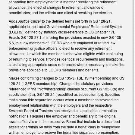
separation from employment of a member receiving the retirement
allowance; the effect of changes to retirement allowance of
beneficiaries; and the criteria and effect of revoking the election.
Adds
Justice Officer
to the defined terms set forth in GS 128-21,
applicable to the Local Governmental Employees' Retirement System
(LGERS), defined by statutory cross-reference to GS Chapter 17E.
Enacts GS 128-27.1, mirroring the provisions enacted in new GS 135-
5.6, to allow members of LGERS who are employed or retired law
enforcement or justice officers to elect to receive any retirement
allowance for which the member is otherwise eligible while continuing
or returning to service. Provides identical requirements and limitations,
substituting appropriate cross-references where necessary to make the
provisions applicable to LGERS members and benefits.
Makes conforming changes to GS 135-3 (TSERS membership) and GS
128-24 (LGERS membership). Changes the statutory provisions
referenced in the "Notwithstanding" clauses of current GS 135-3(b) and
subdivision (5a), GS 128-24 (recodified as subsection (b)). Specifies
that a bona fide separation occurs when a member has severed the
employment relationship with the employers and the respective
System's Board of Trustees has received all applicable termination
notifications. Requires the employer and beneficiary to file original
sworn affidavits with the respective Board that include two described
attestations within 60 days from the date a beneficiary is reemployed
with an employer to preserve the bona fide separation presumption.