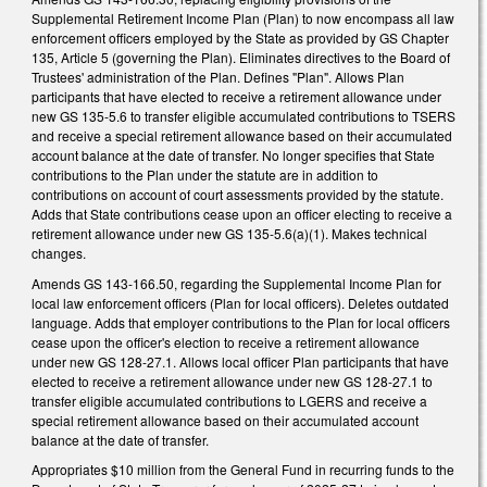
Supplemental Retirement Income Plan (Plan) to now encompass all law
enforcement officers employed by the State as provided by GS Chapter
135, Article 5 (governing the Plan). Eliminates directives to the Board of
Trustees' administration of the Plan. Defines "Plan". Allows Plan
participants that have elected to receive a retirement allowance under
new GS 135-5.6 to transfer eligible accumulated contributions to TSERS
and receive a special retirement allowance based on their accumulated
account balance at the date of transfer. No longer specifies that State
contributions to the Plan under the statute are in addition to
contributions on account of court assessments provided by the statute.
Adds that State contributions cease upon an officer electing to receive a
retirement allowance under new GS 135-5.6(a)(1). Makes technical
changes.
Amends GS 143-166.50, regarding the Supplemental Income Plan for
local law enforcement officers (Plan for local officers). Deletes outdated
language. Adds that employer contributions to the Plan for local officers
cease upon the officer's election to receive a retirement allowance
under new GS 128-27.1. Allows local officer Plan participants that have
elected to receive a retirement allowance under new GS 128-27.1 to
transfer eligible accumulated contributions to LGERS and receive a
special retirement allowance based on their accumulated account
balance at the date of transfer.
Appropriates $10 million from the General Fund in recurring funds to the