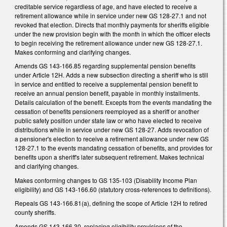
creditable service regardless of age, and have elected to receive a
retirement allowance while in service under new GS 128-27.1 and not
revoked that election. Directs that monthly payments for sheriffs eligible
under the new provision begin with the month in which the officer elects
to begin receiving the retirement allowance under new GS 128-27.1.
Makes conforming and clarifying changes.
Amends GS 143-166.85 regarding supplemental pension benefits
under Article 12H. Adds a new subsection directing a sheriff who is still
in service and entitled to receive a supplemental pension benefit to
receive an annual pension benefit, payable in monthly installments.
Details calculation of the benefit. Excepts from the events mandating the
cessation of benefits pensioners reemployed as a sheriff or another
public safety position under state law or who have elected to receive
distributions while in service under new GS 128-27. Adds revocation of
a pensioner's election to receive a retirement allowance under new GS
128-27.1 to the events mandating cessation of benefits, and provides for
benefits upon a sheriff's later subsequent retirement. Makes technical
and clarifying changes.
Makes conforming changes to GS 135-103 (Disability Income Plan
eligibility) and GS 143-166.60 (statutory cross-references to definitions).
Repeals GS 143-166.81(a), defining the scope of Article 12H to retired
county sheriffs.
Amends GS 143-166.30, replacing eligibility provisions of the