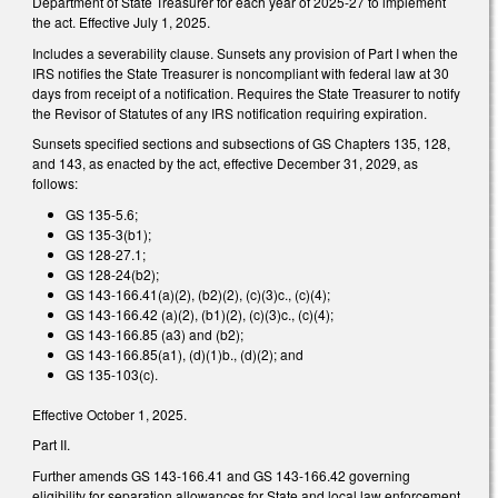
Department of State Treasurer for each year of 2025-27 to implement
the act. Effective July 1, 2025.
Includes a severability clause. Sunsets any provision of Part I when the
IRS notifies the State Treasurer is noncompliant with federal law at 30
days from receipt of a notification. Requires the State Treasurer to notify
the Revisor of Statutes of any IRS notification requiring expiration.
Sunsets specified sections and subsections of GS Chapters 135, 128,
and 143, as enacted by the act, effective December 31, 2029, as
follows:
GS 135-5.6;
GS 135-3(b1);
GS 128-27.1;
GS 128-24(b2);
GS 143-166.41(a)(2), (b2)(2), (c)(3)c., (c)(4);
GS 143-166.42 (a)(2), (b1)(2), (c)(3)c., (c)(4);
GS 143-166.85 (a3) and (b2);
GS 143-166.85(a1), (d)(1)b., (d)(2); and
GS 135-103(c).
Effective October 1, 2025.
Part II.
Further amends GS 143-166.41 and GS 143-166.42 governing
eligibility for separation allowances for State and local law enforcement