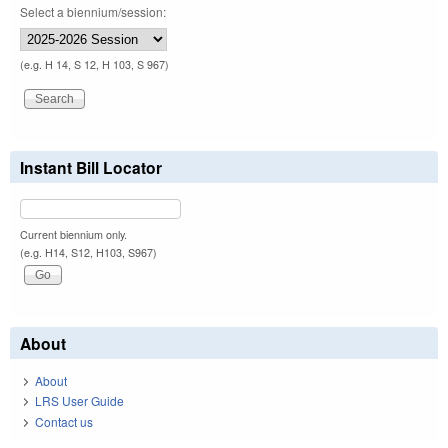
Select a biennium/session:
(e.g. H 14, S 12, H 103, S 967)
Instant Bill Locator
Current biennium only.
(e.g. H14, S12, H103, S967)
About
About
LRS User Guide
Contact us