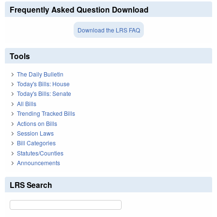
Frequently Asked Question Download
Download the LRS FAQ
Tools
The Daily Bulletin
Today's Bills: House
Today's Bills: Senate
All Bills
Trending Tracked Bills
Actions on Bills
Session Laws
Bill Categories
Statutes/Counties
Announcements
LRS Search