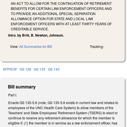
AN ACT TO ALLOW FOR THE CONTINUATION OF RETIREMENT
BENEFITS FOR CERTAIN LAW ENFORCEMENT OFFICERS AND
TO PROVIDE AN ADDITIONAL SPECIAL SEPARATION
ALLOWANCE OPTION FOR STATE AND LOCAL LAW
ENFORCEMENT OFFICERS WITH AT LEAST THIRTY YEARS OF
CREDITABLE SERVICE.
Intro. by Britt, B. Newton, Johnson.
View:
All Summaries for Bill
Tracking:
APPROP
GS 128
GS 135
GS 143
Bill summary
Part I.
Enacts GS 135-5.6 (note, GS 135-5.6 exists in current law and relates to
employees of the UNC Health Care System) to allow members of the
Teachers' and State Employees' Retirement System (TSERS) to elect or
continue to receive any retirement allowance for which the member is
eligible if: (1) the member is in service as a law enforcement officer, has