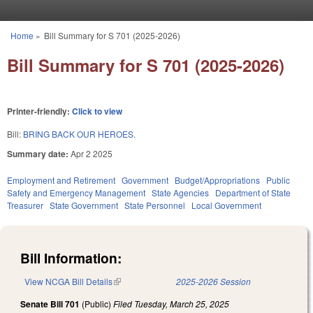
Skip to main content
Home
»
Bill Summary for S 701 (2025-2026)
You are here
Bill Summary for S 701 (2025-2026)
Printer-friendly:
Click to view
Bill:
BRING BACK OUR HEROES.
Summary date:
Apr 2 2025
Employment and Retirement
Government
Budget/Appropriations
Public
Safety and Emergency Management
State Agencies
Department of State
Treasurer
State Government
State Personnel
Local Government
Bill Information:
View NCGA Bill Details
(link is external)
2025-2026 Session
Senate Bill 701
(Public)
Filed
Tuesday, March 25, 2025