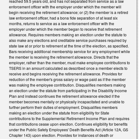
reached 59.5 years old, and has not separated from service as a law
enforcement officer with the employer under which the member will
begin receiving the retirement allowance; or (2) the member is a retired
law enforcement officer, had a bona fide separation of at least six
months, returns to service as a law enforcement officer with the
employer under which the member began to receive that retirement
allowance. Requires members making an election under the statute to
also make any elections and creditable service purchases required by
state law at or prior to retirement at the time of the election, as specified.
Bars receiving additional membership service for any employment while
the member is receiving the retirement allowance. Directs that the
employer, rather than the member, must make employee contributions to
TSERS in an amount calculated as described once a member elects to
receive and begins receiving the retirement allowance. Provides for
reduction of the member's gross salary or wage paid as if the member
was making the employee contribution. Disqualifies members making
an election under the statute from participating in the Disability Income
Plan and instead continues the retirement allowance elected if the
member becomes mentally or physically incapacitated and unable to
further perform their duties of employment. Disqualifies members
making an election under the statute from eligibility for State
contributions to the Supplemental Retirement Income Plan and requires
that contributions cease upon election. Continues eligibility for benefits
under the Public Safety Employees' Death Benefits Act (Article 12A, GS
Chapter 143) upon election. Provides for instances of death or