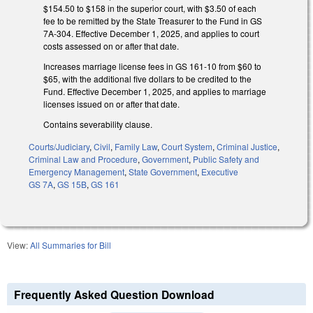
$154.50 to $158 in the superior court, with $3.50 of each
fee to be remitted by the State Treasurer to the Fund in GS
7A-304. Effective December 1, 2025, and applies to court
costs assessed on or after that date.
Increases marriage license fees in GS 161-10 from $60 to
$65, with the additional five dollars to be credited to the
Fund. Effective December 1, 2025, and applies to marriage
licenses issued on or after that date.
Contains severability clause.
Courts/Judiciary
,
Civil
,
Family Law
,
Court System
,
Criminal Justice
,
Criminal Law and Procedure
,
Government
,
Public Safety and
Emergency Management
,
State Government
,
Executive
GS 7A
,
GS 15B
,
GS 161
View:
All Summaries for Bill
Frequently Asked Question Download