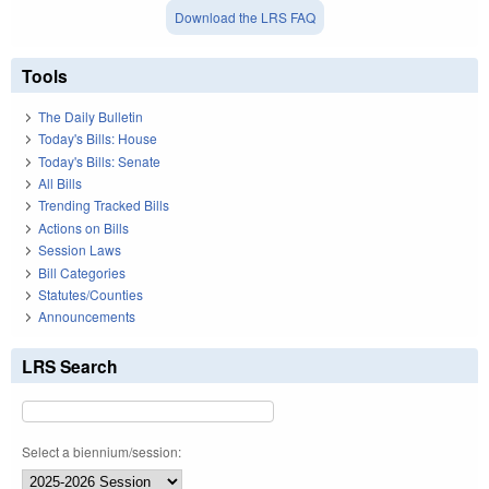
Download the LRS FAQ
Tools
The Daily Bulletin
Today's Bills: House
Today's Bills: Senate
All Bills
Trending Tracked Bills
Actions on Bills
Session Laws
Bill Categories
Statutes/Counties
Announcements
LRS Search
Select a biennium/session: