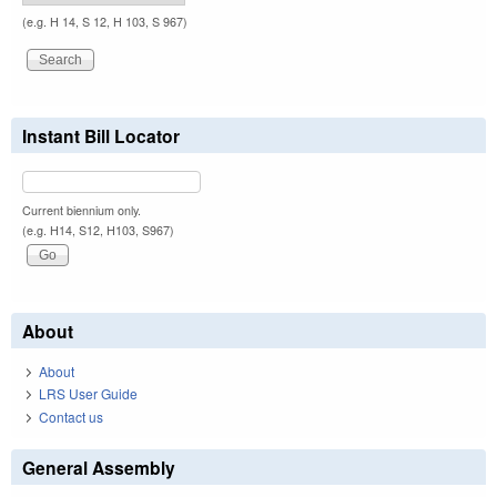
(e.g. H 14, S 12, H 103, S 967)
Instant Bill Locator
Current biennium only.
(e.g. H14, S12, H103, S967)
About
About
LRS User Guide
Contact us
General Assembly