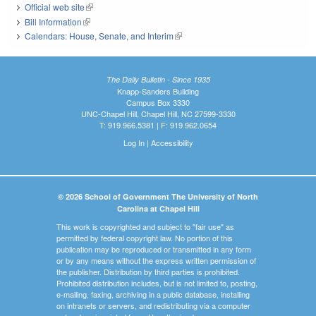
Official web site
(link is external)
Bill Information
(link is external)
Calendars: House, Senate, and Interim
(link is external)
The Daily Bulletin - Since 1935
Knapp-Sanders Building
Campus Box 3330
UNC-Chapel Hill, Chapel Hill, NC 27599-3330
T: 919.966.5381 | F: 919.962.0654
Log In
|
Accessibility
© 2026 School of Government The University of North
Carolina at Chapel Hill
This work is copyrighted and subject to "fair use" as
permitted by federal copyright law. No portion of this
publication may be reproduced or transmitted in any form
or by any means without the express written permission of
the publisher. Distribution by third parties is prohibited.
Prohibited distribution includes, but is not limited to, posting,
e-mailing, faxing, archiving in a public database, installing
on intranets or servers, and redistributing via a computer