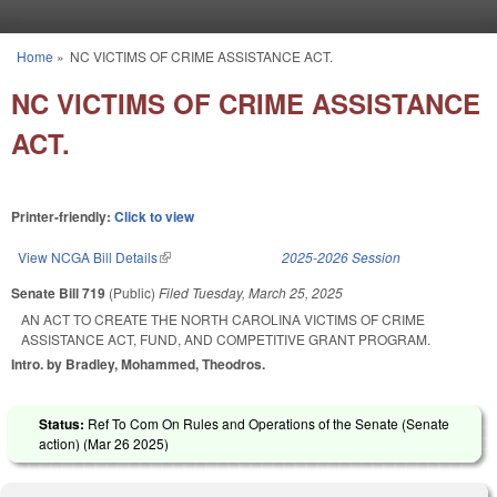
Skip to main content
Home
»
NC VICTIMS OF CRIME ASSISTANCE ACT.
You are here
NC VICTIMS OF CRIME ASSISTANCE
ACT.
Printer-friendly:
Click to view
View NCGA Bill Details
(link is external)
2025-2026 Session
Senate Bill 719
(Public)
Filed
Tuesday, March 25, 2025
AN ACT TO CREATE THE NORTH CAROLINA VICTIMS OF CRIME
ASSISTANCE ACT, FUND, AND COMPETITIVE GRANT PROGRAM.
Intro. by Bradley, Mohammed, Theodros.
Status:
Ref To Com On Rules and Operations of the Senate (Senate
action) (
Mar 26 2025
)