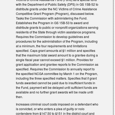
with the Department of Public Safety (DPS) in GS 15B-52 to
distribute grants under the NC Victims of Crime Assistance
Competitive Grant Program (Program), discussed below.
Tasks the Commission with administering the Fund.
Establishes the Program in GS 15B-53 to award and
distribute grants to public or nonprofit organizations serving
residents of the State through victim assistance programs.
Requires the Commission to develop guidelines and
procedures for the administration of the Program, including
at a minimum, the four requirements and limitations
specified. Caps grant amounts at $1 million and specifies
that the maximum total award amount to a grantee during a
single fiscal year cannot exceed $1 million. Provides for
grant application and grantee reports to the Commission as
specified. Requires the Commission to annually report to
the specified NCGA committee by March 1 on the Program,
including the three specified matters. Specifies that if grant
funds awarded cannot be paid due to insufficient funds in
the Fund, payment will be delayed until sufficient funds are
available and no further grant awards will be made until
then.
Increases criminal court costs imposed on a defendant who
is convicted, or who enters a plea of guilty or nolo
contendere from $147.50 to $151 in the district court and