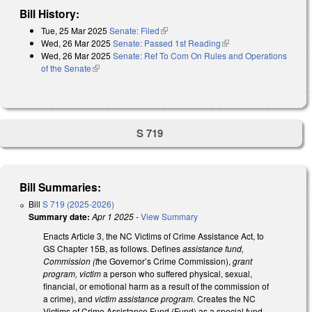
Bill History:
Tue, 25 Mar 2025
Senate: Filed
(link is external)
Wed, 26 Mar 2025
Senate: Passed 1st Reading
(link is external)
Wed, 26 Mar 2025
Senate: Ref To Com On Rules and Operations
of the Senate
(link is external)
S 719
Bill Summaries:
Bill
S 719 (2025-2026)
Summary date:
Apr 1 2025
-
View Summary
Enacts Article 3, the NC Victims of Crime Assistance Act, to
GS Chapter 15B, as follows. Defines
assistance fund,
Commission (t
he Governor’s Crime Commission),
grant
program, victim
a person who suffered physical, sexual,
financial, or emotional harm as a result of the commission of
a crime), and
victim assistance program.
Creates the NC
Victims of Crime Assistance Fund (Fund) as a special fund