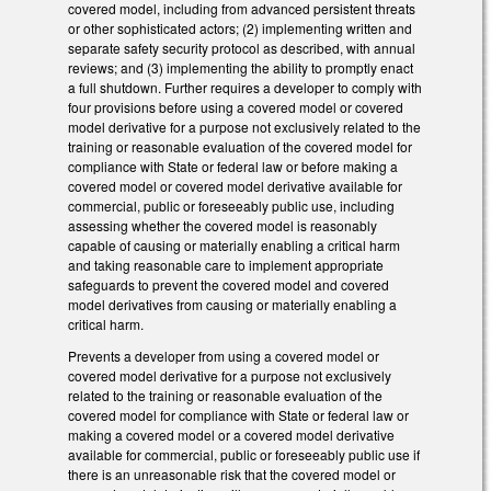
covered model, including from advanced persistent threats
or other sophisticated actors; (2) implementing written and
separate safety security protocol as described, with annual
reviews; and (3) implementing the ability to promptly enact
a full shutdown. Further requires a developer to comply with
four provisions before using a covered model or covered
model derivative for a purpose not exclusively related to the
training or reasonable evaluation of the covered model for
compliance with State or federal law or before making a
covered model or covered model derivative available for
commercial, public or foreseeably public use, including
assessing whether the covered model is reasonably
capable of causing or materially enabling a critical harm
and taking reasonable care to implement appropriate
safeguards to prevent the covered model and covered
model derivatives from causing or materially enabling a
critical harm.
Prevents a developer from using a covered model or
covered model derivative for a purpose not exclusively
related to the training or reasonable evaluation of the
covered model for compliance with State or federal law or
making a covered model or a covered model derivative
available for commercial, public or foreseeably public use if
there is an unreasonable risk that the covered model or