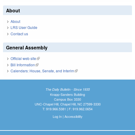
About
About
LRS User Guide
Contact us
General Assembly
Official web site
(link is external)
Bill Information
(link is external)
Calendars: House, Senate, and Interim
(link is external)
The Daily Bulletin - Since 1935
Knapp-Sanders Building
Campus Box 3330
UNC-Chapel Hill, Chapel Hill, NC 27599-3330
T: 919.966.5381 | F: 919.962.0654
Log In
|
Accessibility