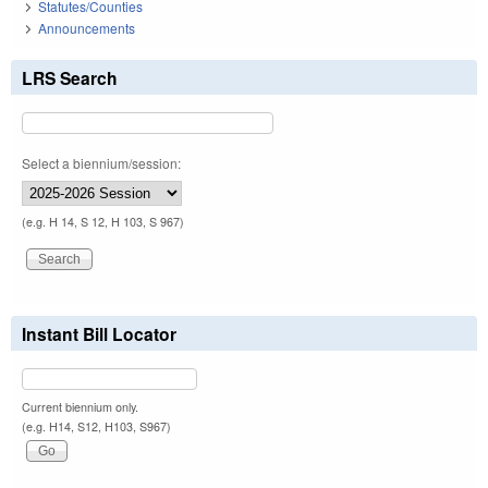
Statutes/Counties
Announcements
LRS Search
Select a biennium/session:
(e.g. H 14, S 12, H 103, S 967)
Instant Bill Locator
Current biennium only.
(e.g. H14, S12, H103, S967)