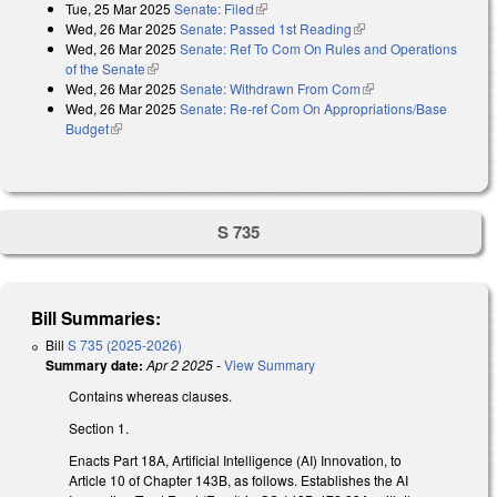
Tue, 25 Mar 2025
Senate: Filed
(link is external)
Wed, 26 Mar 2025
Senate: Passed 1st Reading
(link is external)
Wed, 26 Mar 2025
Senate: Ref To Com On Rules and Operations
of the Senate
(link is external)
Wed, 26 Mar 2025
Senate: Withdrawn From Com
(link is external)
Wed, 26 Mar 2025
Senate: Re-ref Com On Appropriations/Base
Budget
(link is external)
S 735
Bill Summaries:
Bill
S 735 (2025-2026)
Summary date:
Apr 2 2025
-
View Summary
Contains whereas clauses.
Section 1.
Enacts Part 18A, Artificial Intelligence (AI) Innovation, to
Article 10 of Chapter 143B, as follows. Establishes the AI