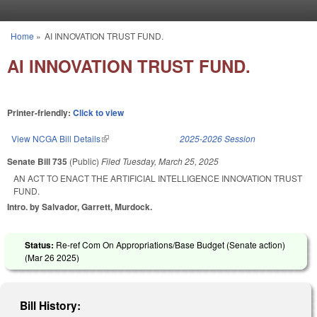
Skip to main content
Home
»
AI INNOVATION TRUST FUND.
You are here
AI INNOVATION TRUST FUND.
Printer-friendly:
Click to view
View NCGA Bill Details
(link is external)
2025-2026 Session
Senate Bill 735
(Public)
Filed
Tuesday, March 25, 2025
AN ACT TO ENACT THE ARTIFICIAL INTELLIGENCE INNOVATION TRUST
FUND.
Intro. by Salvador, Garrett, Murdock.
Status:
Re-ref Com On Appropriations/Base Budget (Senate action)
(
Mar 26 2025
)
Bill History: