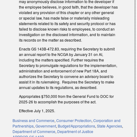
may anonymously disclose information to the developer if
the employee believes, in good faith, that the developer has
violated any provision of this chapter or any other general
or special law, has made false or materially misleading
statements related to its safety and security protocol or has
failed to disclose known risks to employees, to conduct an
investigation on the disclosed information, and to maintain
its records on the matter as described.
Enacts GS 143B-472.83, requiring the Secretary to submit
an annual report to the NCGA by January 31 on AI,
including the matters specified. Further requires the
Secretary to promulgate regulations for the implementation,
administration and enforcement of new Part 18A, and
authorizes the Secretary to convene an advisory board to
assist it in its rulemaking. Requires the Secretary to make
annual updates to its regulations, as described.
Appropriates $750,000 from the General Fund to DOC for
2025-26 to accomplish the purposes of the act.
Effective July 1, 2025.
Business and Commerce
,
Consumer Protection
,
Corporation and
Partnerships
,
Government
,
Budget/Appropriations
,
State Agencies
,
Department of Commerce
,
Department of Justice
APPROP
,
GS 143B