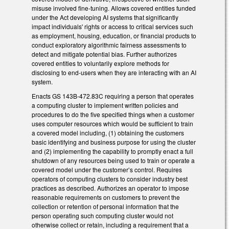
misuse involved fine-tuning. Allows covered entities funded
under the Act developing AI systems that significantly
impact individuals' rights or access to critical services such
as employment, housing, education, or financial products to
conduct exploratory algorithmic fairness assessments to
detect and mitigate potential bias. Further authorizes
covered entities to voluntarily explore methods for
disclosing to end-users when they are interacting with an AI
system.
Enacts GS 143B-472.83C requiring a person that operates
a computing cluster to implement written policies and
procedures to do the five specified things when a customer
uses computer resources which would be sufficient to train
a covered model including, (1) obtaining the customers
basic identifying and business purpose for using the cluster
and (2) implementing the capability to promptly enact a full
shutdown of any resources being used to train or operate a
covered model under the customer’s control. Requires
operators of computing clusters to consider industry best
practices as described. Authorizes an operator to impose
reasonable requirements on customers to prevent the
collection or retention of personal information that the
person operating such computing cluster would not
otherwise collect or retain, including a requirement that a