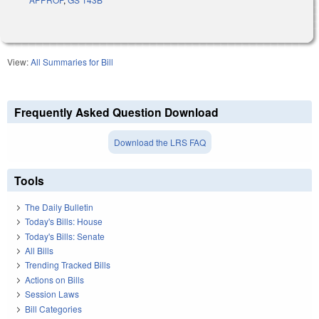
View:
All Summaries for Bill
Frequently Asked Question Download
Download the LRS FAQ
Tools
The Daily Bulletin
Today's Bills: House
Today's Bills: Senate
All Bills
Trending Tracked Bills
Actions on Bills
Session Laws
Bill Categories