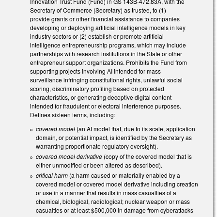
Innovation Trust Fund (Fund) in GS 143B-472.83A, with the
Secretary of Commerce (Secretary) as trustee, to (1)
provide grants or other financial assistance to companies
developing or deploying artificial intelligence models in key
industry sectors or (2) establish or promote artificial
intelligence entrepreneurship programs, which may include
partnerships with research institutions in the State or other
entrepreneur support organizations. Prohibits the Fund from
supporting projects involving AI intended for mass
surveillance infringing constitutional rights, unlawful social
scoring, discriminatory profiling based on protected
characteristics, or generating deceptive digital content
intended for fraudulent or electoral interference purposes.
Defines sixteen terms, including:
covered model
(an AI model that, due to its scale, application
domain, or potential impact, is identified by the Secretary as
warranting proportionate regulatory oversight).
covered model derivative
(copy of the covered model that is
either unmodified or been altered as described).
critical harm
(a harm caused or materially enabled by a
covered model or covered model derivative including creation
or use in a manner that results in mass casualties of a
chemical, biological, radiological; nuclear weapon or mass
casualties or at least $500,000 in damage from cyberattacks