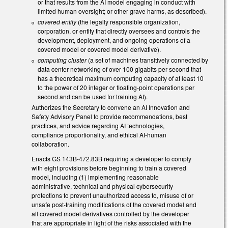
or that results from the AI model engaging in conduct with
limited human oversight; or other grave harms, as described).
covered entity
(the legally responsible organization,
corporation, or entity that directly oversees and controls the
development, deployment, and ongoing operations of a
covered model or covered model derivative).
computing cluster
(a set of machines transitively connected by
data center networking of over 100 gigabits per second that
has a theoretical maximum computing capacity of at least 10
to the power of 20 integer or floating-point operations per
second and can be used for training AI).
Authorizes the Secretary to convene an AI Innovation and
Safety Advisory Panel to provide recommendations, best
practices, and advice regarding AI technologies,
compliance proportionality, and ethical AI-human
collaboration.
Enacts GS 143B-472.83B requiring a developer to comply
with eight provisions before beginning to train a covered
model, including (1) implementing reasonable
administrative, technical and physical cybersecurity
protections to prevent unauthorized access to, misuse of or
unsafe post-training modifications of the covered model and
all covered model derivatives controlled by the developer
that are appropriate in light of the risks associated with the