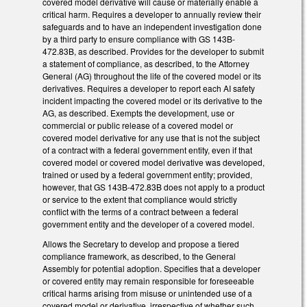
covered model derivative will cause or materially enable a
critical harm. Requires a developer to annually review their
safeguards and to have an independent investigation done
by a third party to ensure compliance with GS 143B-
472.83B, as described. Provides for the developer to submit
a statement of compliance, as described, to the Attorney
General (AG) throughout the life of the covered model or its
derivatives. Requires a developer to report each AI safety
incident impacting the covered model or its derivative to the
AG, as described. Exempts the development, use or
commercial or public release of a covered model or
covered model derivative for any use that is not the subject
of a contract with a federal government entity, even if that
covered model or covered model derivative was developed,
trained or used by a federal government entity; provided,
however, that GS 143B-472.83B does not apply to a product
or service to the extent that compliance would strictly
conflict with the terms of a contract between a federal
government entity and the developer of a covered model.
Allows the Secretary to develop and propose a tiered
compliance framework, as described, to the General
Assembly for potential adoption. Specifies that a developer
or covered entity may remain responsible for foreseeable
critical harms arising from misuse or unintended use of a
covered model or derivative, irrespective of whether such