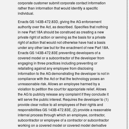
corporate customer submit corporate contact information
rather than information that would identify a specific
individual.
Enacts GS 143B-472.83D, giving the AG enforcement
authority over the Act, as described. Specifies that nothing
in new Part 18A should be construed as creating a new
private right of action or serving as the basis for a private
right of action that would not otherwise have had a basis
under any other law but for the enactment of new Part 18A.
Enacts GS 143B-472.83E preventing developers of a
covered model or a subcontractor of the developer from
engaging in three practices including preventing or
retaliating against any employee from disclosing
information to the AG demonstrating the developer is not in
compliance with the Act or that the technology poses an
unreasonable risk. Allows an employee harmed by a
violation to petition the court for appropriate relief. Allows
the AG to publicly release any complaint if they conclude it
will serve the public interest. Requires the developer to (1)
provide clear notice to all employees of their rights and
responsibilities GS 143B-472.83E, (2) provide a reasonable
internal process through which an employee, contractor,
subcontractor or employee of a contractor or subcontractor
working on a covered model or covered model derivative