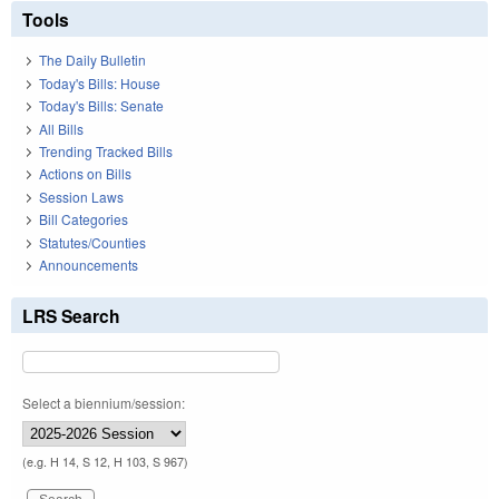
Tools
The Daily Bulletin
Today's Bills: House
Today's Bills: Senate
All Bills
Trending Tracked Bills
Actions on Bills
Session Laws
Bill Categories
Statutes/Counties
Announcements
LRS Search
Select a biennium/session:
(e.g. H 14, S 12, H 103, S 967)