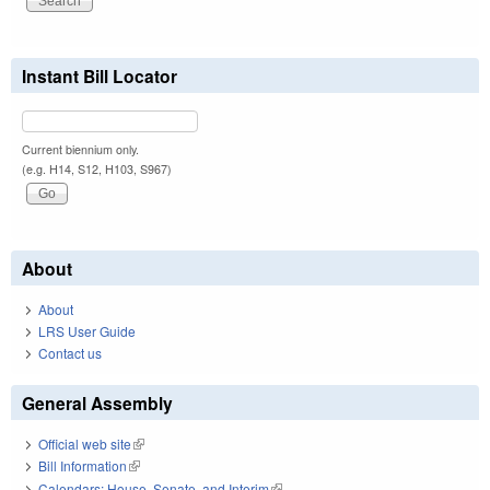
Instant Bill Locator
Current biennium only.
(e.g. H14, S12, H103, S967)
About
About
LRS User Guide
Contact us
General Assembly
Official web site
(link is external)
Bill Information
(link is external)
Calendars: House, Senate, and Interim
(link is external)