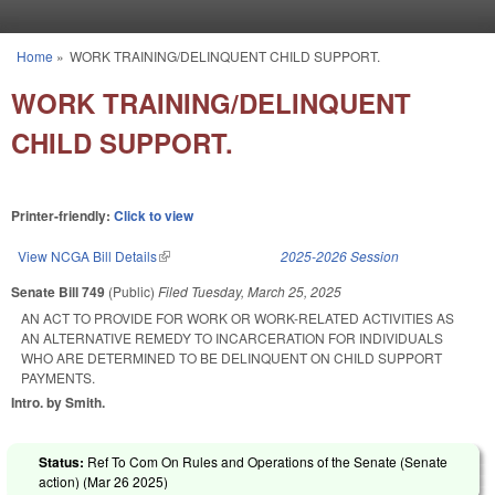
Skip to main content
Home
»
WORK TRAINING/DELINQUENT CHILD SUPPORT.
You are here
WORK TRAINING/DELINQUENT
CHILD SUPPORT.
Printer-friendly:
Click to view
View NCGA Bill Details
(link is external)
2025-2026 Session
Senate Bill 749
(Public)
Filed
Tuesday, March 25, 2025
AN ACT TO PROVIDE FOR WORK OR WORK-RELATED ACTIVITIES AS
AN ALTERNATIVE REMEDY TO INCARCERATION FOR INDIVIDUALS
WHO ARE DETERMINED TO BE DELINQUENT ON CHILD SUPPORT
PAYMENTS.
Intro. by Smith.
Status:
Ref To Com On Rules and Operations of the Senate (Senate
action) (
Mar 26 2025
)