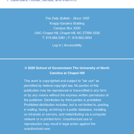
The Daily Bulletin - Since 1935
Knapp-Sanders Building
Campus Box 3330
UNC-Chapel Hill, Chapel Hill, NC 27599-3330
T: 919.966.5381 | F: 919.962.0654
Log In
|
Accessibility
© 2026 School of Government The University of North
Carolina at Chapel Hill
This work is copyrighted and subject to "fair use" as
permitted by federal copyright law. No portion of this
publication may be reproduced or transmitted in any form
or by any means without the express written permission of
the publisher. Distribution by third parties is prohibited.
Prohibited distribution includes, but is not limited to, posting,
e-mailing, faxing, archiving in a public database, installing
on intranets or servers, and redistributing via a computer
network or in printed form. Unauthorized use or
reproduction may result in legal action against the
unauthorized user.