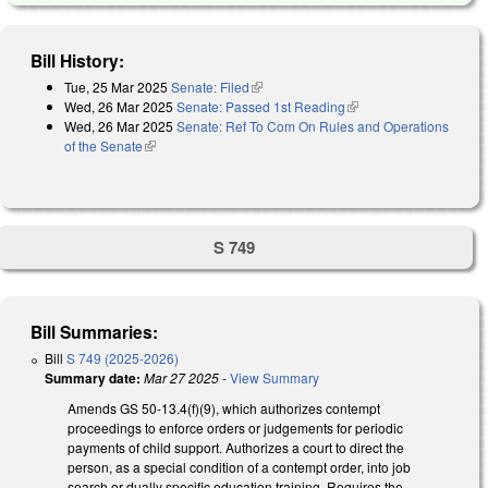
Bill History:
Tue, 25 Mar 2025
Senate: Filed
(link is external)
Wed, 26 Mar 2025
Senate: Passed 1st Reading
(link is external)
Wed, 26 Mar 2025
Senate: Ref To Com On Rules and Operations
of the Senate
(link is external)
S 749
Bill Summaries:
Bill
S 749 (2025-2026)
Summary date:
Mar 27 2025
-
View Summary
Amends GS 50-13.4(f)(9), which authorizes contempt
proceedings to enforce orders or judgements for periodic
payments of child support. Authorizes a court to direct the
person, as a special condition of a contempt order, into job
search or dually specific education training. Requires the