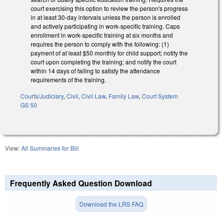
court exercising this option to review the person's progress
in at least 30-day intervals unless the person is enrolled
and actively participating in work-specific training. Caps
enrollment in work-specific training at six months and
requires the person to comply with the following: (1)
payment of at least $50 monthly for child support; notify the
court upon completing the training; and notify the court
within 14 days of failing to satisfy the attendance
requirements of the training.
Courts/Judiciary
,
Civil
,
Civil Law
,
Family Law
,
Court System
GS 50
View:
All Summaries for Bill
Frequently Asked Question Download
Download the LRS FAQ