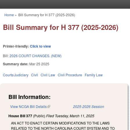
Skip to main content
Home
»
Bill Summary for H 377 (2025-2026)
You are here
Bill Summary for H 377 (2025-2026)
Printer-friendly:
Click to view
Bill:
2026 COURT CHANGES. (NEW)
Summary date:
Mar 25 2025
Courts/Judiciary
Civil
Civil Law
Civil Procedure
Family Law
Bill Information:
View NCGA Bill Details
(link is external)
2025-2026 Session
House Bill 377
(Public)
Filed
Tuesday, March 11, 2025
AN ACT TO ENACT CERTAIN MODIFICATIONS TO THE LAWS
RELATED TO THE NORTH CAROLINA COURT SYSTEM AND TO