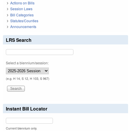
Actions on Bills
Session Laws
Bill Categories
Statutes/Counties
Announcements
LRS Search
Select a biennium/session:
(e.g. H 14, S 12, H 103, S 967)
Instant Bill Locator
Current biennium only.