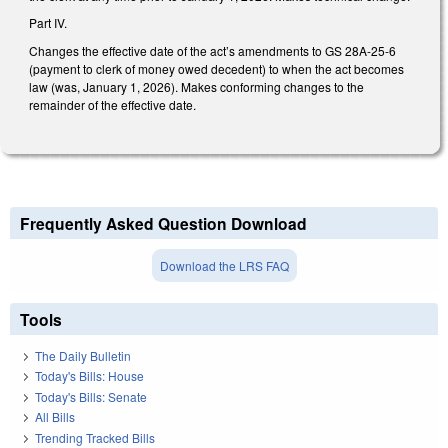
Part IV.
Changes the effective date of the act’s amendments to GS 28A-25-6
(payment to clerk of money owed decedent) to when the act becomes
law (was, January 1, 2026). Makes conforming changes to the
remainder of the effective date.
Frequently Asked Question Download
Download the LRS FAQ
Tools
The Daily Bulletin
Today's Bills: House
Today's Bills: Senate
All Bills
Trending Tracked Bills