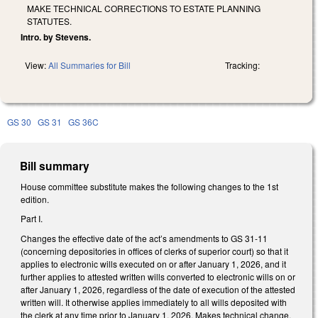
MAKE TECHNICAL CORRECTIONS TO ESTATE PLANNING
STATUTES.
Intro. by Stevens.
View:
All Summaries for Bill
Tracking:
GS 30
GS 31
GS 36C
Bill summary
House committee substitute makes the following changes to the 1st
edition.
Part I.
Changes the effective date of the act’s amendments to GS 31-11
(concerning depositories in offices of clerks of superior court) so that it
applies to electronic wills executed on or after January 1, 2026, and it
further applies to attested written wills converted to electronic wills on or
after January 1, 2026, regardless of the date of execution of the attested
written will. It otherwise applies immediately to all wills deposited with
the clerk at any time prior to January 1, 2026. Makes technical change.