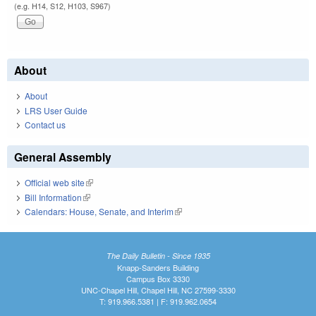
(e.g. H14, S12, H103, S967)
About
About
LRS User Guide
Contact us
General Assembly
Official web site
(link is external)
Bill Information
(link is external)
Calendars: House, Senate, and Interim
(link is external)
The Daily Bulletin - Since 1935
Knapp-Sanders Building
Campus Box 3330
UNC-Chapel Hill, Chapel Hill, NC 27599-3330
T: 919.966.5381 | F: 919.962.0654