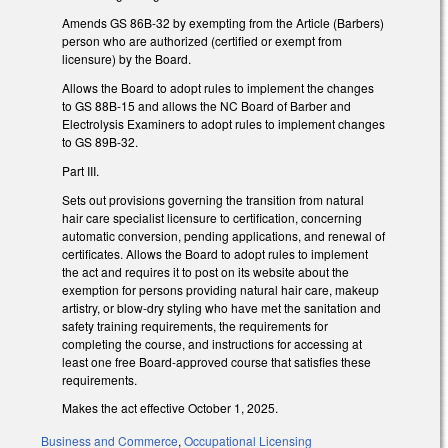
Amends GS 86B-32 by exempting from the Article (Barbers)
person who are authorized (certified or exempt from
licensure) by the Board.
Allows the Board to adopt rules to implement the changes
to GS 88B-15 and allows the NC Board of Barber and
Electrolysis Examiners to adopt rules to implement changes
to GS 89B-32.
Part III.
Sets out provisions governing the transition from natural
hair care specialist licensure to certification, concerning
automatic conversion, pending applications, and renewal of
certificates. Allows the Board to adopt rules to implement
the act and requires it to post on its website about the
exemption for persons providing natural hair care, makeup
artistry, or blow-dry styling who have met the sanitation and
safety training requirements, the requirements for
completing the course, and instructions for accessing at
least one free Board-approved course that satisfies these
requirements.
Makes the act effective October 1, 2025.
Business and Commerce
,
Occupational Licensing