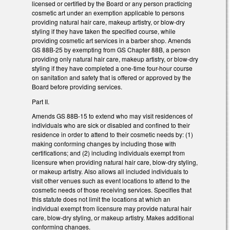
licensed or certified by the Board or any person practicing
cosmetic art under an exemption applicable to persons
providing natural hair care, makeup artistry, or blow-dry
styling if they have taken the specified course, while
providing cosmetic art services in a barber shop. Amends
GS 88B-25 by exempting from GS Chapter 88B, a person
providing only natural hair care, makeup artistry, or blow-dry
styling if they have completed a one-time four-hour course
on sanitation and safety that is offered or approved by the
Board before providing services.
Part II.
Amends GS 88B-15 to extend who may visit residences of
individuals who are sick or disabled and confined to their
residence in order to attend to their cosmetic needs by: (1)
making conforming changes by including those with
certifications; and (2) including individuals exempt from
licensure when providing natural hair care, blow-dry styling,
or makeup artistry. Also allows all included individuals to
visit other venues such as event locations to attend to the
cosmetic needs of those receiving services. Specifies that
this statute does not limit the locations at which an
individual exempt from licensure may provide natural hair
care, blow-dry styling, or makeup artistry. Makes additional
conforming changes.