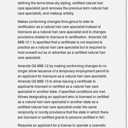
defining the terms blow-dry styling, certified natural hair
care specialist (and removes the previous term natural hair
care specialist), and makeup artistry.
Makes conforming changes throughout to refer to
certification as a natural hair care specialist instead of
licensure as a natural hair care specialist and to changes
provisions related to licensure to certification. Amends GS
88B-10.1 to specified that a certificate is not required to
practice as a natural hair care specialist but is required to
hold oneself out as or advertise as a certified natural hair
care specialist.
Amends GS 88B-12 by making conforming changes to no
longer allow issuance of a temporary employment permit to
an applicant for licensure as a natural hair care specialist.
Amends GS 88B-13 to allow issuing a certificate to
applicants licensed or certified as a natural hair care
specialist in another state, if specified conditions are met.
Allows designating an applicant who is licensed or certified
as a natural hair care specialist in another state as a
certified natural hair care specialist under the same
reciprocity or comity provisions that the state in which there
are licensed or certified grants to persons certified in NC.
Requires an applicant for a license to operate a cosmetic