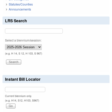
Statutes/Counties
Announcements
LRS Search
Select a biennium/session:
(e.g. H 14, S 12, H 103, S 967)
Instant Bill Locator
Current biennium only.
(e.g. H14, S12, H103, S967)