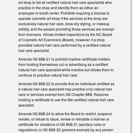
art shop to list all certified natural hair care specialists who
practice in the shop and identify them as either an
employee or booth renter. Prohibits requiring a license to
operate cosmetic art shop if the services at the shop are
exclusively natural hair care, blow-dry styling, or makeup
artistry, and the people providing those services are exempt
from licensure. Allows limited inspections by the NC Board
of Cosmetic Art Examiners (Board), however, if a shop
provides natural hair care performed by a certified natural
hair care specialist.
Amends GS 88B-21 to prohibit inactive certificate holders
from holding themselves out or advertising as a certified
natural hair care specialist while inactive but allows them to
continue to practice natural hair care.
Amends GS 88B-22 to provide that an individual certified as
a natural hair care specialist may practice only natural hair
care or services exempt from GS Chapter 88B. Requires
holding a certificate to use the title certified natural hair care
specialist.
Amends GS 88B-24 to allow the Board to restrict, suspend,
revoke, or refuse to issue, renew or reinstate a license or
certificate for violations of GS 86B-31 (sanitary rules or
regulations) or GS 86B-32 (persons exempt) by any person