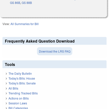
GS 86B
,
GS 88B
View:
All Summaries for Bill
Frequently Asked Question Download
Download the LRS FAQ
Tools
The Daily Bulletin
Today's Bills: House
Today's Bills: Senate
All Bills
Trending Tracked Bills
Actions on Bills
Session Laws
Bill Categories