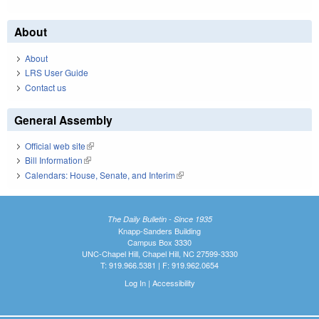
About
About
LRS User Guide
Contact us
General Assembly
Official web site
(link is external)
Bill Information
(link is external)
Calendars: House, Senate, and Interim
(link is external)
The Daily Bulletin - Since 1935
Knapp-Sanders Building
Campus Box 3330
UNC-Chapel Hill, Chapel Hill, NC 27599-3330
T: 919.966.5381 | F: 919.962.0654
Log In
|
Accessibility