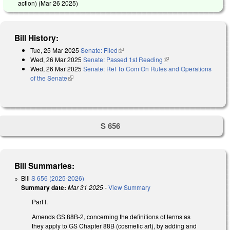
action) (
Mar 26 2025
)
Bill History:
Tue, 25 Mar 2025
Senate: Filed
(link is external)
Wed, 26 Mar 2025
Senate: Passed 1st Reading
(link is external)
Wed, 26 Mar 2025
Senate: Ref To Com On Rules and Operations
of the Senate
(link is external)
S 656
Bill Summaries:
Bill
S 656 (2025-2026)
Summary date:
Mar 31 2025
-
View Summary
Part I.
Amends GS 88B-2, concerning the definitions of terms as
they apply to GS Chapter 88B (cosmetic art), by adding and