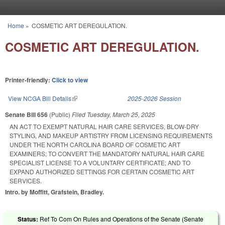
Skip to main content
Home
»
COSMETIC ART DEREGULATION.
You are here
COSMETIC ART DEREGULATION.
Printer-friendly:
Click to view
View NCGA Bill Details
(link is external)
2025-2026 Session
Senate Bill 656
(Public)
Filed
Tuesday, March 25, 2025
AN ACT TO EXEMPT NATURAL HAIR CARE SERVICES, BLOW-DRY
STYLING, AND MAKEUP ARTISTRY FROM LICENSING REQUIREMENTS
UNDER THE NORTH CAROLINA BOARD OF COSMETIC ART
EXAMINERS; TO CONVERT THE MANDATORY NATURAL HAIR CARE
SPECIALIST LICENSE TO A VOLUNTARY CERTIFICATE; AND TO
EXPAND AUTHORIZED SETTINGS FOR CERTAIN COSMETIC ART
SERVICES.
Intro. by Moffitt, Grafstein, Bradley.
Status:
Ref To Com On Rules and Operations of the Senate (Senate