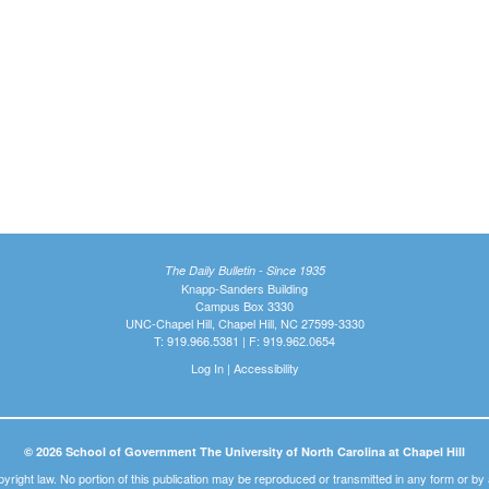
The Daily Bulletin - Since 1935
Knapp-Sanders Building
Campus Box 3330
UNC-Chapel Hill, Chapel Hill, NC 27599-3330
T: 919.966.5381 | F: 919.962.0654
Log In
|
Accessibility
© 2026 School of Government The University of North Carolina at Chapel Hill
pyright law. No portion of this publication may be reproduced or transmitted in any form or b