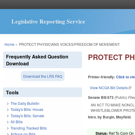
Legislative Reporting Service
You are here
Home
»
PROTECT PHYSICIANS VOICES/FREEDOM OF MOVEMENT.
PROTECT PH
Frequently Asked Question
Download
Download the LRS FAQ
Printer-friendly:
Click to vi
View NCGA Bill Details
(lin
Tools
Senate Bill 673
(Public)
Fil
The Daily Bulletin
AN ACT TO MAKE NONCL
Today's Bills: House
WHISTLEBLOWER PROTE
Today's Bills: Senate
Intro. by Burgin, Mayfield.
All Bills
Trending Tracked Bills
Status:
Ref To Com On R
Actions on Bills