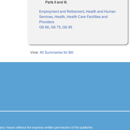
Parts II and III.
Employment and Retirement
,
Health and Human
Services
,
Health
,
Health Care Facilities and
Providers
GS 66
,
GS 75
,
GS 95
View:
All Summaries for Bill
y any means without the express written permission of the publisher.