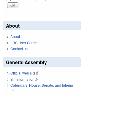
About
About
LRS User Guide
Contact us
General Assembly
Official web site
(link is external)
Bill Information
(link is external)
Calendars: House, Senate, and Interim
(link is external)