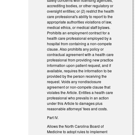
safety concerns with licensing agencies,
accrediting bodies, or other regulatory or
oversight entities; or (2) restrict the health
care professional's ability to report to the
appropriate authorities violations of law,
medical ethics, or medical staff bylaws.
Prohibits an employment contract for a
health care professional employed by a
hospital from containing a non-compete
clause. Also prohibits any policy or
contractual agreement with a health care
professional from providing new practice
information upon patient request, and if
available, requires the information to be
provided by the person receiving the
request. Voids any nondisclosure
agreement or non-compete clause that
violates the Article. Entitles a health care
professional who prevails in an action
under this Article to damages plus
reasonable attorneys' fees and costs.
Part IV.
Allows the North Carolina Board of
Medicine to adopt rules to implement