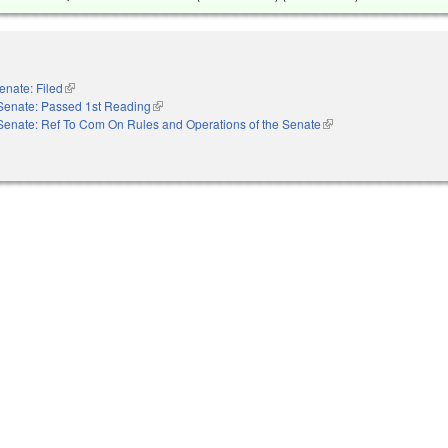
enate: Filed
(link is external)
Senate: Passed 1st Reading
(link is external)
Senate: Ref To Com On Rules and Operations of the Senate
(link is external)