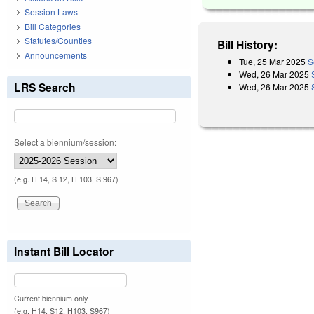
Session Laws
Bill Categories
Statutes/Counties
Bill History:
Announcements
Tue, 25 Mar 2025
S
Wed, 26 Mar 2025
LRS Search
Wed, 26 Mar 2025
Select a biennium/session:
(e.g. H 14, S 12, H 103, S 967)
Instant Bill Locator
Current biennium only.
(e.g. H14, S12, H103, S967)