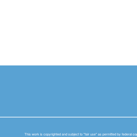
This work is copyrighted and subject to "fair use" as permitted by federal co