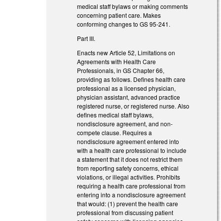
medical staff bylaws or making comments
concerning patient care. Makes
conforming changes to GS 95-241.
Part III.
Enacts new Article 52, Limitations on
Agreements with Health Care
Professionals, in GS Chapter 66,
providing as follows. Defines health care
professional as a licensed physician,
physician assistant, advanced practice
registered nurse, or registered nurse. Also
defines medical staff bylaws,
nondisclosure agreement, and non-
compete clause. Requires a
nondisclosure agreement entered into
with a health care professional to include
a statement that it does not restrict them
from reporting safety concerns, ethical
violations, or illegal activities. Prohibits
requiring a health care professional from
entering into a nondisclosure agreement
that would: (1) prevent the health care
professional from discussing patient