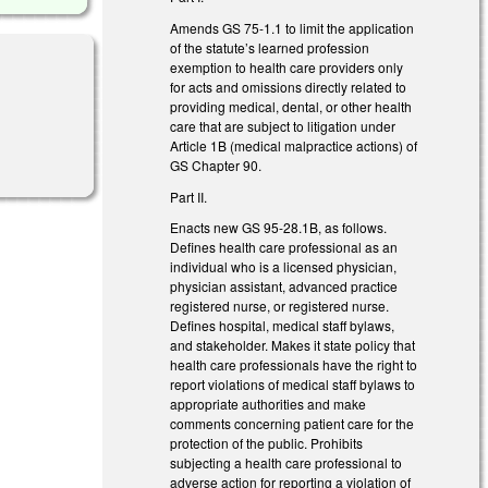
Amends GS 75-1.1 to limit the application
of the statute’s learned profession
exemption to health care providers only
for acts and omissions directly related to
providing medical, dental, or other health
care that are subject to litigation under
Article 1B (medical malpractice actions) of
GS Chapter 90.
Part II.
Enacts new GS 95-28.1B, as follows.
Defines health care professional as an
individual who is a licensed physician,
physician assistant, advanced practice
registered nurse, or registered nurse.
Defines hospital, medical staff bylaws,
and stakeholder. Makes it state policy that
health care professionals have the right to
report violations of medical staff bylaws to
appropriate authorities and make
comments concerning patient care for the
protection of the public. Prohibits
subjecting a health care professional to
adverse action for reporting a violation of