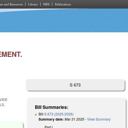
es and Resources
Library
MPA
Publications
EMENT.
S 673
VIDE
LS.
Bill Summaries:
Bill
S 673 (2025-2026)
Summary date:
Mar 31 2025
-
View Summary
Part I.