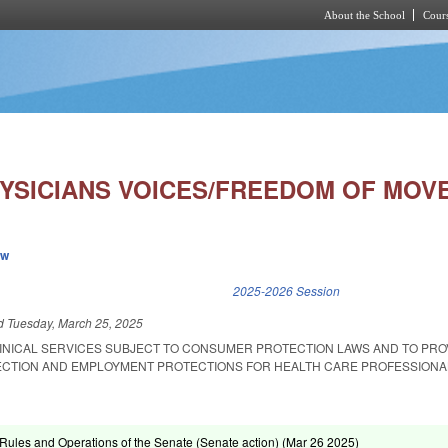
About the School
Cours
Skip to main content
YSICIANS VOICES/FREEDOM OF MOV
ew
k is external)
2025-2026 Session
ed
Tuesday, March 25, 2025
INICAL SERVICES SUBJECT TO CONSUMER PROTECTION LAWS AND TO PRO
CTION AND EMPLOYMENT PROTECTIONS FOR HEALTH CARE PROFESSIONA
ules and Operations of the Senate (Senate action) (
Mar 26 2025
)