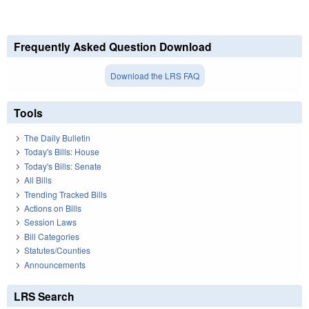
Frequently Asked Question Download
Download the LRS FAQ
Tools
The Daily Bulletin
Today's Bills: House
Today's Bills: Senate
All Bills
Trending Tracked Bills
Actions on Bills
Session Laws
Bill Categories
Statutes/Counties
Announcements
LRS Search