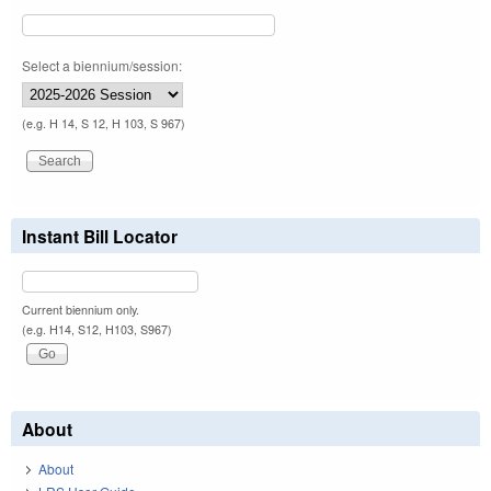
Select a biennium/session:
(e.g. H 14, S 12, H 103, S 967)
Instant Bill Locator
Current biennium only.
(e.g. H14, S12, H103, S967)
About
About