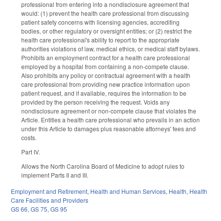
professional from entering into a nondisclosure agreement that
would: (1) prevent the health care professional from discussing
patient safety concerns with licensing agencies, accrediting
bodies, or other regulatory or oversight entities; or (2) restrict the
health care professional's ability to report to the appropriate
authorities violations of law, medical ethics, or medical staff bylaws.
Prohibits an employment contract for a health care professional
employed by a hospital from containing a non-compete clause.
Also prohibits any policy or contractual agreement with a health
care professional from providing new practice information upon
patient request, and if available, requires the information to be
provided by the person receiving the request. Voids any
nondisclosure agreement or non-compete clause that violates the
Article. Entitles a health care professional who prevails in an action
under this Article to damages plus reasonable attorneys' fees and
costs.
Part IV.
Allows the North Carolina Board of Medicine to adopt rules to
implement Parts II and III.
Employment and Retirement
,
Health and Human Services
,
Health
,
Health
Care Facilities and Providers
GS 66
,
GS 75
,
GS 95