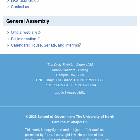
LRS User Guide
Contact us
General Assembly
Official web site
(link is external)
Bill Information
(link is external)
Calendars: House, Senate, and Interim
(link is external)
The Daily Bulletin - Since 1935
Knapp-Sanders Building
Campus Box 3330
UNC-Chapel Hill, Chapel Hill, NC 27599-3330
T: 919.966.5381 | F: 919.962.0654
Log In
|
Accessibility
© 2026 School of Government The University of North
Carolina at Chapel Hill
This work is copyrighted and subject to "fair use" as
permitted by federal copyright law. No portion of this
publication may be reproduced or transmitted in any form