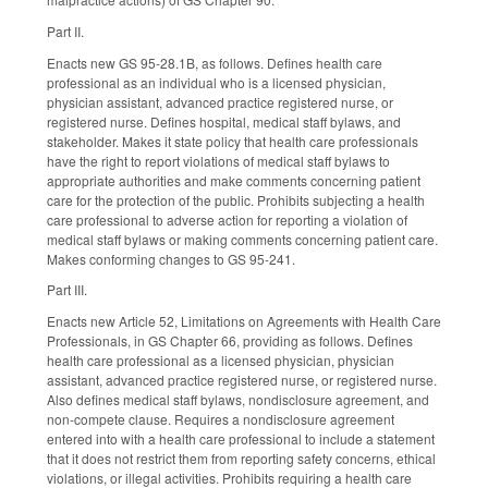
Part II.
Enacts new GS 95-28.1B, as follows. Defines health care
professional as an individual who is a licensed physician,
physician assistant, advanced practice registered nurse, or
registered nurse. Defines hospital, medical staff bylaws, and
stakeholder. Makes it state policy that health care professionals
have the right to report violations of medical staff bylaws to
appropriate authorities and make comments concerning patient
care for the protection of the public. Prohibits subjecting a health
care professional to adverse action for reporting a violation of
medical staff bylaws or making comments concerning patient care.
Makes conforming changes to GS 95-241.
Part III.
Enacts new Article 52, Limitations on Agreements with Health Care
Professionals, in GS Chapter 66, providing as follows. Defines
health care professional as a licensed physician, physician
assistant, advanced practice registered nurse, or registered nurse.
Also defines medical staff bylaws, nondisclosure agreement, and
non-compete clause. Requires a nondisclosure agreement
entered into with a health care professional to include a statement
that it does not restrict them from reporting safety concerns, ethical
violations, or illegal activities. Prohibits requiring a health care