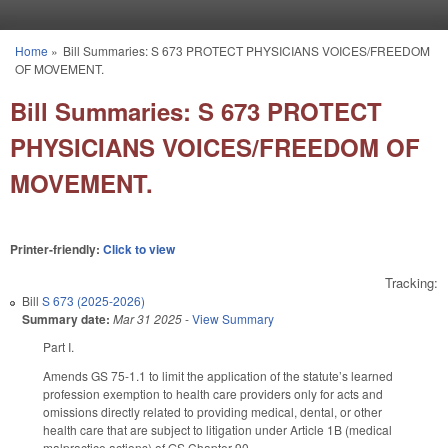
Skip to main content
Home
»
Bill Summaries: S 673 PROTECT PHYSICIANS VOICES/FREEDOM
You are here
OF MOVEMENT.
Bill Summaries: S 673 PROTECT
PHYSICIANS VOICES/FREEDOM OF
MOVEMENT.
Printer-friendly:
Click to view
Tracking:
Bill
S 673 (2025-2026)
Summary date:
Mar 31 2025
-
View Summary
Part I.
Amends GS 75-1.1 to limit the application of the statute’s learned
profession exemption to health care providers only for acts and
omissions directly related to providing medical, dental, or other
health care that are subject to litigation under Article 1B (medical
malpractice actions) of GS Chapter 90.