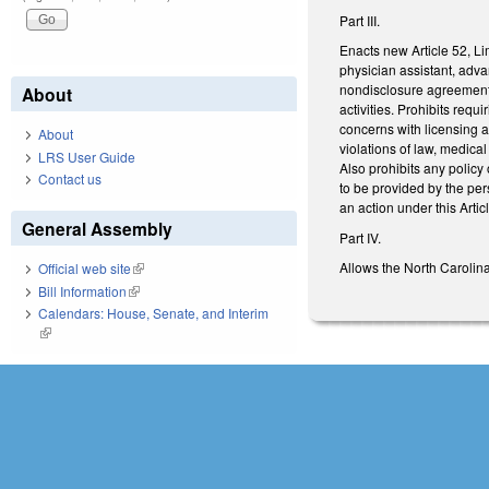
Part III.
Enacts new Article 52, Li
physician assistant, adv
nondisclosure agreement en
About
activities. Prohibits req
concerns with licensing ag
About
violations of law, medica
LRS User Guide
Also prohibits any policy
Contact us
to be provided by the per
an action under this Arti
General Assembly
Part IV.
Allows the North Carolina
Official web site
(link is external)
Bill Information
(link is external)
Calendars: House, Senate, and Interim
(link is external)