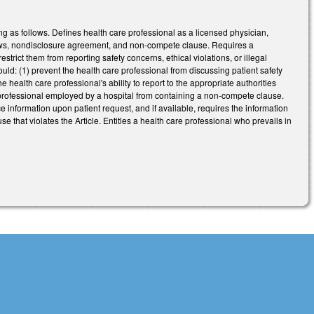
g as follows. Defines health care professional as a licensed physician,
ylaws, nondisclosure agreement, and non-compete clause. Requires a
strict them from reporting safety concerns, ethical violations, or illegal
ould: (1) prevent the health care professional from discussing patient safety
he health care professional's ability to report to the appropriate authorities
re professional employed by a hospital from containing a non-compete clause.
e information upon patient request, and if available, requires the information
that violates the Article. Entitles a health care professional who prevails in