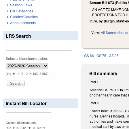
Senate Bill 673
(Public)
Session Laws
AN ACT TO MAKE NO
Bill Categories
PROTECTIONS FOR H
Statutes/Counties
Intro. by Burgin, Mayfiel
Announcements
View:
All Summaries for 
LRS Search
GS 66
GS 75
GS 95
Select a biennium/session:
Bill summary
(e.g. H 14, S 12, H 103, S 967)
Part I.
Amends GS 75-1.1 to limit
or other health care that 
Instant Bill Locator
Part II.
Enacts new GS 95-28.1B, a
nurse. Defines hospital, m
authorities and make comm
Current biennium only.
medical staff bylaws or
(e.g. H14, S12, H103, S967)