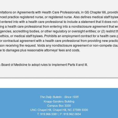
mitations on Agreements with Health Care Professionals, in GS Chapter 66, providin
anced practice registered nurse, or registered nurse. Also defines medical staff b
tered into with a health care professional to include a statement that it does not re
uiring a health care professional from entering into a nondisclosure agreement that w
encies, accrediting bodies, or other regulatory or oversight entities; or (2) restrict t
l ethics, or medical staff bylaws. Prohibits an employment contract for a health ca
 or contractual agreement with a health care professional from providing new practic
son receiving the request. Voids any nondisclosure agreement or non-compete clause 
cle to damages plus reasonable attorneys' fees and costs.
 Board of Medicine to adopt rules to implement Parts II and III.
The Daily Bulletin - Since 1935
Knapp-Sanders Building
Campus Box 3330
UNC-Chapel Hill, Chapel Hill, NC 27599-3330
T: 919.966.5381 | F: 919.962.0654