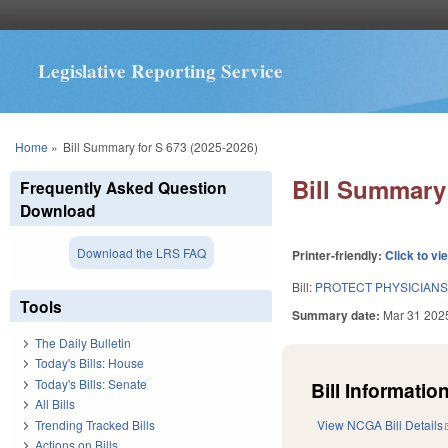
Legislative Reporting Service
You are here
Home
»
Bill Summary for S 673 (2025-2026)
Bill Summary 
Frequently Asked Question
Download
Download the LRS FAQ
Printer-friendly:
Click to vi
Bill:
PROTECT PHYSICIANS
Tools
Summary date:
Mar 31 202
The Daily Bulletin
Today's Bills: House
Today's Bills: Senate
Bill Information
All Bills
Trending Tracked Bills
View NCGA Bill Details
Actions on Bills