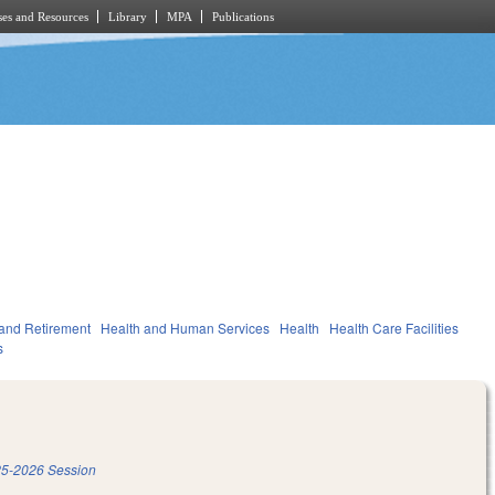
es and Resources
Library
MPA
Publications
and Retirement
Health and Human Services
Health
Health Care Facilities
s
5-2026 Session