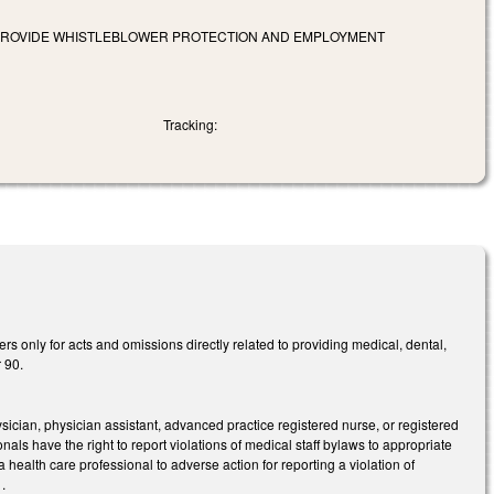
 PROVIDE WHISTLEBLOWER PROTECTION AND EMPLOYMENT
Tracking:
rs only for acts and omissions directly related to providing medical, dental,
r 90.
ician, physician assistant, advanced practice registered nurse, or registered
nals have the right to report violations of medical staff bylaws to appropriate
 health care professional to adverse action for reporting a violation of
.