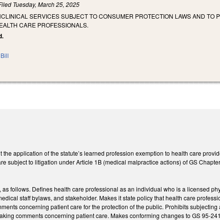
Filed
Tuesday, March 25, 2025
NCLINICAL SERVICES SUBJECT TO CONSUMER PROTECTION LAWS AND TO
EALTH CARE PROFESSIONALS.
d.
Bill
 the application of the statute’s learned profession exemption to health care provide
are subject to litigation under Article 1B (medical malpractice actions) of GS Chapte
s follows. Defines health care professional as an individual who is a licensed phys
edical staff bylaws, and stakeholder. Makes it state policy that health care professio
ents concerning patient care for the protection of the public. Prohibits subjecting a
 making comments concerning patient care. Makes conforming changes to GS 95-241