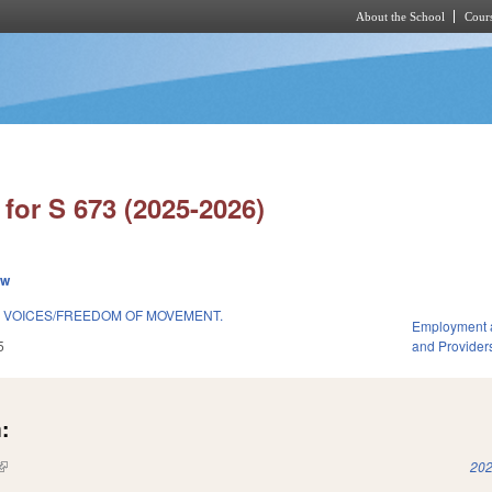
About the School
Cours
Skip to main content
for S 673 (2025-2026)
ew
 VOICES/FREEDOM OF MOVEMENT.
Employment 
5
and Provider
:
(link is external)
202