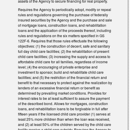
assets of the Agency to secure financing for real property.
Requires the Agency to periodically adopt, modify or repeal
rules and regulations governing the purchase of federally
insured securities by the Agency and the purchase and sale
of mortgage loans, construction loans, and rehabilitation
loans and the application of the proceeds thereof, including
rules and regulations on the six matters specified in GS
122F-6. Requires that those rules effectuate the following
objectives: (1) the construction of decent, safe and sanitary
full day child care facilities; (2) the rehabilitation of present
child care facilities; (3) increasing the supply and access to
affordable child care for all families, regardless of income
level; (4) the encouraging of private enterprise and
investment to sponsor, build and rehabilitate child care
facilities; and (5) the restriction of the financial return and
benefit to that necessary to protect against the realization by
lenders of an excessive financial return or benefit as
determined by prevailing market conditions. Provides for
interest rates to be at least sufficient to assure the payment
of the described bond. Allows for mortgages, construction
loans, and rehabilitation loans to be forgivable in full after
fifteen years if the licensed child care provider (1) serves at
least 25% more children than when the loan was received,
and (2) at least 50% of the children served by the child care
facility receive a child care subsidy. Requires the Agency to