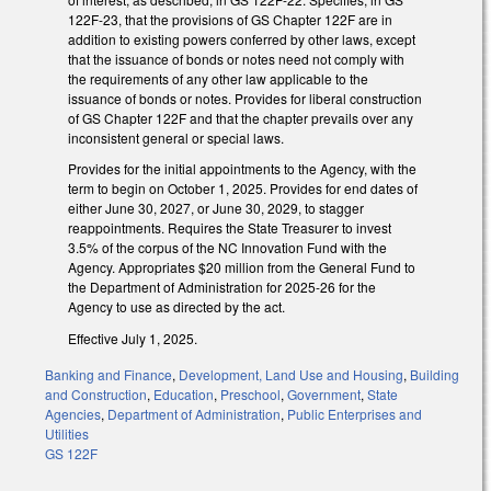
122F-23, that the provisions of GS Chapter 122F are in
addition to existing powers conferred by other laws, except
that the issuance of bonds or notes need not comply with
the requirements of any other law applicable to the
issuance of bonds or notes. Provides for liberal construction
of GS Chapter 122F and that the chapter prevails over any
inconsistent general or special laws.
Provides for the initial appointments to the Agency, with the
term to begin on October 1, 2025. Provides for end dates of
either June 30, 2027, or June 30, 2029, to stagger
reappointments. Requires the State Treasurer to invest
3.5% of the corpus of the NC Innovation Fund with the
Agency. Appropriates $20 million from the General Fund to
the Department of Administration for 2025-26 for the
Agency to use as directed by the act.
Effective July 1, 2025.
Banking and Finance
,
Development, Land Use and Housing
,
Building
and Construction
,
Education
,
Preschool
,
Government
,
State
Agencies
,
Department of Administration
,
Public Enterprises and
Utilities
GS 122F