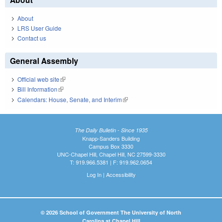
About
LRS User Guide
Contact us
General Assembly
Official web site
(link is external)
Bill Information
(link is external)
Calendars: House, Senate, and Interim
(link is external)
The Daily Bulletin - Since 1935
Knapp-Sanders Building
Campus Box 3330
UNC-Chapel Hill, Chapel Hill, NC 27599-3330
T: 919.966.5381 | F: 919.962.0654
Log In
|
Accessibility
© 2026 School of Government The University of North
Carolina at Chapel Hill