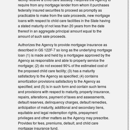
require from any mortgage lender from whom it purchases
federally insured securities to proceed as promptly as
practicable to make from the sale proceeds, new mortgage
loans with respect to child care facilities in the State having
a stated maturity of not less than 20 years from the date
thereof in an aggregate principal amount equal to the
amount of such sale proceeds.
Authorizes the Agency to provide mortgage insurance as
described in GS 122F-7 so long as the underlying mortgage
loan (1) is made and held by a mortgagee approved by the
Agency as responsible and able to properly service the
mortgage; (2) do not exceed 90% of the estimated cost of
the proposed child care facility; (3) has a maturity
satisfactory to the Agency as specified; (4) contains
amortization provisions satisfactory to the Agency as
specified; and (5) is in such form and contain such terms
and provisions with respect to maturity, property insurance,
repairs, alterations, payment of taxes and assessments,
default reserves, delinquency charges, default remedies,
anticipation of maturity, additional and secondary liens,
equitable and legal redemption rights, prepayment
privileges and other matters as the Agency may prescribe.
Provides for fees, premiums, default, and child care
mortgage insurance fund.