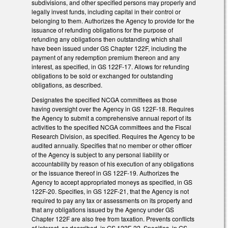
subdivisions, and other specified persons may properly and
legally invest funds, including capital in their control or
belonging to them. Authorizes the Agency to provide for the
issuance of refunding obligations for the purpose of
refunding any obligations then outstanding which shall
have been issued under GS Chapter 122F, including the
payment of any redemption premium thereon and any
interest, as specified, in GS 122F-17. Allows for refunding
obligations to be sold or exchanged for outstanding
obligations, as described.
Designates the specified NCGA committees as those
having oversight over the Agency in GS 122F-18. Requires
the Agency to submit a comprehensive annual report of its
activities to the specified NCGA committees and the Fiscal
Research Division, as specified. Requires the Agency to be
audited annually. Specifies that no member or other officer
of the Agency is subject to any personal liability or
accountability by reason of his execution of any obligations
or the issuance thereof in GS 122F-19. Authorizes the
Agency to accept appropriated moneys as specified, in GS
122F-20. Specifies, in GS 122F-21, that the Agency is not
required to pay any tax or assessments on its property and
that any obligations issued by the Agency under GS
Chapter 122F are also free from taxation. Prevents conflicts
of interest, as described, in GS 122F-22. Specifies, in GS