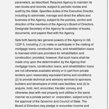
parameters, as described. Requires Agency to maintain its
own books and records, subject to periodic review and
audit by the State. Specifies duties of the Executive Director,
including to administer, manage and direct the affairs and
business of the Agency, subject to the policies, control and
direction of the members of the Agency’s Board of Directors.
Designate Secretary of the Agency its custodian of books,
documents, and papers filed with the Agency.
Sets forth twenty-two general powers of the Agency in GS
122F-5, including (1) to make or participate in the making of
mortgage loans, construction loans, and rehabilitation loans
to licensed child care providers for rehabilitation and
construction; provided, however, that such loans shall be
made only upon the determination by the Agency that
mortgage loans, construction loans, and rehabilitation loans
are not otherwise available wholly or in part from private
lenders upon reasonably equivalent terms and conditions;
(2) to provide technical and advisory services to sponsors,
builders and developers of child care facilities; and (3) to
acquire, hold, rent, encumber, transfer, convey, and
otherwise deal with real property and utilities in the same
manner as a private person or corporation, subject only to
the approval of the Governor and Council of State. The
Board of Directors may pledge or encumber income and