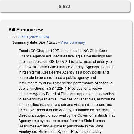
S 680
Bill Summaries:
Bill
S 680 (2025-2026)
Summary date:
Apr 1 2025
-
View Summary
Enacts GS Chapter 122F, termed as the NC Child Care
Finance Agency Act. Declares five legislative findings and
public purposes in GS 122A-2. Lists six areas of priority for
the new NC Child Care Finance Agency (Agency). Defines
thirteen terms. Creates the Agency as a body politic and
corporate to be considered a public agency and
instrumentality of the State for the performance of essential
public functions in GS 122F-4. Provides for a twelve-
member Agency Board of Directors, appointed as described
to serve four-year terms. Provides for vacancies, removal for
the specified reasons, a chair and vice-chair, quorum, and
Executive Director of the Agency, appointed by the Board of
Directors, subject to approval by the Governor. Instructs that
Agency employees are exempt from the State Human
Resources Act and eligible to participate in the State
Employees’ Retirement System. Provides for salary