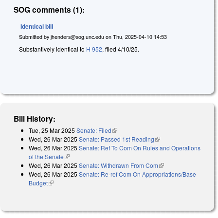
SOG comments (1):
Identical bill
Submitted by
jhenders@sog.unc.edu
on
Thu, 2025-04-10 14:53
Substantively identical to
H 952
, filed 4/10/25.
Bill History:
Tue, 25 Mar 2025
Senate: Filed
(link is external)
Wed, 26 Mar 2025
Senate: Passed 1st Reading
(link is external)
Wed, 26 Mar 2025
Senate: Ref To Com On Rules and Operations
of the Senate
(link is external)
Wed, 26 Mar 2025
Senate: Withdrawn From Com
(link is external)
Wed, 26 Mar 2025
Senate: Re-ref Com On Appropriations/Base
Budget
(link is external)