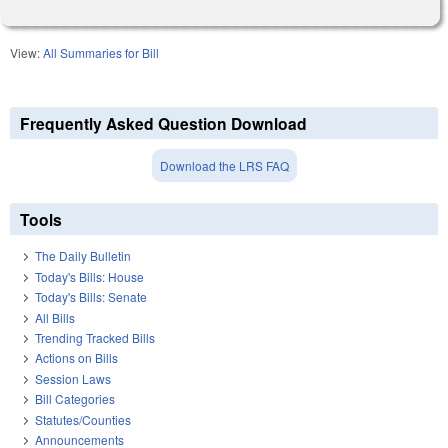
View:
All Summaries for Bill
Frequently Asked Question Download
Download the LRS FAQ
Tools
The Daily Bulletin
Today's Bills: House
Today's Bills: Senate
All Bills
Trending Tracked Bills
Actions on Bills
Session Laws
Bill Categories
Statutes/Counties
Announcements