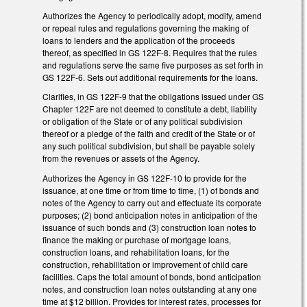
Authorizes the Agency to periodically adopt, modify, amend
or repeal rules and regulations governing the making of
loans to lenders and the application of the proceeds
thereof, as specified in GS 122F-8. Requires that the rules
and regulations serve the same five purposes as set forth in
GS 122F-6. Sets out additional requirements for the loans.
Clarifies, in GS 122F-9 that the obligations issued under GS
Chapter 122F are not deemed to constitute a debt, liability
or obligation of the State or of any political subdivision
thereof or a pledge of the faith and credit of the State or of
any such political subdivision, but shall be payable solely
from the revenues or assets of the Agency.
Authorizes the Agency in GS 122F-10 to provide for the
issuance, at one time or from time to time, (1) of bonds and
notes of the Agency to carry out and effectuate its corporate
purposes; (2) bond anticipation notes in anticipation of the
issuance of such bonds and (3) construction loan notes to
finance the making or purchase of mortgage loans,
construction loans, and rehabilitation loans, for the
construction, rehabilitation or improvement of child care
facilities. Caps the total amount of bonds, bond anticipation
notes, and construction loan notes outstanding at any one
time at $12 billion. Provides for interest rates, processes for