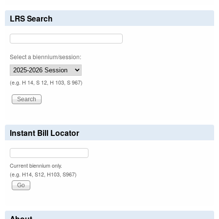
LRS Search
Select a biennium/session:
(e.g. H 14, S 12, H 103, S 967)
Instant Bill Locator
Current biennium only.
(e.g. H14, S12, H103, S967)
About