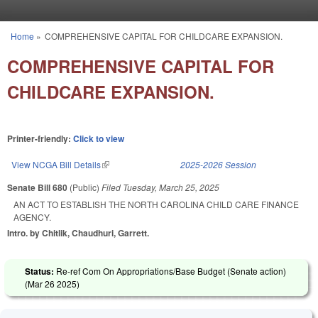
Skip to main content
Home
»
COMPREHENSIVE CAPITAL FOR CHILDCARE EXPANSION.
You are here
COMPREHENSIVE CAPITAL FOR
CHILDCARE EXPANSION.
Printer-friendly:
Click to view
View NCGA Bill Details
(link is external)
2025-2026 Session
Senate Bill 680
(Public)
Filed
Tuesday, March 25, 2025
AN ACT TO ESTABLISH THE NORTH CAROLINA CHILD CARE FINANCE
AGENCY.
Intro. by Chitlik, Chaudhuri, Garrett.
Status:
Re-ref Com On Appropriations/Base Budget (Senate action)
(
Mar 26 2025
)