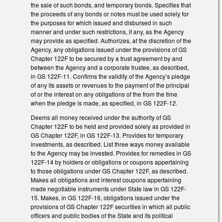
the sale of such bonds, and temporary bonds. Specifies that
the proceeds of any bonds or notes must be used solely for
the purposes for which issued and disbursed in such
manner and under such restrictions, if any, as the Agency
may provide as specified. Authorizes, at the discretion of the
Agency, any obligations issued under the provisions of GS
Chapter 122F to be secured by a trust agreement by and
between the Agency and a corporate trustee, as described,
in GS 122F-11. Confirms the validity of the Agency’s pledge
of any its assets or revenues to the payment of the principal
of or the interest on any obligations of the from the time
when the pledge is made, as specified, in GS 122F-12.
Deems all money received under the authority of GS
Chapter 122F to be held and provided solely as provided in
GS Chapter 122F, in GS 122F-13. Provides for temporary
investments, as described. List three ways money available
to the Agency may be invested. Provides for remedies in GS
122F-14 by holders or obligations or coupons appertaining
to those obligations under GS Chapter 122F, as described.
Makes all obligations and interest coupons appertaining
made negotiable instruments under State law in GS 122F-
15. Makes, in GS 122F-16, obligations issued under the
provisions of GS Chapter 122F securities in which all public
officers and public bodies of the State and its political